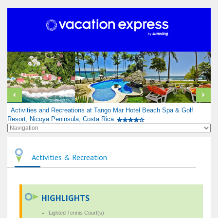
Activities and Recreations at Tango Mar Hotel Beach Spa & Golf
Resort, Nicoya Peninsula, Costa Rica
Activities & Recreation
HIGHLIGHTS
Lighted Tennis Court(s)