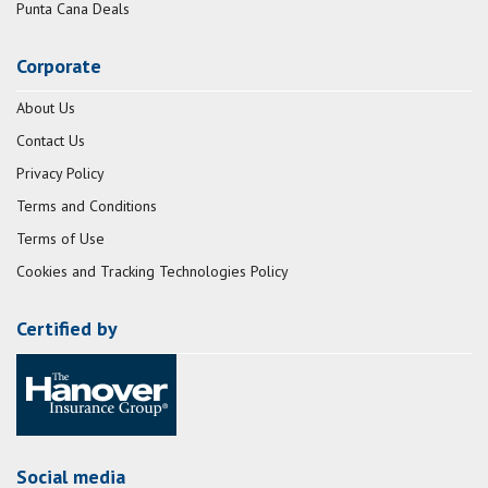
Punta Cana Deals
Corporate
About Us
Contact Us
Privacy Policy
Terms and Conditions
Terms of Use
Cookies and Tracking Technologies Policy
Certified by
Social media