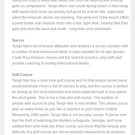
riding the crest of wave after wave with only the dipping and soaring
gulls as companions. Tango Mar's own south-facing beach is fast rising,
with waves that close out quickly, but good for a short ride, especially
when the Antarctic storms are brewing. The west end of the beach offers
a point break onto shallow rocks into a fast, right slide. Nearby Mal Pais
gets sets from the west and south - long rides and overheads.
Soccer
Tango Mar's list of leisure attributes also features a soccer complex with
a number of well-manicured fields of sizes suitable for all age groups.
Costa Rica Division I teams visit the resort to practice, play with and
provide coaching to visiting international teams.
Golf Course
Tango Mar has a nine-hole golf course and for that reason alone many
would eliminate it from a list of courses to play, but this course is perfect
for tuning up the most important and most neglected part of your game:
the short game. This is not a chip and putt course. The number of
people with access to play Tango Mar is very limited. This allows you to
play as many holes as you like or practice to your heart's content.
Measuring 2000 yards, Tango Mar is not an easy course. If you've ever
had the thrill of watching the Masters in Augusta, Georgia, and have
walked their nine-hole par three course, you know that the beauty and
difficulty of a golf course are not necessarily measured by its distance.