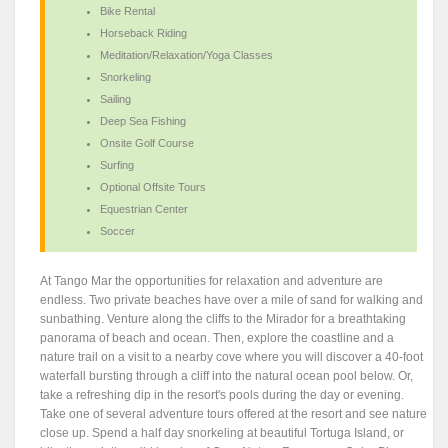
Bike Rental
Horseback Riding
Meditation/Relaxation/Yoga Classes
Snorkeling
Sailing
Deep Sea Fishing
Onsite Golf Course
Surfing
Optional Offsite Tours
Equestrian Center
Soccer
At Tango Mar the opportunities for relaxation and adventure are
endless. Two private beaches have over a mile of sand for walking and
sunbathing. Venture along the cliffs to the Mirador for a breathtaking
panorama of beach and ocean. Then, explore the coastline and a
nature trail on a visit to a nearby cove where you will discover a 40-foot
waterfall bursting through a cliff into the natural ocean pool below. Or,
take a refreshing dip in the resort's pools during the day or evening.
Take one of several adventure tours offered at the resort and see nature
close up. Spend a half day snorkeling at beautiful Tortuga Island, or