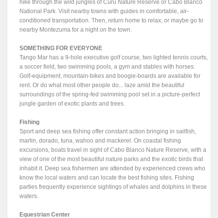
hike through the wild jungles of Curu Nature Reserve or Cabo Blanco
National Park. Visit nearby towns with guides in comfortable, air-
conditioned transportation. Then, return home to relax, or maybe go to
nearby Montezuma for a night on the town.
SOMETHING FOR EVERYONE
Tango Mar has a 9-hole executive golf course, two lighted tennis courts,
a soccer field, two swimming pools, a gym and stables with horses.
Golf-equipment, mountain-bikes and boogie-boards are available for
rent. Or do what most other people do... laze amid the beautiful
surroundings of the spring-fed swimming pool set in a picture-perfect
jungle garden of exotic plants and trees.
Fishing
Sport and deep sea fishing offer constant action bringing in sailfish,
marlin, dorado, tuna, wahoo and mackerel. On coastal fishing
excursions, boats travel in sight of Cabo Blanco Nature Reserve, with a
view of one of the most beautiful nature parks and the exotic birds that
inhabit it. Deep sea fishermen are attended by experienced crews who
know the local waters and can locate the best fishing sites. Fishing
parties frequently experience sightings of whales and dolphins in these
waters.
Equestrian Center