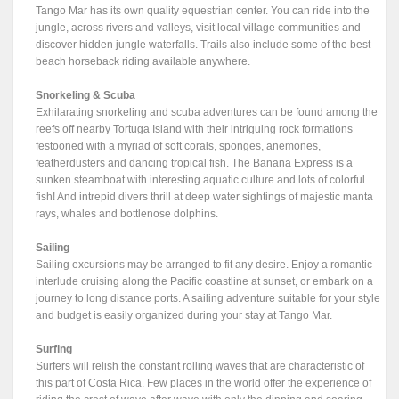
Tango Mar has its own quality equestrian center. You can ride into the
jungle, across rivers and valleys, visit local village communities and
discover hidden jungle waterfalls. Trails also include some of the best
beach horseback riding available anywhere.
Snorkeling & Scuba
Exhilarating snorkeling and scuba adventures can be found among the
reefs off nearby Tortuga Island with their intriguing rock formations
festooned with a myriad of soft corals, sponges, anemones,
featherdusters and dancing tropical fish. The Banana Express is a
sunken steamboat with interesting aquatic culture and lots of colorful
fish! And intrepid divers thrill at deep water sightings of majestic manta
rays, whales and bottlenose dolphins.
Sailing
Sailing excursions may be arranged to fit any desire. Enjoy a romantic
interlude cruising along the Pacific coastline at sunset, or embark on a
journey to long distance ports. A sailing adventure suitable for your style
and budget is easily organized during your stay at Tango Mar.
Surfing
Surfers will relish the constant rolling waves that are characteristic of
this part of Costa Rica. Few places in the world offer the experience of