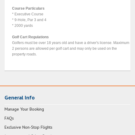
Course Particulars
* Executive Course
* 9-Hole, Par 3 and 4
* 2000 yards
Golf Cart Regulations
Golfers must be over 18 years old and have a driver's license. Maximum
2 persons are allowed per golf cart and may only be used on the
property roads.
General Info
Manage Your Booking
FAQs
Exclusive Non-Stop Flights