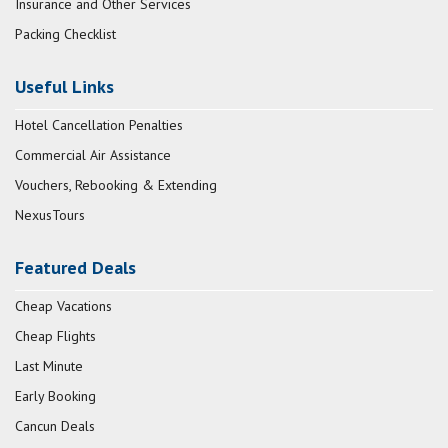
Insurance and Other Services
Packing Checklist
Useful Links
Hotel Cancellation Penalties
Commercial Air Assistance
Vouchers, Rebooking & Extending
NexusTours
Featured Deals
Cheap Vacations
Cheap Flights
Last Minute
Early Booking
Cancun Deals