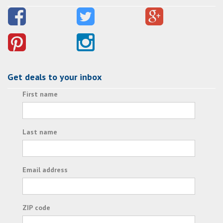
Get deals to your inbox
First name
Last name
Email address
ZIP code