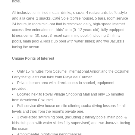
hotel.
All inclusive, unlimited meals, drinks, snacks, 4 restaurants, buffet style
and a la carte, 2 snacks, Café Sole (coffee house), 5 bars, room service
24 hours, in room mini-bar that is restocked daily, high-speed internet
access, live entertainment, kids’ club (0 -12 years old), fully equipped
fitness center ($), spa , 3 resort swimming pool, (including 2 infinity
pools, main pool & kids club pool with water slides) and two Jacuzzis
facing the ocean.
Unique Points of Interest
Only 15 minutes from Cozumel International Airport and the Cozumel
Ferry that guests can take from Playa del Carmen.
Private beach area with direct access to snorkel, equipment
provided.
Located next to Royal Village Shopping Mall and only 15 minutes
from downtown Cozumel.
Full-service dive house on-site offering scuba diving lessons for all
levels and trips from the resort’s private pier.
3 over-sized swimming pool, (including 2 infinity pools, main pool &
kids club pool with water slides fully supervised) and two Jacuzzis facing
the ocean
Amphitheater, nightly live performances