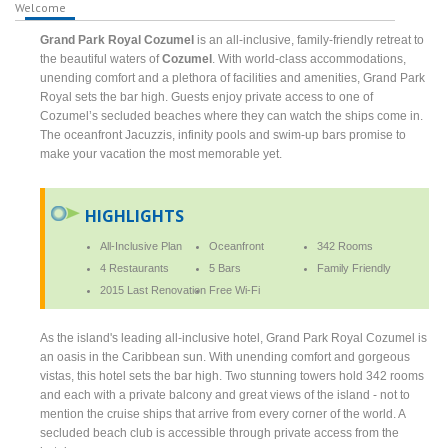
Welcome
Grand Park Royal Cozumel
is an all-inclusive, family-friendly retreat to
the beautiful waters of
Cozumel
. With world-class accommodations,
unending comfort and a plethora of facilities and amenities, Grand Park
Royal sets the bar high. Guests enjoy private access to one of
Cozumel’s secluded beaches where they can watch the ships come in.
The oceanfront Jacuzzis, infinity pools and swim-up bars promise to
make your vacation the most memorable yet.
HIGHLIGHTS
All-Inclusive Plan
Oceanfront
342 Rooms
4 Restaurants
5 Bars
Family Friendly
2015 Last Renovation
Free Wi-Fi
As the island's leading all-inclusive hotel, Grand Park Royal Cozumel is
an oasis in the Caribbean sun. With unending comfort and gorgeous
vistas, this hotel sets the bar high. Two stunning towers hold 342 rooms
and each with a private balcony and great views of the island - not to
mention the cruise ships that arrive from every corner of the world. A
secluded beach club is accessible through private access from the