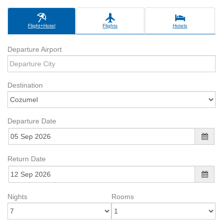
Flight+Hotel
Flights
Hotels
Departure Airport
Destination
Departure Date
Return Date
Nights
Rooms