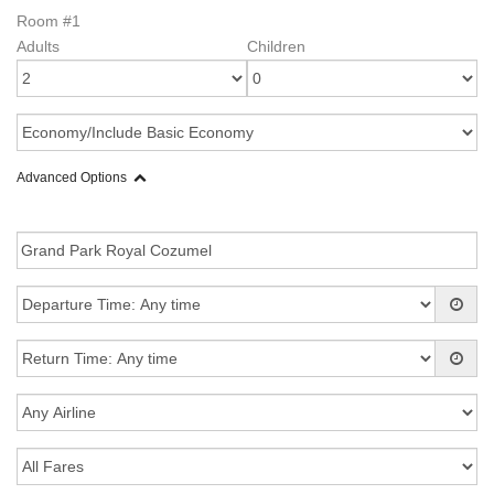
Room #1
Adults
Children
Advanced Options