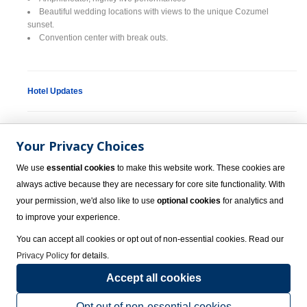
Beautiful wedding locations with views to the unique Cozumel
sunset.
Convention center with break outs.
Hotel Updates
Environmental Fee
Your Privacy Choices
The Mexican government has implemented a new environmental fee.
This small fee will be collected upon check-in from all guests directly by
We use
essential cookies
to make this website work. These cookies are
the resort.
always active because they are necessary for core site functionality. With
your permission, we'd also like to use
optional cookies
for analytics and
Spring Break Policy
to improve your experience.
You can accept all cookies or opt out of non-essential cookies. Read our
Spring break groups are allowed at Grand Park Royal Cozumel Luxury
Privacy Policy
for details.
Resort; however, a $200 cash deposit is required. This deposit will be
Accept all cookies
returned to the guests at the end of their stay, provided that there are no
damages to the room.
Opt out of non-essential cookies