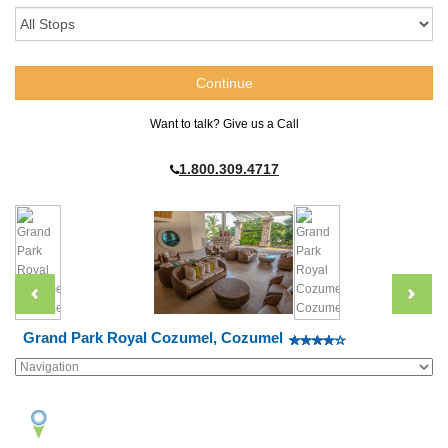
Want to talk? Give us a Call
1.800.309.4717
Grand Park Royal Cozumel, Cozumel