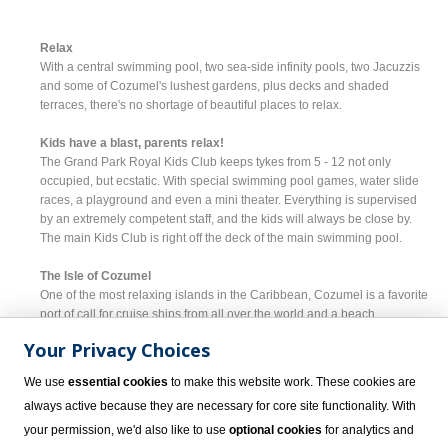
Relax
With a central swimming pool, two sea-side infinity pools, two Jacuzzis
and some of Cozumel's lushest gardens, plus decks and shaded
terraces, there's no shortage of beautiful places to relax.
Kids have a blast, parents relax!
The Grand Park Royal Kids Club keeps tykes from 5 - 12 not only
occupied, but ecstatic. With special swimming pool games, water slide
races, a playground and even a mini theater. Everything is supervised
by an extremely competent staff, and the kids will always be close by.
The main Kids Club is right off the deck of the main swimming pool.
The Isle of Cozumel
One of the most relaxing islands in the Caribbean, Cozumel is a favorite
port of call for cruise ships from all over the world and a beach
destination unlike anything you've ever seen. A paradise for everyone
Your Privacy Choices
from divers, snorkelers and sun enthusiasts, to revelers and vacationers,
there is simply nothing like Cozumel. Mangrove jungles cover most of
We use
essential cookies
to make this website work. These cookies are
the island's 185 square miles and provide cover for hundreds of animal
always active because they are necessary for core site functionality. With
species, but with clear turquoise water, most of the fun happens off-
shore where submarine rides and glass bottom boats make for a sea-
your permission, we'd also like to use
optional cookies
for analytics and
side vacation to remember.