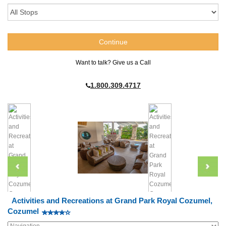
Want to talk? Give us a Call
1.800.309.4717
Activities and Recreations at Grand Park Royal Cozumel,
Cozumel