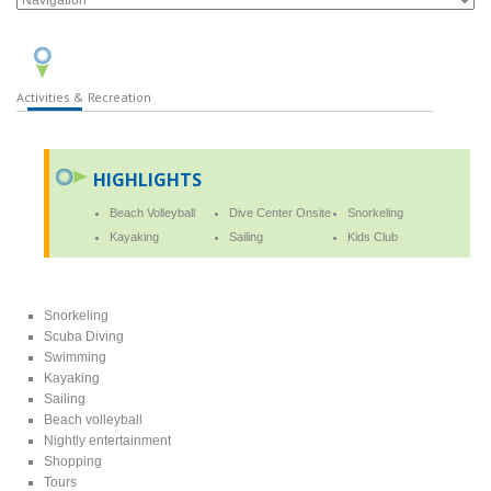
Activities & Recreation
HIGHLIGHTS
Beach Volleyball
Dive Center Onsite
Snorkeling
Kayaking
Sailing
Kids Club
Snorkeling
Scuba Diving
Swimming
Kayaking
Sailing
Beach volleyball
Nightly entertainment
Shopping
Tours