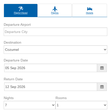
Flight+Hotel
Flights
Hotels
Departure Airport
Destination
Departure Date
Return Date
Nights
Rooms