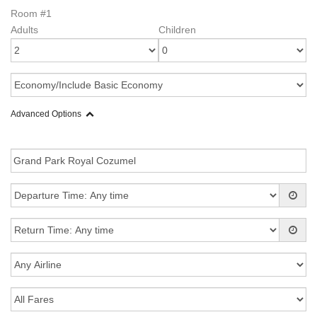
Room #1
Adults
Children
Advanced Options