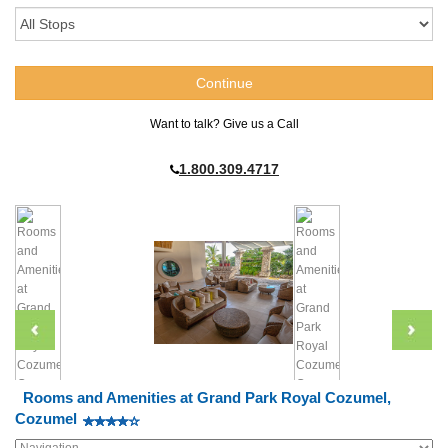
Want to talk? Give us a Call
1.800.309.4717
Rooms and Amenities at Grand Park Royal Cozumel,
Cozumel