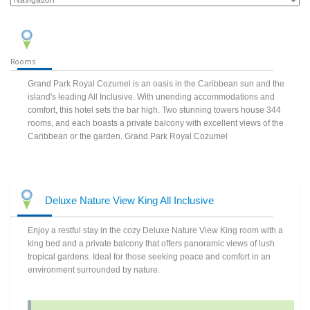
Rooms
Grand Park Royal Cozumel is an oasis in the Caribbean sun and the
island's leading All Inclusive. With unending accommodations and
comfort, this hotel sets the bar high. Two stunning towers house 344
rooms, and each boasts a private balcony with excellent views of the
Caribbean or the garden. Grand Park Royal Cozumel
Deluxe Nature View King All Inclusive
Enjoy a restful stay in the cozy Deluxe Nature View King room with a
king bed and a private balcony that offers panoramic views of lush
tropical gardens. Ideal for those seeking peace and comfort in an
environment surrounded by nature.