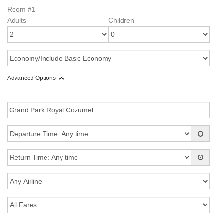
Room #1
Adults
Children
Advanced Options