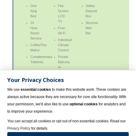
One
Flat
Safety
King
Screen
Deposit
Bed
LCD
Box
TV
24
Stocked
Hour
Free
Mini-
Room
Wi-Fi
Bar
Service
Individual
Coffee/Tea
Climate
Maker
Control
Complimentary
Private
Toiletries
Balcony
or
Terrace
Your Privacy Choices
We use
essential cookies
to make this website work. These cookies are
always active because they are necessary for core site functionality. With
Deluxe Nature View Double All Inclusive
your permission, we'd also like to use
optional cookies
for analytics and
to improve your experience.
Deluxe Ocean View Double All Inclusive
You can accept all cookies or opt out of non-essential cookies. Read our
Privacy Policy
for details.
Deluxe Ocean View King All Inclusive