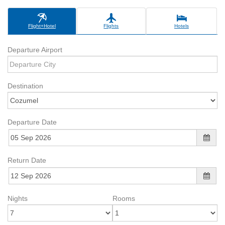
Flight+Hotel
Flights
Hotels
Departure Airport
Destination
Departure Date
Return Date
Nights
Rooms