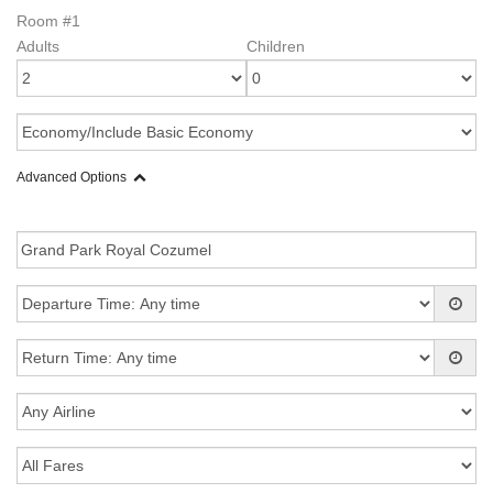
Room #1
Adults
Children
Advanced Options