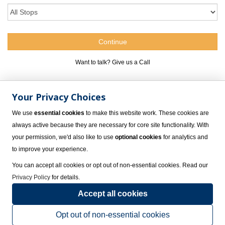
Want to talk? Give us a Call
1.800.309.4717
Your Privacy Choices
We use
essential cookies
to make this website work. These cookies are
always active because they are necessary for core site functionality. With
your permission, we'd also like to use
optional cookies
for analytics and
to improve your experience.
You can accept all cookies or opt out of non-essential cookies. Read our
Privacy Policy
for details.
Accept all cookies
Spa and Wellness Services at Grand Park Royal Cozumel,
Cozumel
Opt out of non-essential cookies