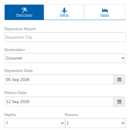
Flight+Hotel
Flights
Hotels
Departure Airport
Destination
Departure Date
Return Date
Nights
Rooms