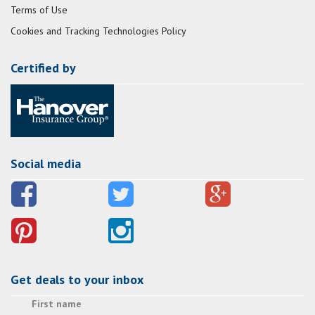
Terms of Use
Cookies and Tracking Technologies Policy
Certified by
Social media
Get deals to your inbox
First name