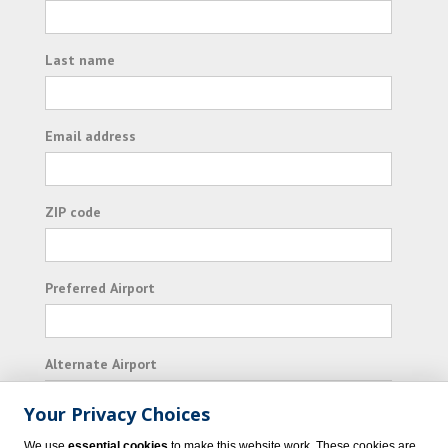
Last name
Email address
ZIP code
Preferred Airport
Alternate Airport
Your Privacy Choices
I consent to receiving promotional emails from
We use
essential cookies
to make this website work. These cookies are