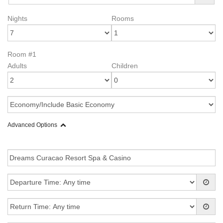
Nights
Rooms
Room #1
Adults
Children
Advanced Options