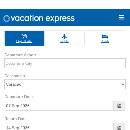
Flight+Hotel
Flights
Hotels
Departure Airport
Destination
Departure Date
Return Date