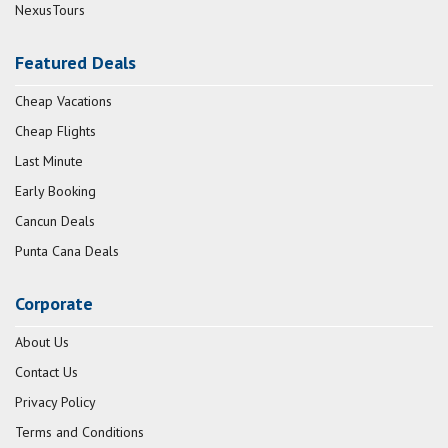
NexusTours
Featured Deals
Cheap Vacations
Cheap Flights
Last Minute
Early Booking
Cancun Deals
Punta Cana Deals
Corporate
About Us
Contact Us
Privacy Policy
Terms and Conditions