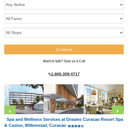
Want to talk? Give us a Call
1.800.309.4717
Spa and Wellness Services at Dreams Curacao Resort Spa
& Casino, Willemstad, Curacao