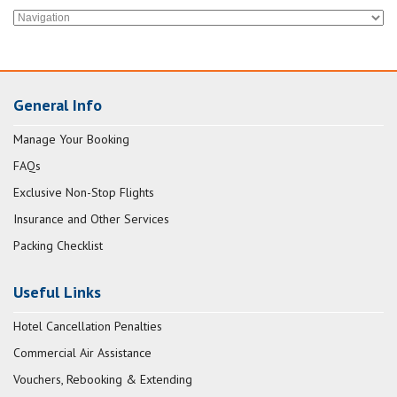
General Info
Manage Your Booking
FAQs
Exclusive Non-Stop Flights
Insurance and Other Services
Packing Checklist
Useful Links
Hotel Cancellation Penalties
Commercial Air Assistance
Vouchers, Rebooking & Extending