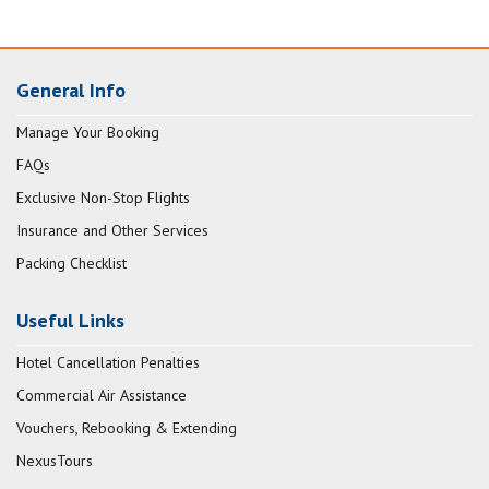
General Info
Manage Your Booking
FAQs
Exclusive Non-Stop Flights
Insurance and Other Services
Packing Checklist
Useful Links
Hotel Cancellation Penalties
Commercial Air Assistance
Vouchers, Rebooking & Extending
NexusTours