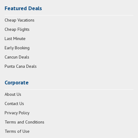
Featured Deals
Cheap Vacations
Cheap Flights
Last Minute
Early Booking
Cancun Deals
Punta Cana Deals
Corporate
About Us
Contact Us
Privacy Policy
Terms and Conditions
Terms of Use