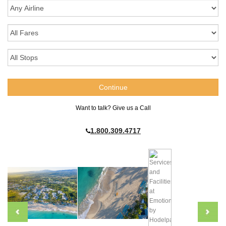
Want to talk? Give us a Call
1.800.309.4717