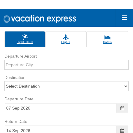
Flight+Hotel
Flights
Hotels
Departure Airport
Destination
Departure Date
Return Date