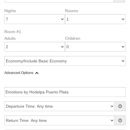
Nights
Rooms
Room #1
Adults
Children
Advanced Options