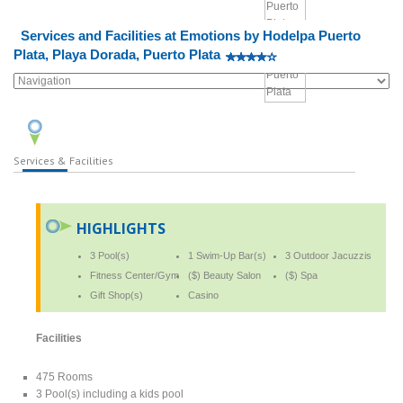
Services and Facilities at Emotions by Hodelpa Puerto
Plata, Playa Dorada, Puerto Plata
Services & Facilities
HIGHLIGHTS
3 Pool(s)
1 Swim-Up Bar(s)
3 Outdoor Jacuzzis
Fitness Center/Gym
($) Beauty Salon
($) Spa
Gift Shop(s)
Casino
Facilities
475 Rooms
3 Pool(s) including a kids pool