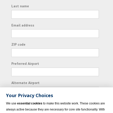
Last name
Email address
ZIP code
Preferred Airport
Alternate Airport
Your Privacy Choices
I consent to receiving promotional emails from
We use
essential cookies
to make this website work. These cookies are
Vacation Express and its affiliated companies.
always active because they are necessary for core site functionality. With