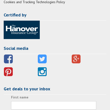
Cookies and Tracking Technologies Policy
Certified by
Social media
Get deals to your inbox
First name