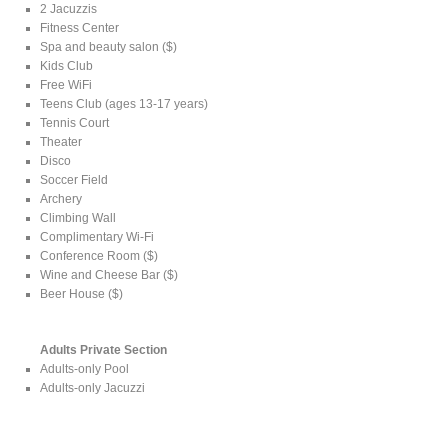
2 Jacuzzis
Fitness Center
Spa and beauty salon ($)
Kids Club
Free WiFi
Teens Club (ages 13-17 years)
Tennis Court
Theater
Disco
Soccer Field
Archery
Climbing Wall
Complimentary Wi-Fi
Conference Room ($)
Wine and Cheese Bar ($)
Beer House ($)
Adults Private Section
Adults-only Pool
Adults-only Jacuzzi