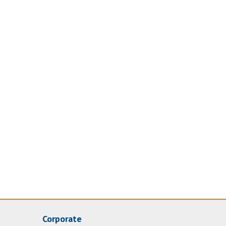
Corporate