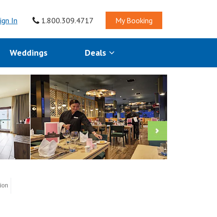
ign In
1.800.309.4717
My Booking
Weddings
Deals
tion