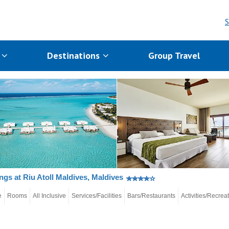
S
s
Destinations
Group Travel
gs at Riu Atoll Maldives, Maldives
e
Rooms
All Inclusive
Services/Facilities
Bars/Restaurants
Activities/Recrea