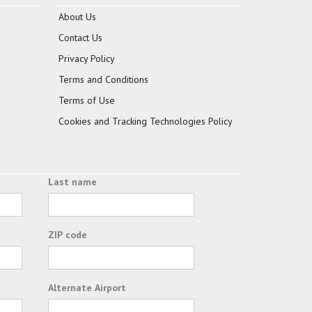
About Us
Contact Us
Privacy Policy
Terms and Conditions
Terms of Use
Cookies and Tracking Technologies Policy
Last name
ZIP code
Alternate Airport