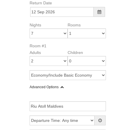
Return Date
Nights
Rooms
Room #1
Adults
Children
Advanced Options