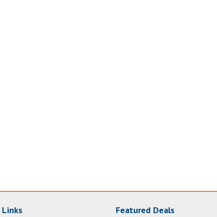
 Links
Featured Deals