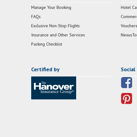
Manage Your Booking
Hotel Ca
FAQs
Commerci
Exclusive Non-Stop Flights
Vouchers
Insurance and Other Services
NexusTo
Packing Checklist
Certified by
Social