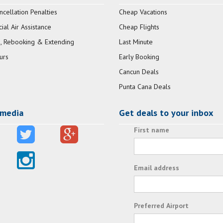
ncellation Penalties
Cheap Vacations
al Air Assistance
Cheap Flights
, Rebooking & Extending
Last Minute
urs
Early Booking
Cancun Deals
Punta Cana Deals
 media
Get deals to your inbox
First name
Email address
Preferred Airport