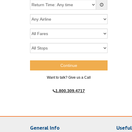
Want to talk? Give us a Call
1.800.309.4717
General Info
Useful