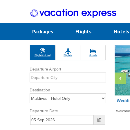
Packages
Flights
Hotel
Flight+Hotel
Flights
Hotels
Departure Airport
Destination
Weddin
Departure Date
Welcom