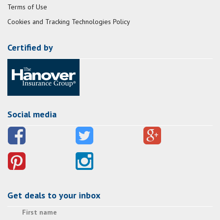
Terms of Use
Cookies and Tracking Technologies Policy
Certified by
Social media
Get deals to your inbox
First name