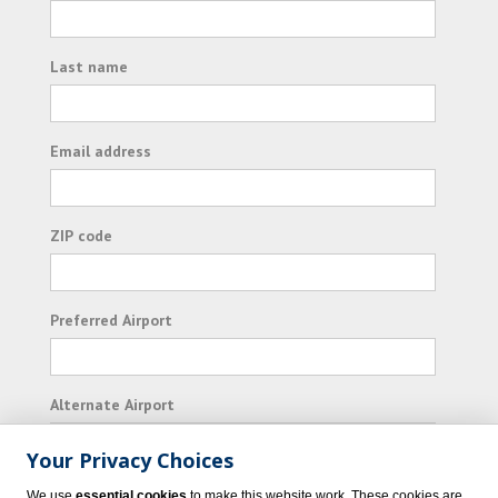
Last name
Email address
ZIP code
Preferred Airport
Alternate Airport
Your Privacy Choices
I consent to receiving promotional emails from
We use
essential cookies
to make this website work. These cookies are