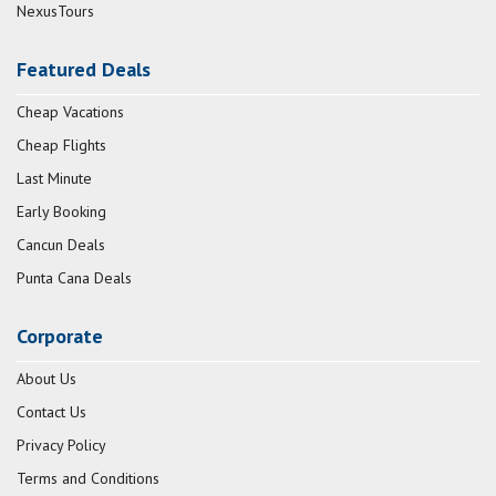
NexusTours
Featured Deals
Cheap Vacations
Cheap Flights
Last Minute
Early Booking
Cancun Deals
Punta Cana Deals
Corporate
About Us
Contact Us
Privacy Policy
Terms and Conditions