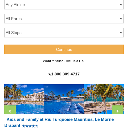
Want to talk? Give us a Call
1.800.309.4717
Kids and Family at Riu Turquoise Mauritius, Le Morne
Brabant