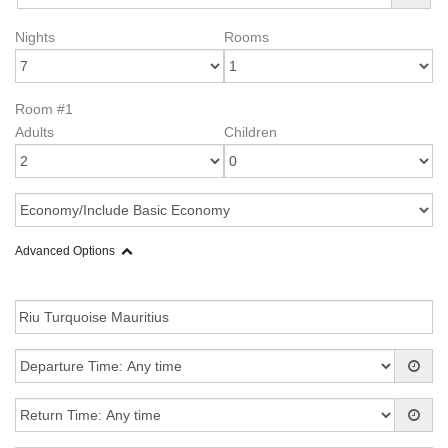
Nights
Rooms
Room #1
Adults
Children
Advanced Options