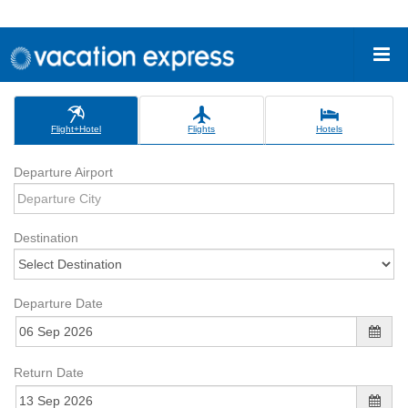
Flight+Hotel
Flights
Hotels
Departure Airport
Destination
Departure Date
Return Date