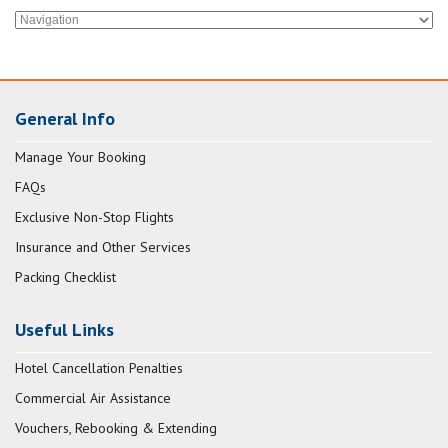
General Info
Manage Your Booking
FAQs
Exclusive Non-Stop Flights
Insurance and Other Services
Packing Checklist
Useful Links
Hotel Cancellation Penalties
Commercial Air Assistance
Vouchers, Rebooking & Extending