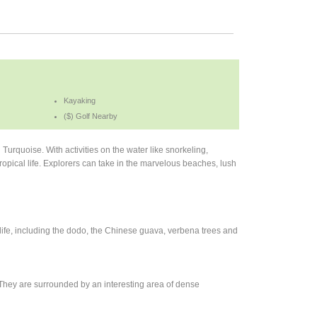
Kayaking
($) Golf Nearby
u Turquoise. With activities on the water like snorkeling,
ropical life. Explorers can take in the marvelous beaches, lush
dlife, including the dodo, the Chinese guava, verbena trees and
ry. They are surrounded by an interesting area of dense