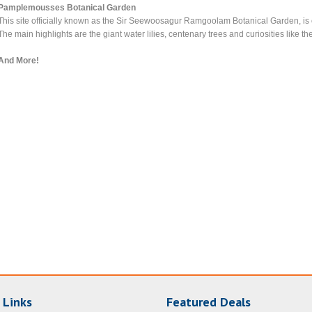
Pamplemousses Botanical Garden
This site officially known as the Sir Seewoosagur Ramgoolam Botanical Garden, is o
The main highlights are the giant water lilies, centenary trees and curiosities like 
And More!
 Links
Featured Deals