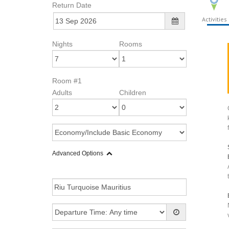
Return Date
Activities
Nights
Rooms
Room #1
Adults
Children
Advanced Options