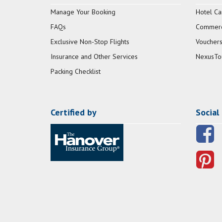
Manage Your Booking
Hotel Ca
FAQs
Commerci
Exclusive Non-Stop Flights
Vouchers
Insurance and Other Services
NexusTo
Packing Checklist
Certified by
Social