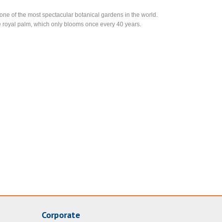
ne of the most spectacular botanical gardens in the world.
the royal palm, which only blooms once every 40 years.
Corporate