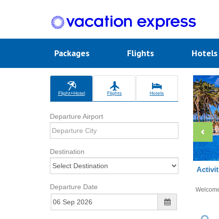
Packages
Flights
Hotel
Flight+Hotel
Flights
Hotels
Departure Airport
Destination
Activi
Departure Date
Welcom