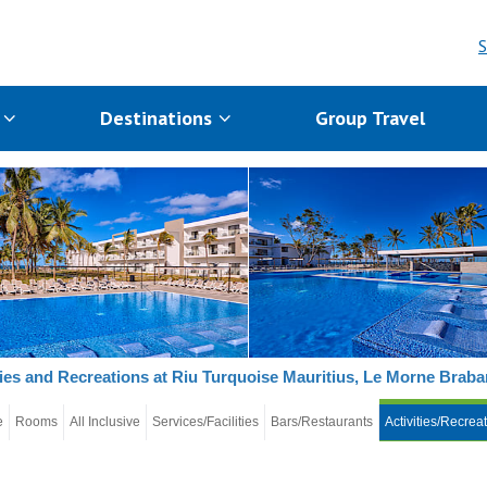
S
s
Destinations
Group Travel
ties and Recreations at Riu Turquoise Mauritius, Le Morne Braba
e
Rooms
All Inclusive
Services/Facilities
Bars/Restaurants
Activities/Recrea