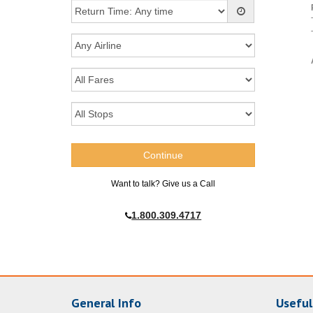
Want to talk? Give us a Call
1.800.309.4717
General Info
Useful