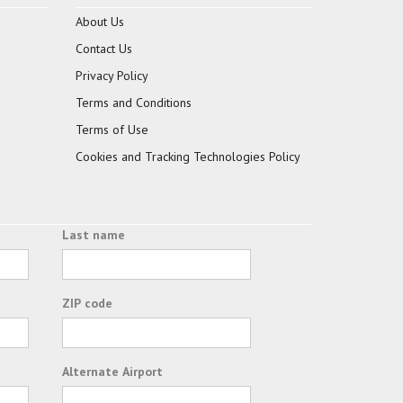
About Us
Contact Us
Privacy Policy
Terms and Conditions
Terms of Use
Cookies and Tracking Technologies Policy
Last name
ZIP code
Alternate Airport