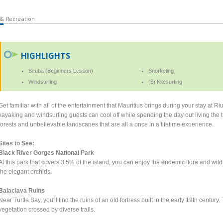
 & Recreation
HIGHLIGHTS
Scuba (Beginners Lesson)
Snorkeling
Windsurfing
($) Kitesurfing
Get familiar with all of the entertainment that Mauritius brings during your stay at Ri
kayaking and windsurfing guests can cool off while spending the day out living the t
forests and unbelievable landscapes that are all a once in a lifetime experience.
Sites to See:
Black River Gorges National Park
At this park that covers 3.5% of the island, you can enjoy the endemic flora and wil
the elegant orchids.
Balaclava Ruins
Near Turtle Bay, you'll find the ruins of an old fortress built in the early 19th centu
vegetation crossed by diverse trails.