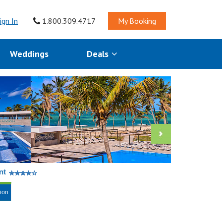
ign In
1.800.309.4717
My Booking
Weddings
Deals
nt
tion