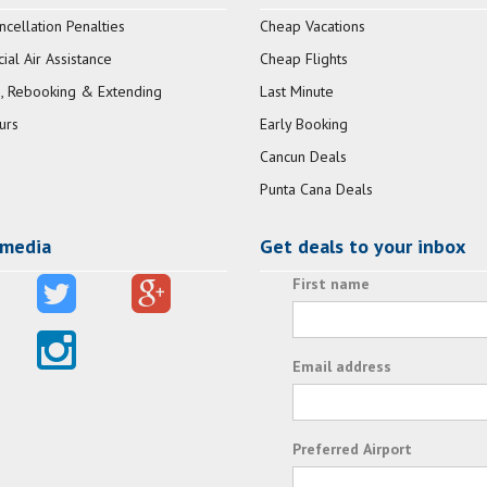
ncellation Penalties
Cheap Vacations
al Air Assistance
Cheap Flights
, Rebooking & Extending
Last Minute
urs
Early Booking
Cancun Deals
Punta Cana Deals
 media
Get deals to your inbox
First name
Email address
Preferred Airport