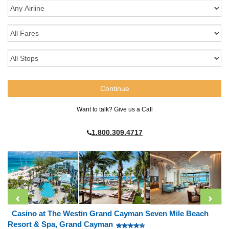
Want to talk? Give us a Call
1.800.309.4717
Casino at The Westin Grand Cayman Seven Mile Beach
Resort & Spa, Grand Cayman