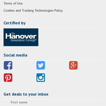
Terms of Use
Cookies and Tracking Technologies Policy
Certified by
Social media
Get deals to your inbox
First name