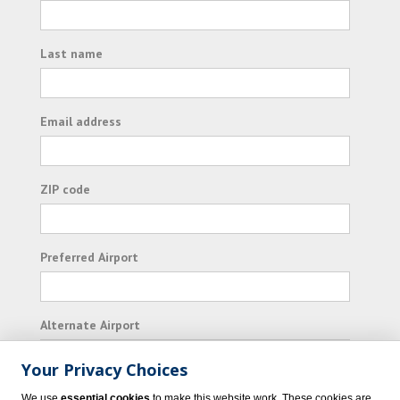
Last name
Email address
ZIP code
Preferred Airport
Alternate Airport
Your Privacy Choices
I consent to receiving promotional emails from
We use
essential cookies
to make this website work. These cookies are