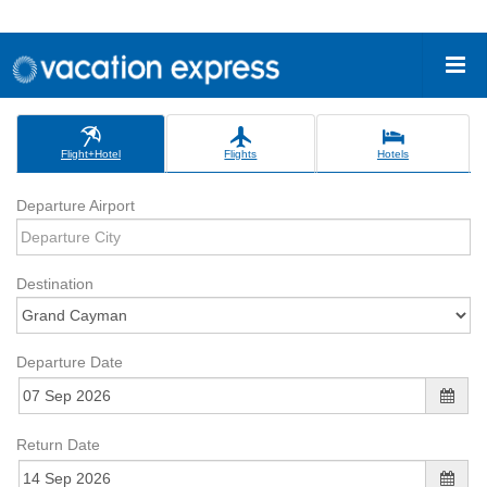
Flight+Hotel
Flights
Hotels
Departure Airport
Destination
Departure Date
Return Date