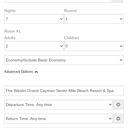
Nights
Rooms
Room #1
Adults
Children
Advanced Options