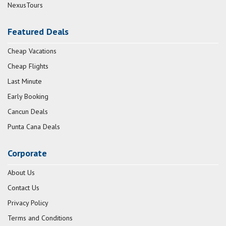
NexusTours
Featured Deals
Cheap Vacations
Cheap Flights
Last Minute
Early Booking
Cancun Deals
Punta Cana Deals
Corporate
About Us
Contact Us
Privacy Policy
Terms and Conditions