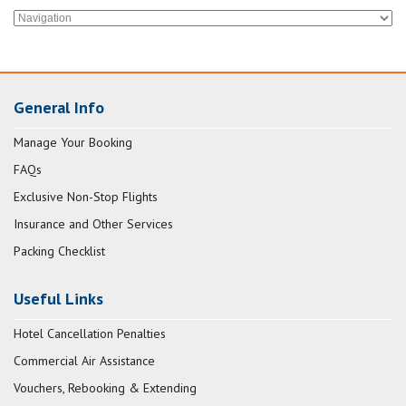
General Info
Manage Your Booking
FAQs
Exclusive Non-Stop Flights
Insurance and Other Services
Packing Checklist
Useful Links
Hotel Cancellation Penalties
Commercial Air Assistance
Vouchers, Rebooking & Extending