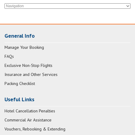
General Info
Manage Your Booking
FAQs
Exclusive Non-Stop Flights
Insurance and Other Services
Packing Checklist
Useful Links
Hotel Cancellation Penalties
Commercial Air Assistance
Vouchers, Rebooking & Extending