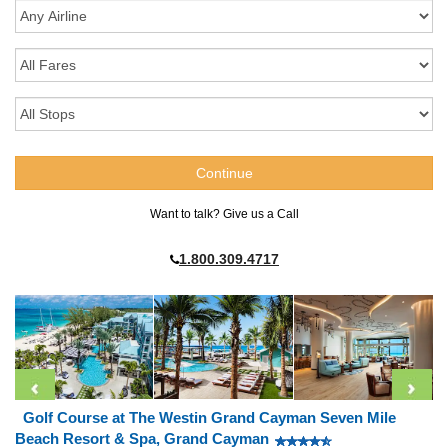
Want to talk? Give us a Call
1.800.309.4717
Golf Course at The Westin Grand Cayman Seven Mile
Beach Resort & Spa, Grand Cayman