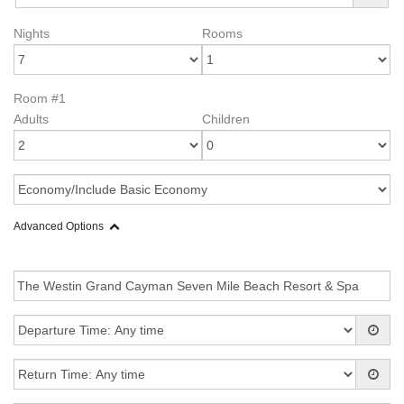
Nights
Rooms
Room #1
Adults
Children
Advanced Options