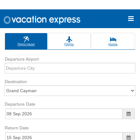
Flight+Hotel
Flights
Hotels
Departure Airport
Destination
Departure Date
Return Date