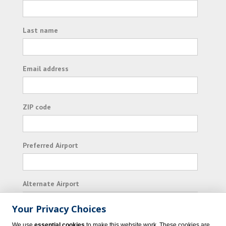
Last name
Email address
ZIP code
Preferred Airport
Alternate Airport
Your Privacy Choices
I consent to receiving promotional emails from
We use
essential cookies
to make this website work. These cookies are