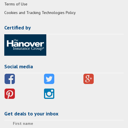
Terms of Use
Cookies and Tracking Technologies Policy
Certified by
Social media
Get deals to your inbox
First name