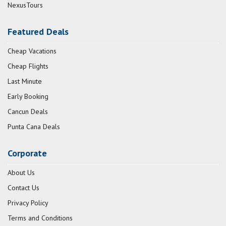
NexusTours
Featured Deals
Cheap Vacations
Cheap Flights
Last Minute
Early Booking
Cancun Deals
Punta Cana Deals
Corporate
About Us
Contact Us
Privacy Policy
Terms and Conditions