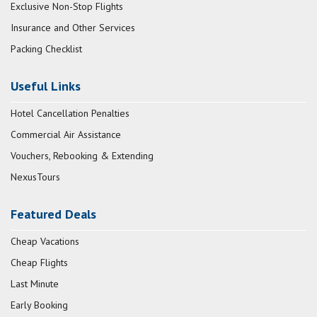
Exclusive Non-Stop Flights
Insurance and Other Services
Packing Checklist
Useful Links
Hotel Cancellation Penalties
Commercial Air Assistance
Vouchers, Rebooking & Extending
NexusTours
Featured Deals
Cheap Vacations
Cheap Flights
Last Minute
Early Booking