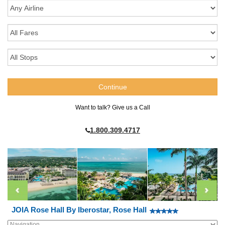
Want to talk? Give us a Call
1.800.309.4717
JOIA Rose Hall By Iberostar, Rose Hall