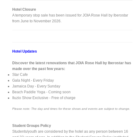
Hotel Closure
A temporary stop sale has been issued for JOIA Rose Hall by Iberostar
from June to November 2026.
Hotel Updates
Discover the latest renovations that JOIA Rose Hall by Iberostar has
made over the past few years:
Star Cafe
Gala Night - Every Friday
Jamaica Day - Every Sunday
Beach Paddle Yoga - Coming soon
Iluzio Show Exclusive - Free of charge
Please note: The day and times for these shows and events are subject to change.
Student Groups Policy
Students/youth are considered by the hotel as any person between 16