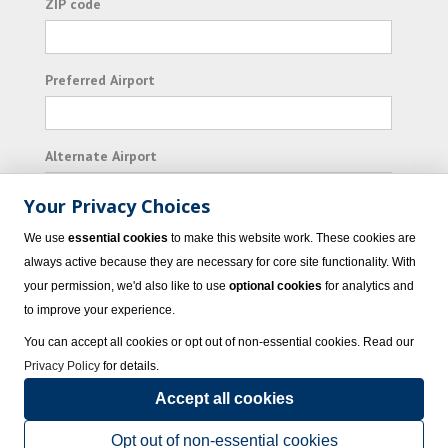
ZIP code
Preferred Airport
Alternate Airport
Your Privacy Choices
I consent to receiving promotional emails from
We use
essential cookies
to make this website work. These cookies are
Vacation Express and its affiliated companies.
always active because they are necessary for core site functionality. With
your permission, we'd also like to use
optional cookies
for analytics and
Subscribe
to improve your experience.
You can accept all cookies or opt out of non-essential cookies. Read our
Privacy Policy
for details.
Accept all cookies
© 2023 Vacation Express - All rights reserved.
Click here
for state list of certified
sellers of travel.
Terms of Use
.
Opt out of non-essential cookies
Powered by