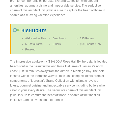
premier components of Iberostar's Grand Collection with elegant
amenities, gourmet cuisine and impeccable service. The seductive
charm of this architectural jewel is sure to capture the heart of those in
search of a relaxing vacation experience.
HIGHLIGHTS
All-Inclusive Plan
Beachfront
295 Rooms
6 Restaurants
5 Bars
(18+) Adults Only
Relaxed
The impressive adults-only (18+) JOIA Rose Hall By Iberostar is located
beachfront in the beautiful historic Rose Hall area of Jamaica's north
coast, just 20 minutes away from the airport in Montego Bay. The hotel,
located within the Iberostar Waves Rose Hall complex, offers premier
components of Iberostar's Grand Collection with ultimate levels of
luxury, gourmet cuisine and impeccable service including butlers who
cater to your every desire. The seductive charm of this architectural
jewel is sure to capture the heart of those in search of the finest all-
inclusive Jamaica vacation experience.