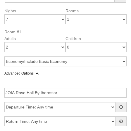
Nights
Rooms
Room #1
Adults
Children
Advanced Options