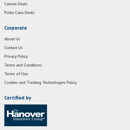
Cancun Deals
Punta Cana Deals
Corporate
About Us
Contact Us
Privacy Policy
Terms and Conditions
Terms of Use
Cookies and Tracking Technologies Policy
Certified by