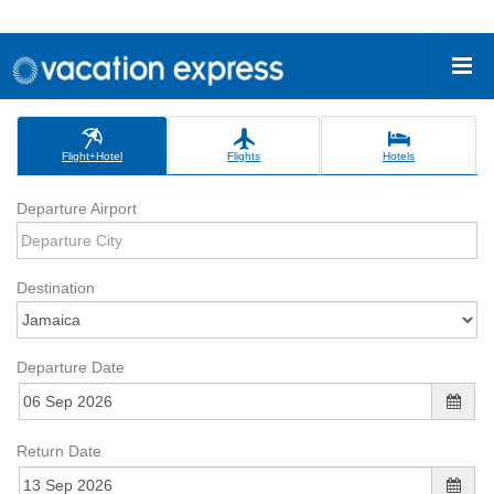
Flight+Hotel
Flights
Hotels
Departure Airport
Destination
Departure Date
Return Date