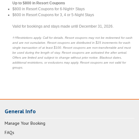
Up to $800 in Resort Coupons
$800 in Resort Coupons for 6-Night+ Stays
$600 in Resort Coupons for 3, 4 or 5-Night Stays
Valid for bookings and stays made until December 31, 2026.
††Restrictions apply. Call for details. Resort coupons may not be redeemed for cash
and are not cumulative. Resort coupons are distributed in $25 increments for each
single transaction of at least $100. Resort coupons are non-transferrable and must
be used during the length of stay. Resort coupons are activated the after arrival.
Offers are limited and subject to change without prior notice. Blackout dates,
additional restrictions, or exclusions may apply. Resort coupons are not valid for
groups.
General Info
Manage Your Booking
FAQs