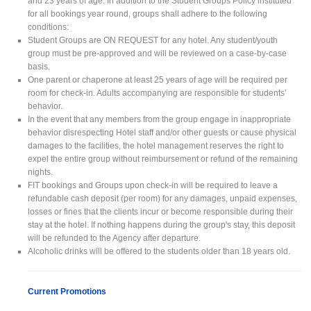
and 23 years of age. In addition to the Student Groups Policy instituted
for all bookings year round, groups shall adhere to the following
conditions:
Student Groups are ON REQUEST for any hotel. Any student/youth
group must be pre-approved and will be reviewed on a case-by-case
basis.
One parent or chaperone at least 25 years of age will be required per
room for check-in. Adults accompanying are responsible for students'
behavior.
In the event that any members from the group engage in inappropriate
behavior disrespecting Hotel staff and/or other guests or cause physical
damages to the facilities, the hotel management reserves the right to
expel the entire group without reimbursement or refund of the remaining
nights.
FIT bookings and Groups upon check-in will be required to leave a
refundable cash deposit (per room) for any damages, unpaid expenses,
losses or fines that the clients incur or become responsible during their
stay at the hotel. If nothing happens during the group's stay, this deposit
will be refunded to the Agency after departure.
Alcoholic drinks will be offered to the students older than 18 years old.
Current Promotions