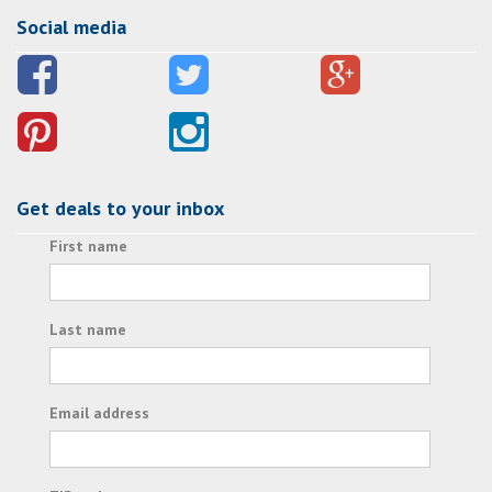
Social media
Get deals to your inbox
First name
Last name
Email address