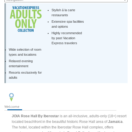
Stylish á la carte
restaurants
Extensive spa facilities
and options
Highly recommended
by past Vacation
Express travelers
Wide selection of room
types and locations
Relaxed evening
entertainment
Resorts exclusively for
adults
Welcome
JOIA Rose Hall By Iberostar
is an all-inclusive, adults-only (18+) resort
located beachfront in the beautiful historic Rose Hall area of
Jamaica
.
The hotel, located within the Iberostar Rose Hall complex, offers