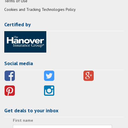
Terms of Use
Cookies and Tracking Technologies Policy
Certified by
Social media
Get deals to your inbox
First name