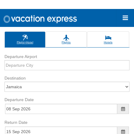
Flight+Hotel
Flights
Hotels
Departure Airport
Destination
Departure Date
Return Date