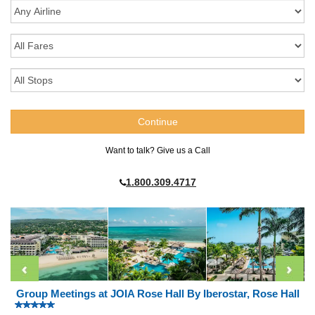
Want to talk? Give us a Call
1.800.309.4717
Group Meetings at JOIA Rose Hall By Iberostar, Rose Hall