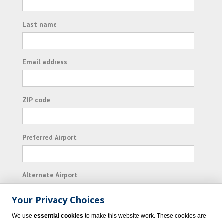
Last name
Email address
ZIP code
Preferred Airport
Alternate Airport
Your Privacy Choices
I consent to receiving promotional emails from
We use
essential cookies
to make this website work. These cookies are