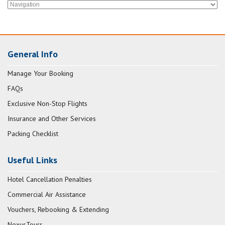
General Info
Manage Your Booking
FAQs
Exclusive Non-Stop Flights
Insurance and Other Services
Packing Checklist
Useful Links
Hotel Cancellation Penalties
Commercial Air Assistance
Vouchers, Rebooking & Extending
NexusTours