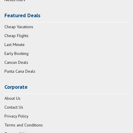
Featured Deals
Cheap Vacations
Cheap Flights
Last Minute
Early Booking
Cancun Deals
Punta Cana Deals
Corporate
About Us
Contact Us
Privacy Policy
Terms and Conditions