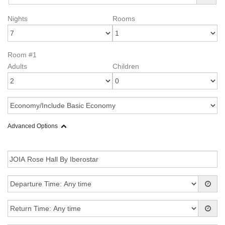
Nights
Rooms
Room #1
Adults
Children
Advanced Options