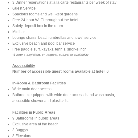
3 Dinner reservations at à la carte restaurants per week of stay
Guest Service
Spacious rooms and well-kept gardens
Free 24-hour Wi-Fi throughout the hotel
Safety deposit box in the room
Minibar
Lounge chairs, beach umbrellas and towel service
Exclusive beach and pool bar service
Free paddle surf, kayaks, tennis, snorkeling*
*1 hour a day/client, on request, subject to availability
Accessibility
Number of accessible guest rooms available at hotel:
6
In-Room & Bathroom Facilities
Wide main door access
Bathroom equipped with wide door access, hand wash basin,
accessible shower and plastic chair
Facilities in Public Areas
9 Bathrooms in public areas
Exclusive area at the beach
3 Buggys
8 Elevators