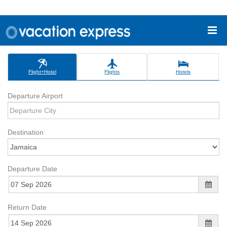
Flight+Hotel
Flights
Hotels
Departure Airport
Destination
Departure Date
Return Date