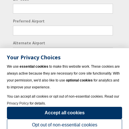
Preferred Airport
Alternate Airport
Your Privacy Choices
I consent to receiving promotional emails from
We use
essential cookies
to make this website work. These cookies are
Vacation Express and its affiliated companies.
always active because they are necessary for core site functionality. With
your permission, we'd also like to use
optional cookies
for analytics and
Subscribe
to improve your experience.
You can accept all cookies or opt out of non-essential cookies. Read our
Privacy Policy
for details.
Accept all cookies
© 2023 Vacation Express - All rights reserved.
Click here
for state list of certified
sellers of travel.
Terms of Use
.
Opt out of non-essential cookies
Powered by