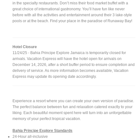
in the specialty restaurants. Don’t miss their food market buffet with a
great choice of international gastronomy. You’ll have fun like never
before with all the activities and entertainment around their 3 lake-style
pools or at the beach. Find your place in the paradise of Runaway Bay!
Hotel Closure
11/24/25 - Bahia Principe Explore Jamaica is temporarily closed for
arrivals. Vacation Express will have the hotel open for arrivals on
December 14, 2026, after a short buffer period to ensure completion and
delivery of service. As more information becomes available, Vacation
Express may update its opening date accordingly.
Experience a resort where you can create your own version of paradise.
The perfect balance between fun and relaxation catered exactly to your
liking. Each beautiful moment spent here will turn into an unforgettable
memory of your perfect tropical vacation.
Bahia Principe Explore Standards
24-Hour all-inclusive