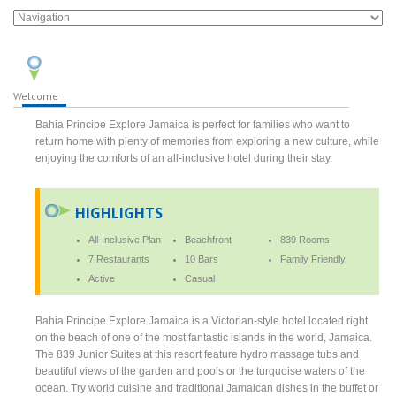
Welcome
Bahia Principe Explore Jamaica is perfect for families who want to
return home with plenty of memories from exploring a new culture, while
enjoying the comforts of an all-inclusive hotel during their stay.
HIGHLIGHTS
All-Inclusive Plan
Beachfront
839 Rooms
7 Restaurants
10 Bars
Family Friendly
Active
Casual
Bahia Principe Explore Jamaica is a Victorian-style hotel located right
on the beach of one of the most fantastic islands in the world, Jamaica.
The 839 Junior Suites at this resort feature hydro massage tubs and
beautiful views of the garden and pools or the turquoise waters of the
ocean. Try world cuisine and traditional Jamaican dishes in the buffet or