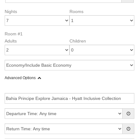
Nights
Rooms
Room #1
Adults
Children
Advanced Options