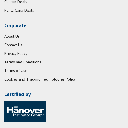
Cancun Deals
Punta Cana Deals
Corporate
About Us
Contact Us
Privacy Policy
Terms and Conditions
Terms of Use
Cookies and Tracking Technologies Policy
Certified by