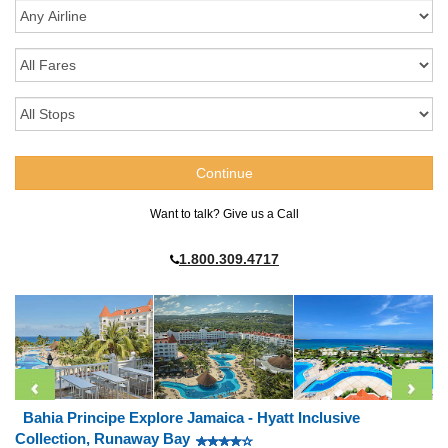
Want to talk? Give us a Call
1.800.309.4717
Bahia Principe Explore Jamaica - Hyatt Inclusive
Collection, Runaway Bay