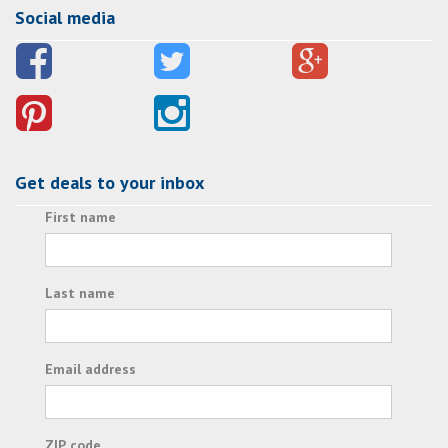
Social media
Get deals to your inbox
First name
Last name
Email address
ZIP code