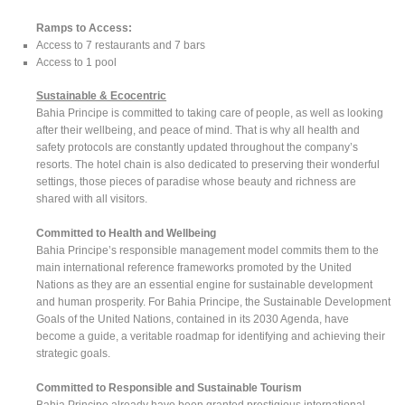
Ramps to Access:
Access to 7 restaurants and 7 bars
Access to 1 pool
Sustainable & Ecocentric
Bahia Principe is committed to taking care of people, as well as looking
after their wellbeing, and peace of mind. That is why all health and
safety protocols are constantly updated throughout the company’s
resorts. The hotel chain is also dedicated to preserving their wonderful
settings, those pieces of paradise whose beauty and richness are
shared with all visitors.
Committed to Health and Wellbeing
Bahia Principe’s responsible management model commits them to the
main international reference frameworks promoted by the United
Nations as they are an essential engine for sustainable development
and human prosperity. For Bahia Principe, the Sustainable Development
Goals of the United Nations, contained in its 2030 Agenda, have
become a guide, a veritable roadmap for identifying and achieving their
strategic goals.
Committed to Responsible and Sustainable Tourism
Bahia Principe already have been granted prestigious international