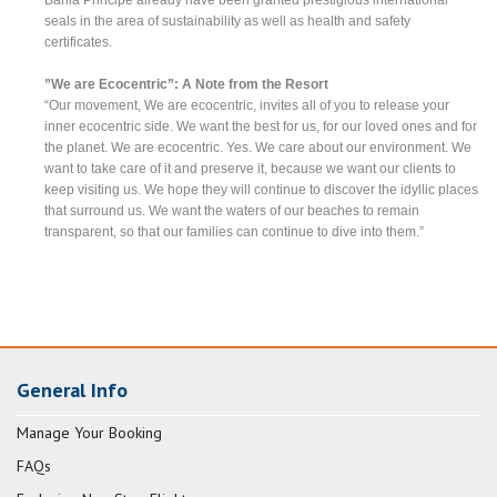
seals in the area of sustainability as well as health and safety
certificates.
”We are Ecocentric”: A Note from the Resort
“Our movement, We are ecocentric, invites all of you to release your
inner ecocentric side. We want the best for us, for our loved ones and for
the planet. We are ecocentric. Yes. We care about our environment. We
want to take care of it and preserve it, because we want our clients to
keep visiting us. We hope they will continue to discover the idyllic places
that surround us. We want the waters of our beaches to remain
transparent, so that our families can continue to dive into them.”
General Info
Manage Your Booking
FAQs