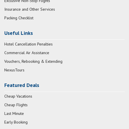
Exclusive Non-Stop Flights
Insurance and Other Services
Packing Checklist
Useful Links
Hotel Cancellation Penalties
Commercial Air Assistance
Vouchers, Rebooking & Extending
NexusTours
Featured Deals
Cheap Vacations
Cheap Flights
Last Minute
Early Booking