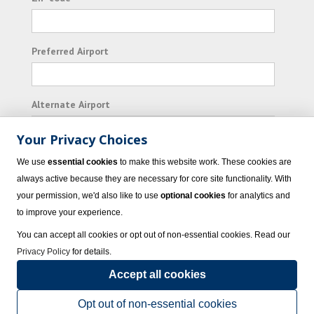
Preferred Airport
Alternate Airport
Your Privacy Choices
I consent to receiving promotional emails from
We use
essential cookies
to make this website work. These cookies are
Vacation Express and its affiliated companies.
always active because they are necessary for core site functionality. With
your permission, we'd also like to use
optional cookies
for analytics and
Subscribe
to improve your experience.
You can accept all cookies or opt out of non-essential cookies. Read our
Privacy Policy
for details.
Accept all cookies
© 2023 Vacation Express - All rights reserved.
Click here
for state list of certified
sellers of travel.
Terms of Use
.
Opt out of non-essential cookies
Powered by