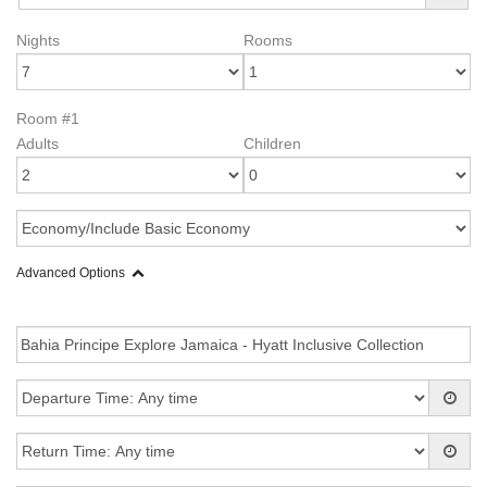
Nights
Rooms
Room #1
Adults
Children
Advanced Options