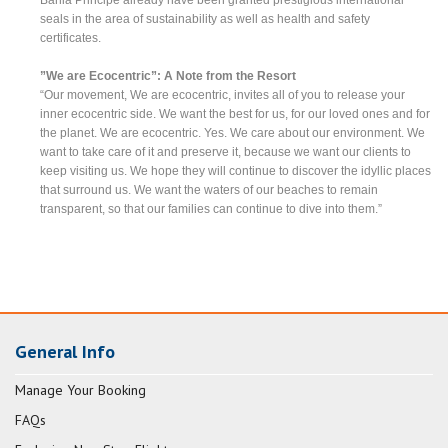
seals in the area of sustainability as well as health and safety
certificates.
”We are Ecocentric”: A Note from the Resort
“Our movement, We are ecocentric, invites all of you to release your
inner ecocentric side. We want the best for us, for our loved ones and for
the planet. We are ecocentric. Yes. We care about our environment. We
want to take care of it and preserve it, because we want our clients to
keep visiting us. We hope they will continue to discover the idyllic places
that surround us. We want the waters of our beaches to remain
transparent, so that our families can continue to dive into them.”
General Info
Manage Your Booking
FAQs