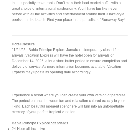
in the specialty restaurants. Don’t miss their food market buffet with a
great choice of international gastronomy. You’ll have fun like never
before with all the activities and entertainment around their 3 lake-style
pools or at the beach. Find your place in the paradise of Runaway Bay!
Hotel Closure
11/24/25 - Bahia Principe Explore Jamaica is temporarily closed for
arrivals. Vacation Express will have the hotel open for arrivals on
December 14, 2026, after a short buffer period to ensure completion and
delivery of service. As more information becomes available, Vacation
Express may update its opening date accordingly.
Experience a resort where you can create your own version of paradise.
The perfect balance between fun and relaxation catered exactly to your
liking. Each beautiful moment spent here will turn into an unforgettable
memory of your perfect tropical vacation.
Bahia Principe Explore Standards
24-Hour all-inclusive