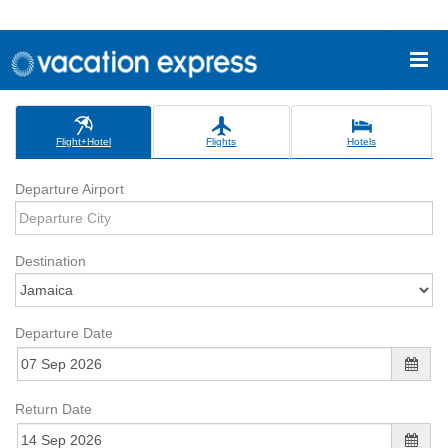
Flight+Hotel
Flights
Hotels
Departure Airport
Destination
Departure Date
Return Date