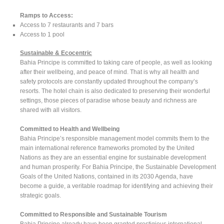
Ramps to Access:
Access to 7 restaurants and 7 bars
Access to 1 pool
Sustainable & Ecocentric
Bahia Principe is committed to taking care of people, as well as looking
after their wellbeing, and peace of mind. That is why all health and
safety protocols are constantly updated throughout the company’s
resorts. The hotel chain is also dedicated to preserving their wonderful
settings, those pieces of paradise whose beauty and richness are
shared with all visitors.
Committed to Health and Wellbeing
Bahia Principe’s responsible management model commits them to the
main international reference frameworks promoted by the United
Nations as they are an essential engine for sustainable development
and human prosperity. For Bahia Principe, the Sustainable Development
Goals of the United Nations, contained in its 2030 Agenda, have
become a guide, a veritable roadmap for identifying and achieving their
strategic goals.
Committed to Responsible and Sustainable Tourism
Bahia Principe already have been granted prestigious international