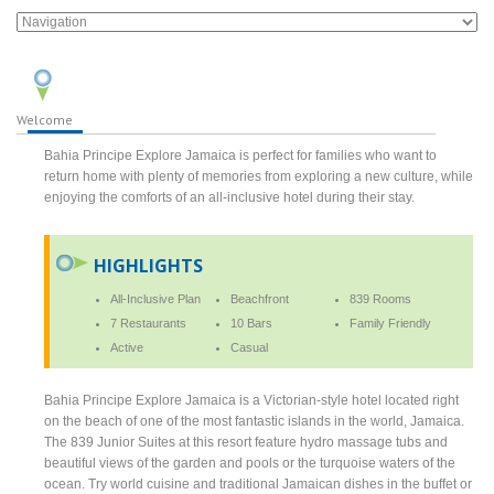
Welcome
Bahia Principe Explore Jamaica is perfect for families who want to
return home with plenty of memories from exploring a new culture, while
enjoying the comforts of an all-inclusive hotel during their stay.
HIGHLIGHTS
All-Inclusive Plan
Beachfront
839 Rooms
7 Restaurants
10 Bars
Family Friendly
Active
Casual
Bahia Principe Explore Jamaica is a Victorian-style hotel located right
on the beach of one of the most fantastic islands in the world, Jamaica.
The 839 Junior Suites at this resort feature hydro massage tubs and
beautiful views of the garden and pools or the turquoise waters of the
ocean. Try world cuisine and traditional Jamaican dishes in the buffet or