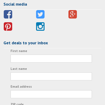
Social media
Get deals to your inbox
First name
Last name
Email address
ZIP code