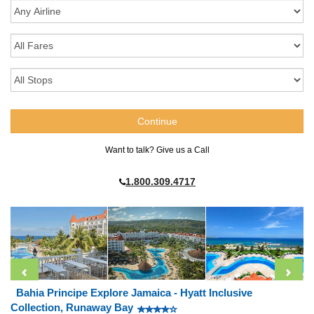
Want to talk? Give us a Call
1.800.309.4717
Bahia Principe Explore Jamaica - Hyatt Inclusive
Collection, Runaway Bay