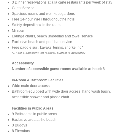
3 Dinner reservations at à la carte restaurants per week of stay
Guest Service
Spacious rooms and well-kept gardens
Free 24-hour Wi-Fi throughout the hotel
Safety deposit box in the room
Minibar
Lounge chairs, beach umbrellas and towel service
Exclusive beach and pool bar service
Free paddle surf, kayaks, tennis, snorkeling*
*1 hour a day/client, on request, subject to availability
Accessibility
Number of accessible guest rooms available at hotel:
6
In-Room & Bathroom Facilities
Wide main door access
Bathroom equipped with wide door access, hand wash basin,
accessible shower and plastic chair
Facilities in Public Areas
9 Bathrooms in public areas
Exclusive area at the beach
3 Buggys
8 Elevators