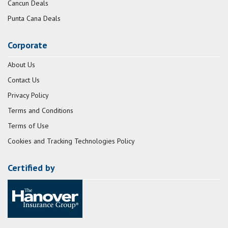
Cancun Deals
Punta Cana Deals
Corporate
About Us
Contact Us
Privacy Policy
Terms and Conditions
Terms of Use
Cookies and Tracking Technologies Policy
Certified by