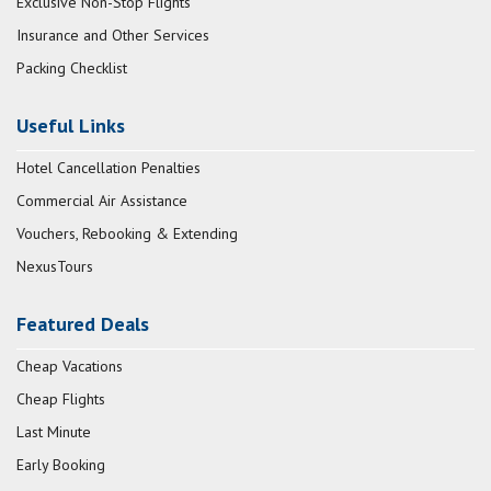
Exclusive Non-Stop Flights
Insurance and Other Services
Packing Checklist
Useful Links
Hotel Cancellation Penalties
Commercial Air Assistance
Vouchers, Rebooking & Extending
NexusTours
Featured Deals
Cheap Vacations
Cheap Flights
Last Minute
Early Booking