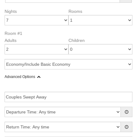
Nights
Rooms
Room #1
Adults
Children
Advanced Options