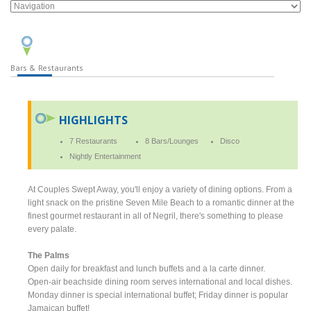
Bars & Restaurants
HIGHLIGHTS
7 Restaurants
8 Bars/Lounges
Disco
Nightly Entertainment
At Couples Swept Away, you'll enjoy a variety of dining options. From a
light snack on the pristine Seven Mile Beach to a romantic dinner at the
finest gourmet restaurant in all of Negril, there's something to please
every palate.
The Palms
Open daily for breakfast and lunch buffets and a la carte dinner.
Open-air beachside dining room serves international and local dishes.
Monday dinner is special international buffet; Friday dinner is popular
Jamaican buffet!