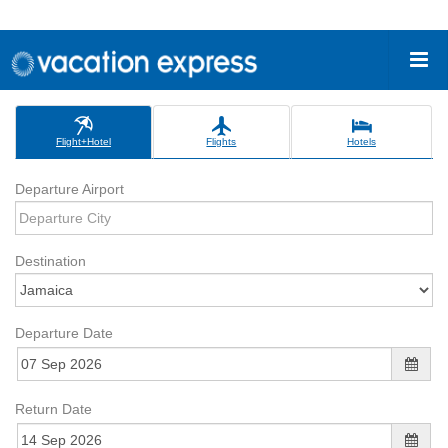
Flight+Hotel
Flights
Hotels
Departure Airport
Destination
Departure Date
Return Date