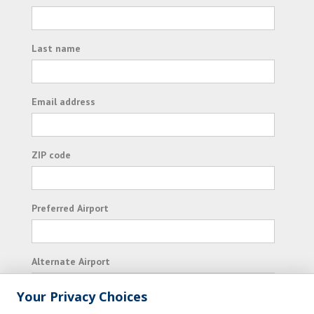
Last name
Email address
ZIP code
Preferred Airport
Alternate Airport
Your Privacy Choices