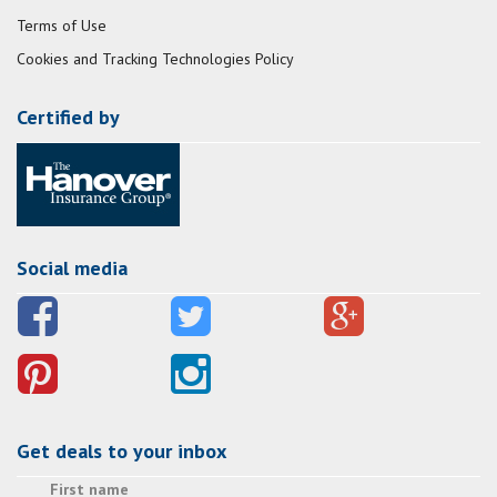
Terms of Use
Cookies and Tracking Technologies Policy
Certified by
Social media
Get deals to your inbox
First name