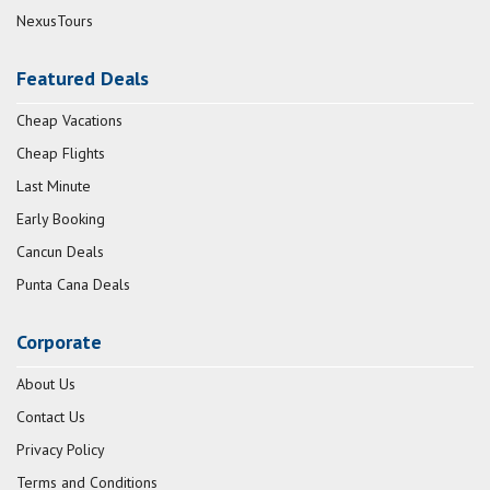
NexusTours
Featured Deals
Cheap Vacations
Cheap Flights
Last Minute
Early Booking
Cancun Deals
Punta Cana Deals
Corporate
About Us
Contact Us
Privacy Policy
Terms and Conditions