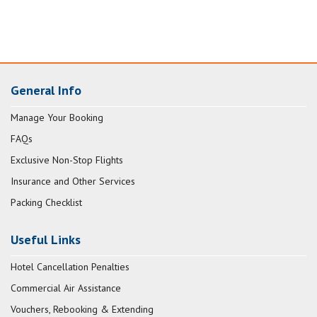
General Info
Manage Your Booking
FAQs
Exclusive Non-Stop Flights
Insurance and Other Services
Packing Checklist
Useful Links
Hotel Cancellation Penalties
Commercial Air Assistance
Vouchers, Rebooking & Extending