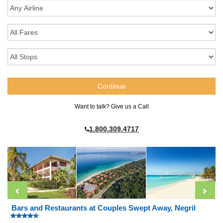
Want to talk? Give us a Call
1.800.309.4717
Bars and Restaurants at Couples Swept Away, Negril