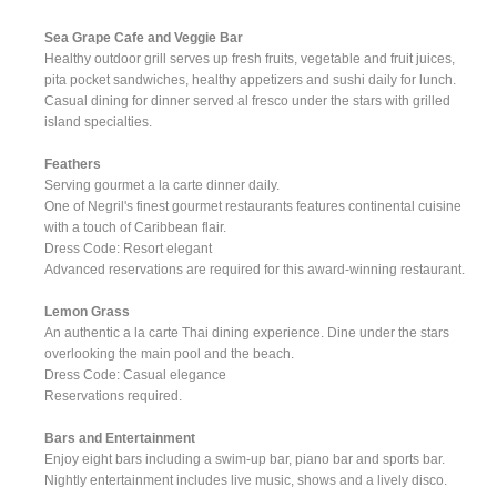
Sea Grape Cafe and Veggie Bar
Healthy outdoor grill serves up fresh fruits, vegetable and fruit juices,
pita pocket sandwiches, healthy appetizers and sushi daily for lunch.
Casual dining for dinner served al fresco under the stars with grilled
island specialties.
Feathers
Serving gourmet a la carte dinner daily.
One of Negril's finest gourmet restaurants features continental cuisine
with a touch of Caribbean flair.
Dress Code: Resort elegant
Advanced reservations are required for this award-winning restaurant.
Lemon Grass
An authentic a la carte Thai dining experience. Dine under the stars
overlooking the main pool and the beach.
Dress Code: Casual elegance
Reservations required.
Bars and Entertainment
Enjoy eight bars including a swim-up bar, piano bar and sports bar.
Nightly entertainment includes live music, shows and a lively disco.