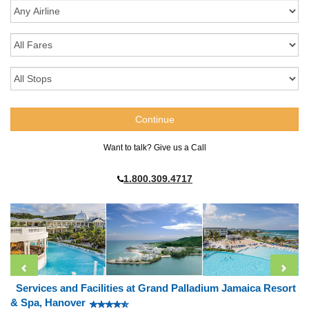
Want to talk? Give us a Call
1.800.309.4717
Services and Facilities at Grand Palladium Jamaica Resort
& Spa, Hanover