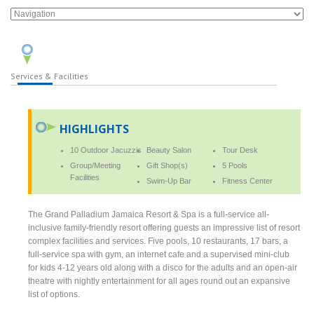
Services & Facilities
HIGHLIGHTS
10 Outdoor Jacuzzis
Beauty Salon
Tour Desk
Group/Meeting
Gift Shop(s)
5 Pools
Facilities
Swim-Up Bar
Fitness Center
The Grand Palladium Jamaica Resort & Spa is a full-service all-
inclusive family-friendly resort offering guests an impressive list of resort
complex facilities and services. Five pools, 10 restaurants, 17 bars, a
full-service spa with gym, an internet cafe and a supervised mini-club
for kids 4-12 years old along with a disco for the adults and an open-air
theatre with nightly entertainment for all ages round out an expansive
list of options.