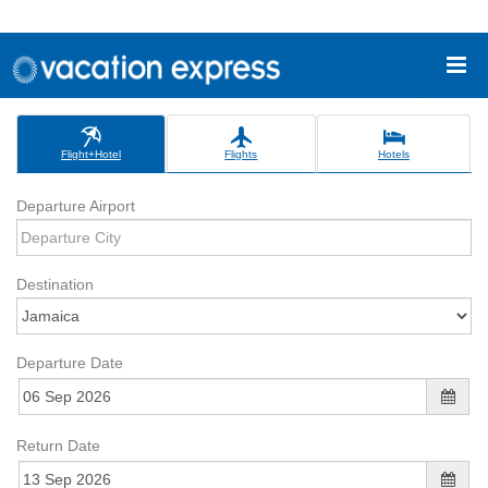
Flight+Hotel
Flights
Hotels
Departure Airport
Destination
Departure Date
Return Date