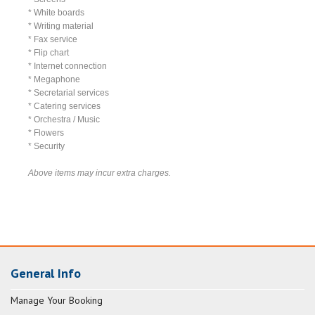
* White boards
* Writing material
* Fax service
* Flip chart
* Internet connection
* Megaphone
* Secretarial services
* Catering services
* Orchestra / Music
* Flowers
* Security
Above items may incur extra charges.
General Info
Manage Your Booking