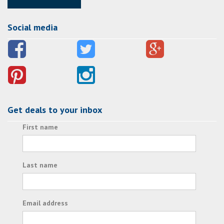
Social media
Get deals to your inbox
First name
Last name
Email address