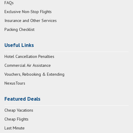
FAQs
Exclusive Non-Stop Flights
Insurance and Other Services
Packing Checklist
Useful Links
Hotel Cancellation Penalties
Commercial Air Assistance
Vouchers, Rebooking & Extending
NexusTours
Featured Deals
Cheap Vacations
Cheap Flights
Last Minute