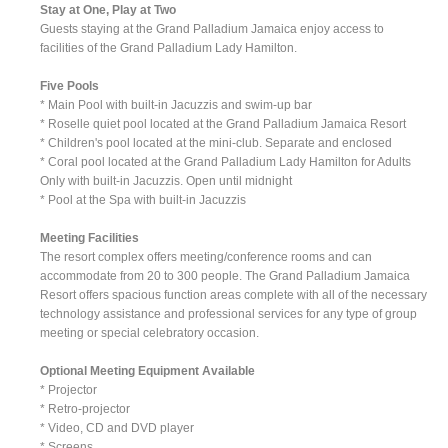
Stay at One, Play at Two
Guests staying at the Grand Palladium Jamaica enjoy access to
facilities of the Grand Palladium Lady Hamilton.
Five Pools
* Main Pool with built-in Jacuzzis and swim-up bar
* Roselle quiet pool located at the Grand Palladium Jamaica Resort
* Children's pool located at the mini-club. Separate and enclosed
* Coral pool located at the Grand Palladium Lady Hamilton for Adults
Only with built-in Jacuzzis. Open until midnight
* Pool at the Spa with built-in Jacuzzis
Meeting Facilities
The resort complex offers meeting/conference rooms and can
accommodate from 20 to 300 people. The Grand Palladium Jamaica
Resort offers spacious function areas complete with all of the necessary
technology assistance and professional services for any type of group
meeting or special celebratory occasion.
Optional Meeting Equipment Available
* Projector
* Retro-projector
* Video, CD and DVD player
* Screens