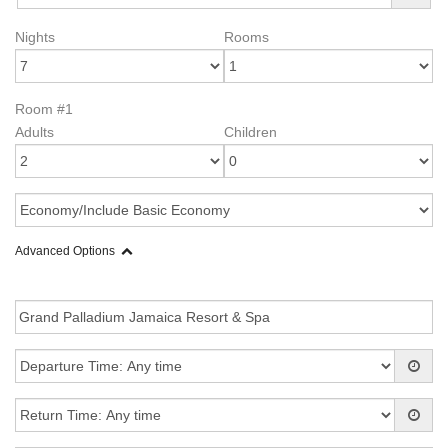
Nights
Rooms
Room #1
Adults
Children
Advanced Options