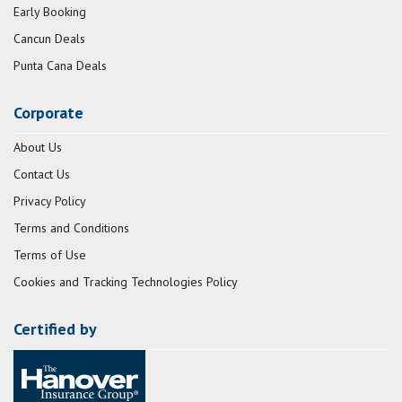
Early Booking
Cancun Deals
Punta Cana Deals
Corporate
About Us
Contact Us
Privacy Policy
Terms and Conditions
Terms of Use
Cookies and Tracking Technologies Policy
Certified by