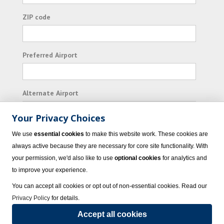
ZIP code
Preferred Airport
Alternate Airport
Your Privacy Choices
I consent to receiving promotional emails from
We use
essential cookies
to make this website work. These cookies are
Vacation Express and its affiliated companies.
always active because they are necessary for core site functionality. With
your permission, we'd also like to use
optional cookies
for analytics and
Subscribe
to improve your experience.
You can accept all cookies or opt out of non-essential cookies. Read our
Privacy Policy
for details.
Accept all cookies
© 2023 Vacation Express - All rights reserved.
Click here
for state list of certified