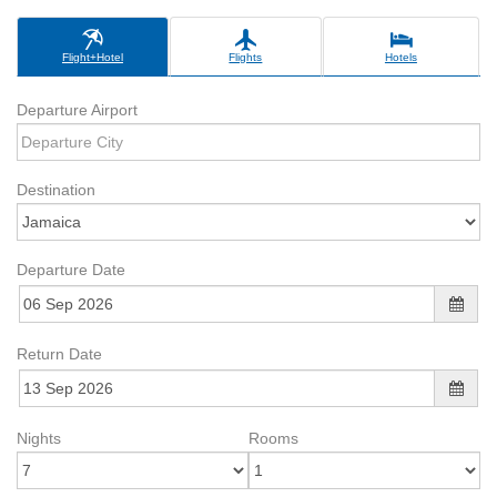
Flight+Hotel
Flights
Hotels
Departure Airport
Destination
Departure Date
Return Date
Nights
Rooms