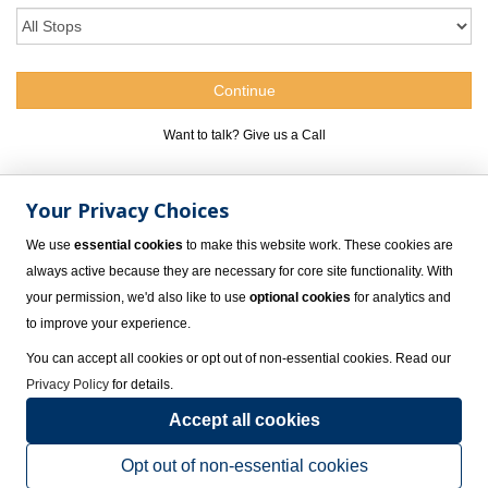
Want to talk? Give us a Call
1.800.309.4717
Your Privacy Choices
We use
essential cookies
to make this website work. These cookies are
always active because they are necessary for core site functionality. With
your permission, we'd also like to use
optional cookies
for analytics and
to improve your experience.
You can accept all cookies or opt out of non-essential cookies. Read our
Privacy Policy
for details.
Accept all cookies
Group Meetings at Hyatt Ziva Rose Hall Jamaica, Rose
Hall
Opt out of non-essential cookies