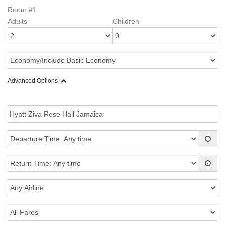
Room #1
Adults
Children
Advanced Options