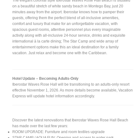
The elegant colonial style Iberostar Waves Rose Hall Beach is situated
on a beautiful stretch of white sandy beach in Montego Bay, just 20
minutes away from the airport. Iberostar knows how to pamper their
guests, offering them the perfect blend of all-inclusive amenities,
comfort and luxury that make for an unforgettable vacation, with
spacious guest rooms, attentive personnel plus every imaginable
activity along with all-inclusive 24-hour service, drinks and exquisite
international à la carte dining; The Star Camp and wide array of
entertainment options make this an ideal destination for a family
vacation. Just relax and become one with the Caribbean.
Hotel Update – Becoming Adults-Only
Iberostar Waves Rose Hall will be transitioning to an adults-only resort
effective November 1, 2026. As more details become available, Vacation
Express will update hotel information accordingly.
Discover the latest renovations that Iberostar Waves Rose Hall Beach
has made over the last few years:
ROOM UPGRADE: Furniture and room textiles upgrade
STAR CAMP / AQUA FUN: Opening and access to water park