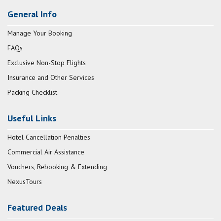
General Info
Manage Your Booking
FAQs
Exclusive Non-Stop Flights
Insurance and Other Services
Packing Checklist
Useful Links
Hotel Cancellation Penalties
Commercial Air Assistance
Vouchers, Rebooking & Extending
NexusTours
Featured Deals