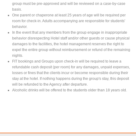
group must be pre-approved and will be reviewed on a case-by-case
basis.
One parent or chaperone at least 25 years of age will be required per
room for check-in. Adults accompanying are responsible for students'
behavior.
In the event that any members from the group engage in inappropriate
behavior disrespecting Hotel staff and/or other guests or cause physical
damages to the facilities, the hotel management reserves the right to
expel the entire group without reimbursement or refund of the remaining
nights.
FIT bookings and Groups upon check-in will be required to leave a
refundable cash deposit (per room) for any damages, unpaid expenses,
losses or fines that the clients incur or become responsible during their
stay at the hotel. If nothing happens during the group's stay, this deposit
will be refunded to the Agency after departure.
Alcoholic drinks will be offered to the students older than 18 years old.