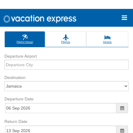
Flight+Hotel
Flights
Hotels
Departure Airport
Destination
Departure Date
Return Date