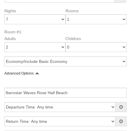
Nights
Rooms
Room #1
Adults
Children
Advanced Options