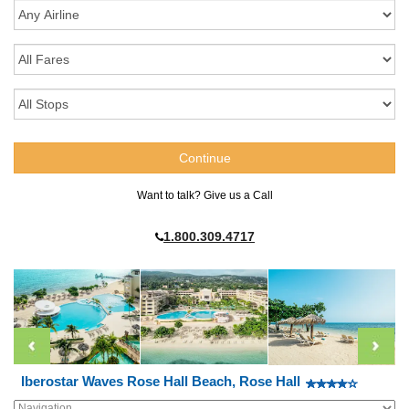
Want to talk? Give us a Call
1.800.309.4717
Iberostar Waves Rose Hall Beach, Rose Hall