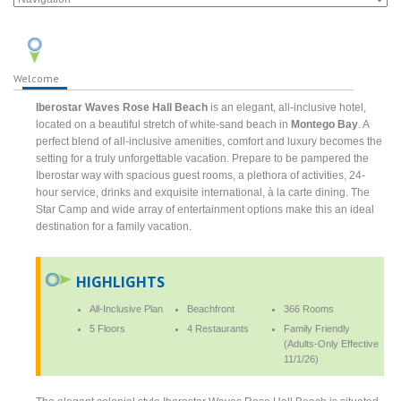
Welcome
Iberostar Waves Rose Hall Beach
is an elegant, all-inclusive hotel,
located on a beautiful stretch of white-sand beach in
Montego Bay
. A
perfect blend of all-inclusive amenities, comfort and luxury becomes the
setting for a truly unforgettable vacation. Prepare to be pampered the
Iberostar way with spacious guest rooms, a plethora of activities, 24-
hour service, drinks and exquisite international, à la carte dining. The
Star Camp and wide array of entertainment options make this an ideal
destination for a family vacation.
HIGHLIGHTS
All-Inclusive Plan
Beachfront
366 Rooms
5 Floors
4 Restaurants
Family Friendly
(Adults-Only Effective
11/1/26)