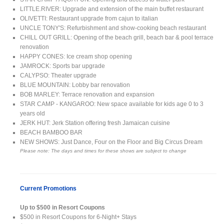
LITTLE.RIVER: Upgrade and extension of the main buffet restaurant
OLIVETTI: Restaurant upgrade from cajun to italian
UNCLE TONY'S: Refurbishment and show-cooking beach restaurant
CHILL OUT GRILL: Opening of the beach grill, beach bar & pool terrace
renovation
HAPPY CONES: Ice cream shop opening
JAMROCK: Sports bar upgrade
CALYPSO: Theater upgrade
BLUE MOUNTAIN: Lobby bar renovation
BOB MARLEY: Terrace renovation and expansion
STAR CAMP - KANGAROO: New space available for kids age 0 to 3
years old
JERK HUT: Jerk Station offering fresh Jamaican cuisine
BEACH BAMBOO BAR
NEW SHOWS: Just Dance, Four on the Floor and Big Circus Dream
Please note: The days and times for these shows are subject to change
Current Promotions
Up to $500 in Resort Coupons
$500 in Resort Coupons for 6-Night+ Stays