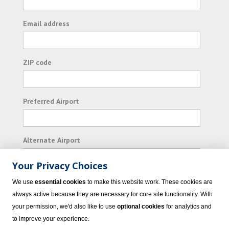
Email address
ZIP code
Preferred Airport
Alternate Airport
Your Privacy Choices
I consent to receiving promotional emails from
We use
essential cookies
to make this website work. These cookies are
Vacation Express and its affiliated companies.
always active because they are necessary for core site functionality. With
your permission, we'd also like to use
optional cookies
for analytics and
Subscribe
to improve your experience.