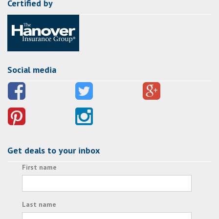
Certified by
Social media
Get deals to your inbox
First name
Last name