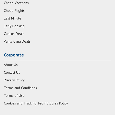
Cheap Vacations
Cheap Flights
Last Minute
Early Booking
Cancun Deals
Punta Cana Deals
Corporate
About Us
Contact Us
Privacy Policy
Terms and Conditions
Terms of Use
Cookies and Tracking Technologies Policy