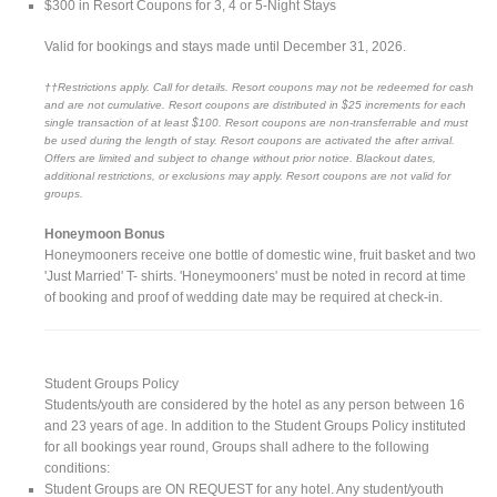
$300 in Resort Coupons for 3, 4 or 5-Night Stays
Valid for bookings and stays made until December 31, 2026.
††Restrictions apply. Call for details. Resort coupons may not be redeemed for cash
and are not cumulative. Resort coupons are distributed in $25 increments for each
single transaction of at least $100. Resort coupons are non-transferrable and must
be used during the length of stay. Resort coupons are activated the after arrival.
Offers are limited and subject to change without prior notice. Blackout dates,
additional restrictions, or exclusions may apply. Resort coupons are not valid for
groups.
Honeymoon Bonus
Honeymooners receive one bottle of domestic wine, fruit basket and two
'Just Married' T- shirts. 'Honeymooners' must be noted in record at time
of booking and proof of wedding date may be required at check-in.
Student Groups Policy
Students/youth are considered by the hotel as any person between 16
and 23 years of age. In addition to the Student Groups Policy instituted
for all bookings year round, Groups shall adhere to the following
conditions:
Student Groups are ON REQUEST for any hotel. Any student/youth