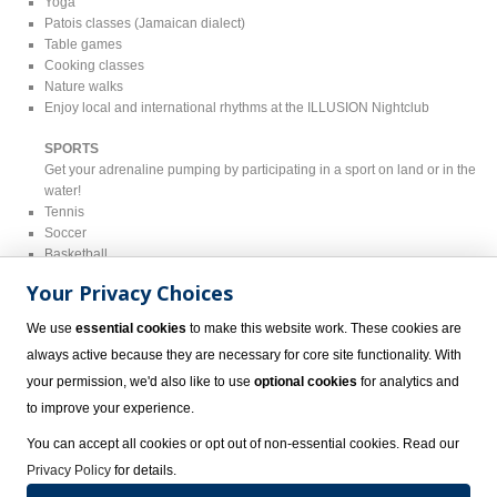
Yoga
Patois classes (Jamaican dialect)
Table games
Cooking classes
Nature walks
Enjoy local and international rhythms at the ILLUSION Nightclub
SPORTS
Get your adrenaline pumping by participating in a sport on land or in the
water!
Tennis
Soccer
Basketball
Beach volleyball
Your Privacy Choices
Aqua aerobics
Dance workshops in the pool
We use
essential cookies
to make this website work. These cookies are
Water polo
always active because they are necessary for core site functionality. With
Non-motorized watersports such as kayaking and snorkeling
your permission, we'd also like to use
optional cookies
for analytics and
ADDITIONAL ACTIVITIES ($)
to improve your experience.
Scuba diving
Parasailing
You can accept all cookies or opt out of non-essential cookies. Read our
Guided snorkeling
Privacy Policy
for details.
Windsurfing