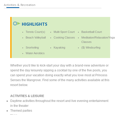
Activities & Recreation
HIGHLIGHTS
Tennis Court(s)
Multi-Sport Court
Basketball Court
Beach Volleyball
Cooking Classes
Meditation/Relaxation/Yoga
Classes
Snorkeling
Kayaking
($) Windsurfing
Water Aerobics
Whether you'd like to kick-start your day with a brand-new adventure or
spend the day leisurely sipping a cocktail by one of the five pools, you
can spend your vacation doing exactly what you love most at Princess
Senses the Mangrove. Find some of the many activities available at this
resort below.
ACTIVITIES & LEISURE
Daytime activities throughout the resort and live evening entertainment
in the theater
Themed parties