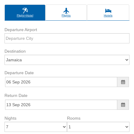
Flight+Hotel
Flights
Hotels
Departure Airport
Destination
Departure Date
Return Date
Nights
Rooms