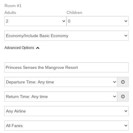
Room #1
Adults
Children
Advanced Options