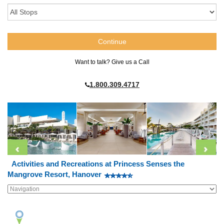
Want to talk? Give us a Call
1.800.309.4717
Activities and Recreations at Princess Senses the
Mangrove Resort, Hanover