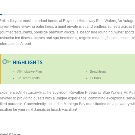
Rekindle your most important bonds at Royalton Hideaway Blue Waters, An Autograph
haven where swaying palm trees, a quiet private islet and endless sunsets across t
gourmet restaurants, poolside premium cocktails, beachside lounging, water sports 
instructor led fitness classes and spa treatments, reignite meaningful connections 
International Airport.
HIGHLIGHTS
All-Inclusive Plan
Beachfront
12 Restaurants
11 Bars
Experience All-In Luxury® at the 352-room Royalton Hideaway Blue Waters, An Auto
devoted to providing guests with a unique experience, combining exceptional service 
filled paradise. Conveniently located in Montego Bay and situated on a powdery whit
location for your next Jamaican beach vacation!
Hotel Closure