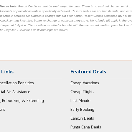
Please Note:
Resort Credits cannot be exchanged for cash. There is no cash reimbursement if unu
discounts or promotions unless specifically indicated. Resort Credits are not transferable, non-cu
applicable services are subject to change without prior notice. Resort Credits promotion will not b
complimentary, incentive, barter, exchange or compensatory stays. No refunds will apply in the ev
charged at full price. Clients will be provided a booklet with the mentioned credits upon check in
the Royalton Excursions desk and representatives.
 Links
Featured Deals
ncellation Penalties
Cheap Vacations
al Air Assistance
Cheap Flights
, Rebooking & Extending
Last Minute
urs
Early Booking
Cancun Deals
Punta Cana Deals