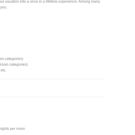
rn your vacation into a once in a lifetime experience. Among many
 you.
e
om categories)
d room categories)
etc.
 nights per room: