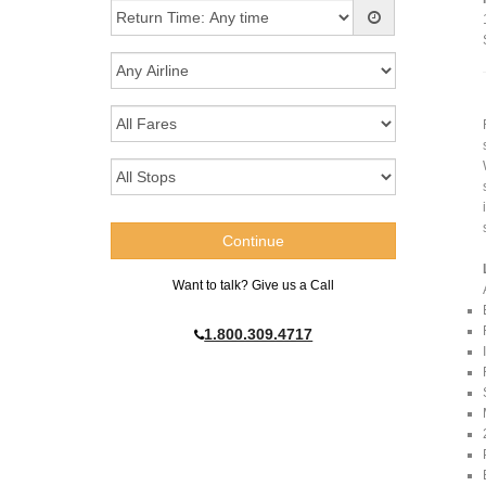
Want to talk? Give us a Call
1.800.309.4717