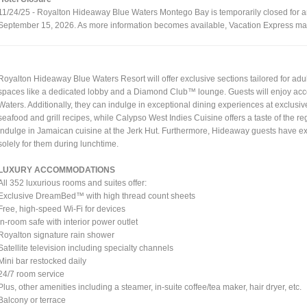
11/24/25 - Royalton Hideaway Blue Waters Montego Bay is temporarily closed for arri
September 15, 2026. As more information becomes available, Vacation Express may
Royalton Hideaway Blue Waters Resort will offer exclusive sections tailored for adu
spaces like a dedicated lobby and a Diamond Club™ lounge. Guests will enjoy acces
Waters. Additionally, they can indulge in exceptional dining experiences at exclusi
seafood and grill recipes, while Calypso West Indies Cuisine offers a taste of the r
indulge in Jamaican cuisine at the Jerk Hut. Furthermore, Hideaway guests have excl
solely for them during lunchtime.
LUXURY ACCOMMODATIONS
All 352 luxurious rooms and suites offer:
Exclusive DreamBed™ with high thread count sheets
Free, high-speed Wi-Fi for devices
In-room safe with interior power outlet
Royalton signature rain shower
Satellite television including specialty channels
Mini bar restocked daily
24/7 room service
Plus, other amenities including a steamer, in-suite coffee/tea maker, hair dryer, etc.
Balcony or terrace