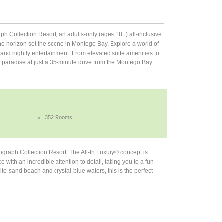
 Collection Resort, an adults-only (ages 18+) all-inclusive
he horizon set the scene in Montego Bay. Explore a world of
and nightly entertainment. From elevated suite amenities to
in paradise at just a 35-minute drive from the Montego Bay
352 Rooms
graph Collection Resort. The All-In Luxury® concept is
with an incredible attention to detail, taking you to a fun-
e-sand beach and crystal-blue waters, this is the perfect