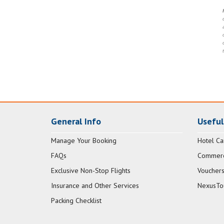
General Info
Useful
Manage Your Booking
Hotel Ca
FAQs
Commerci
Exclusive Non-Stop Flights
Vouchers
Insurance and Other Services
NexusTo
Packing Checklist