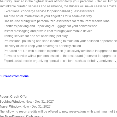
their stay. Trained in the highest levels of hospitality, your personal Butler will tu
unthinkable curated services and assistance, the Butlers will never cease to amaze
Exceptional concierge service for personalized guest assistance
Tailored hotel information at your fingertips for a seamless stay
Hassle-free dining with personalized assistance for restaurant reservations
Effortless packing and unpacking of luggage for your convenience
Instant Messaging and private chat through your mobile device
Ironing service for one set of clothing per stay
Professional polishing and shoe cleaning to maintain your polished appearanc
Delivery of ice to keep your beverages perfectly chilled
Prepared hot tub with bubbles experience (exclusively available in upgraded ro
Elevated service with a personal escort to the restaurant (reserved for upgrade
Expert assistance in organizing special occasions such as birthday, anniversary, 
Current Promotions
Resort Credit Offer
Booking Window:
Now - Dec 31, 2027
Travel Window:
Now - Dec 31, 2027
The following resort credits will be offered to new reservations with a minimum of 3
For Non-Diamond Club rooms: