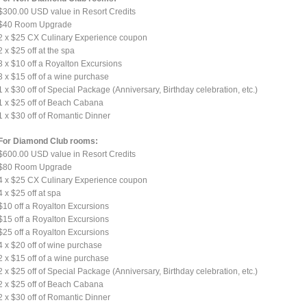
$300.00 USD value in Resort Credits
$40 Room Upgrade
2 x $25 CX Culinary Experience coupon
2 x $25 off at the spa
3 x $10 off a Royalton Excursions
3 x $15 off of a wine purchase
1 x $30 off of Special Package (Anniversary, Birthday celebration, etc.)
1 x $25 off of Beach Cabana
1 x $30 off of Romantic Dinner
For Diamond Club rooms:
$600.00 USD value in Resort Credits
$80 Room Upgrade
4 x $25 CX Culinary Experience coupon
4 x $25 off at spa
$10 off a Royalton Excursions
$15 off a Royalton Excursions
$25 off a Royalton Excursions
4 x $20 off of wine purchase
2 x $15 off of a wine purchase
2 x $25 off of Special Package (Anniversary, Birthday celebration, etc.)
2 x $25 off of Beach Cabana
2 x $30 off of Romantic Dinner