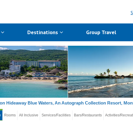
S
s
Destinations
Group Travel
on Hideaway Blue Waters, An Autograph Collection Resort, Mo
e
Rooms
All Inclusive
Services/Facilities
Bars/Restaurants
Activities/Recrea