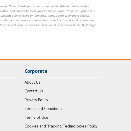
sed. Resort Credit promotion is not combinable with other credits,
mulative and cannot be held over for future stays. Promotion, prices and
e extended to travelers on fam trips, travel agent or employee rates,
ent that a guest does not arrive for a scheduled service. No shows are
. Resort Credit coupons for Excursions must be redeemed directly through
Corporate
About Us
Contact Us
Privacy Policy
Terms and Conditions
Terms of Use
Cookies and Tracking Technologies Policy