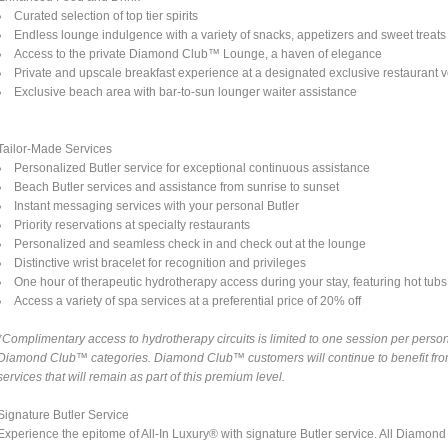
Curated selection of top tier spirits
Endless lounge indulgence with a variety of snacks, appetizers and sweet treats
Access to the private Diamond Club™ Lounge, a haven of elegance
Private and upscale breakfast experience at a designated exclusive restaurant 
Exclusive beach area with bar-to-sun lounger waiter assistance
Tailor-Made Services
Personalized Butler service for exceptional continuous assistance
Beach Butler services and assistance from sunrise to sunset
Instant messaging services with your personal Butler
Priority reservations at specialty restaurants
Personalized and seamless check in and check out at the lounge
Distinctive wrist bracelet for recognition and privileges
One hour of therapeutic hydrotherapy access during your stay, featuring hot tubs a
Access a variety of spa services at a preferential price of 20% off
*Complimentary access to hydrotherapy circuits is limited to one session per person 
Diamond Club™ categories. Diamond Club™ customers will continue to benefit from 
services that will remain as part of this premium level.
Signature Butler Service
Experience the epitome of All-In Luxury® with signature Butler service. All Diamo