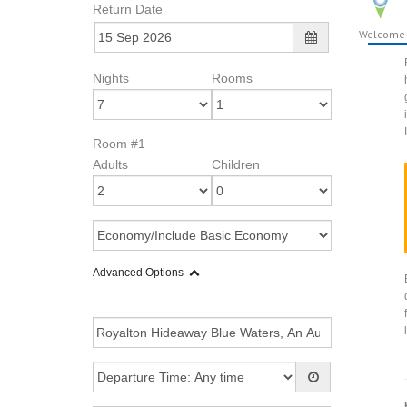
Return Date
Welcome
Nights
Rooms
Room #1
Adults
Children
Advanced Options