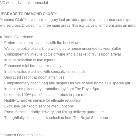
A/C with individual thermostat
UPGRADE TO DIAMOND CLUB™
Diamond Club™ is a room category that provides guests with an enhanced experienc
and services. Divided into three main areas, this exclusive offering ensures an indul
In-Room Experience
Preferential room locations with the best views
Welcome bottle of sparkling wine on the house uncorked by your Butler
Complimentary in-suite bottle of wine and a basket of fruits upon arrival
In-suite selection of fine liquors
Enhanced mini bar restocked daily
In-suite coffee machine with specialty coffee pods
Upgraded set of bathroom amenities
Complimentary beach bag and slippers for you to take home as a special gift
In-suite complimentary aromatherapy from The Royal Spa
Luxurious 100% pure fine cotton robes in your room
Nightly turndown service for ultimate relaxation
Exclusive 24/7 room service menu options
Room Service priority delivery and timing delivery guarantee
Thoughtfully chosen pillow selection from The Royal Spa menu
Enhanced Food and Drink