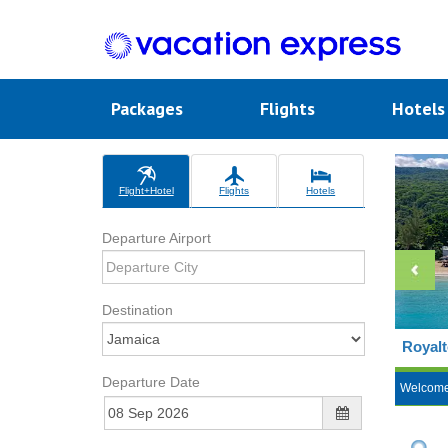
Packages
Flights
Hotel
Flight+Hotel
Flights
Hotels
Departure Airport
Destination
Royalt
Departure Date
Welcom