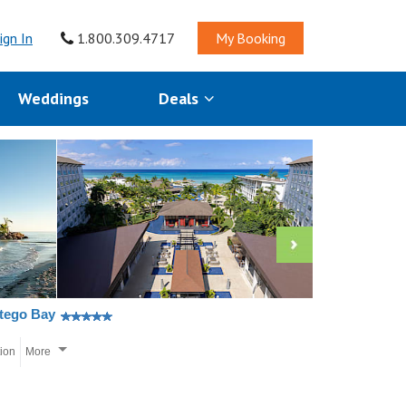
ign In
1.800.309.4717
My Booking
Weddings
Deals
ntego Bay
tion
More