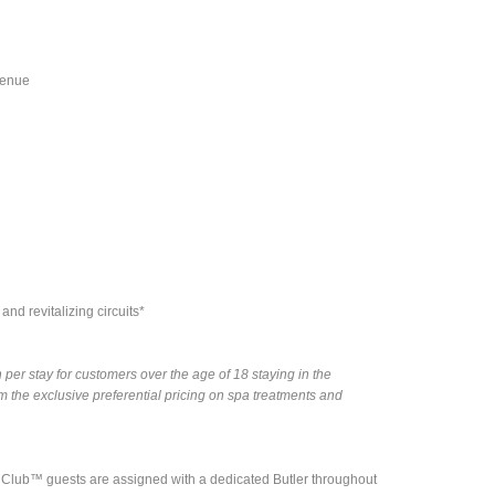
venue
nd revitalizing circuits*
per stay for customers over the age of 18 staying in the
the exclusive preferential pricing on spa treatments and
nd Club™ guests are assigned with a dedicated Butler throughout