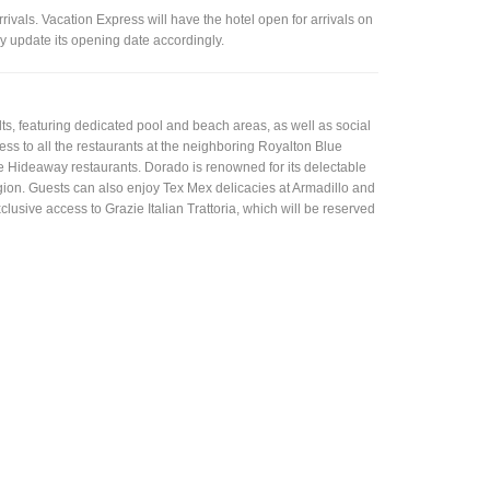
vals. Vacation Express will have the hotel open for arrivals on
 update its opening date accordingly.
lts, featuring dedicated pool and beach areas, as well as social
s to all the restaurants at the neighboring Royalton Blue
ve Hideaway restaurants. Dorado is renowned for its delectable
egion. Guests can also enjoy Tex Mex delicacies at Armadillo and
usive access to Grazie Italian Trattoria, which will be reserved