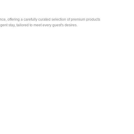
e, offering a carefully curated selection of premium products
gent stay, tailored to meet every guest's desires.