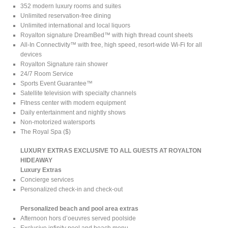
352 modern luxury rooms and suites
Unlimited reservation-free dining
Unlimited international and local liquors
Royalton signature DreamBed™ with high thread count sheets
All-In Connectivity™ with free, high speed, resort-wide Wi-Fi for all
devices
Royalton Signature rain shower
24/7 Room Service
Sports Event Guarantee™
Satellite television with specialty channels
Fitness center with modern equipment
Daily entertainment and nightly shows
Non-motorized watersports
The Royal Spa ($)
LUXURY EXTRAS EXCLUSIVE TO ALL GUESTS AT ROYALTON
HIDEAWAY
Luxury Extras
Concierge services
Personalized check-in and check-out
Personalized beach and pool area extras
Afternoon hors d’oeuvres served poolside
Exclusive infinity pool and beach menu