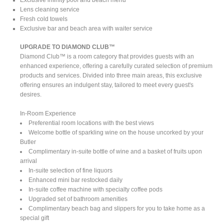
Lens cleaning service
Fresh cold towels
Exclusive bar and beach area with waiter service
UPGRADE TO DIAMOND CLUB™
Diamond Club™ is a room category that provides guests with an
enhanced experience, offering a carefully curated selection of premium
products and services. Divided into three main areas, this exclusive
offering ensures an indulgent stay, tailored to meet every guest's
desires.
In-Room Experience
Preferential room locations with the best views
Welcome bottle of sparkling wine on the house uncorked by your
Butler
Complimentary in-suite bottle of wine and a basket of fruits upon
arrival
In-suite selection of fine liquors
Enhanced mini bar restocked daily
In-suite coffee machine with specialty coffee pods
Upgraded set of bathroom amenities
Complimentary beach bag and slippers for you to take home as a
special gift