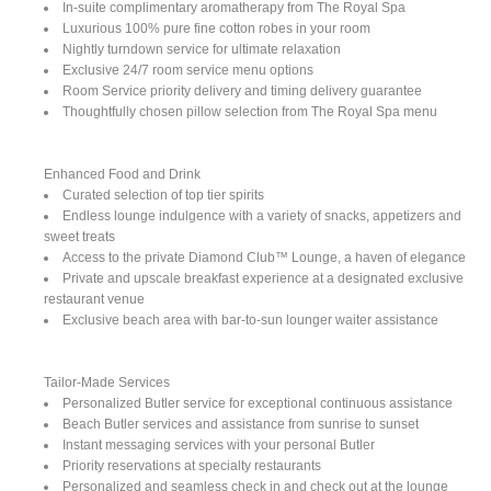
In-suite complimentary aromatherapy from The Royal Spa
Luxurious 100% pure fine cotton robes in your room
Nightly turndown service for ultimate relaxation
Exclusive 24/7 room service menu options
Room Service priority delivery and timing delivery guarantee
Thoughtfully chosen pillow selection from The Royal Spa menu
Enhanced Food and Drink
Curated selection of top tier spirits
Endless lounge indulgence with a variety of snacks, appetizers and
sweet treats
Access to the private Diamond Club™ Lounge, a haven of elegance
Private and upscale breakfast experience at a designated exclusive
restaurant venue
Exclusive beach area with bar-to-sun lounger waiter assistance
Tailor-Made Services
Personalized Butler service for exceptional continuous assistance
Beach Butler services and assistance from sunrise to sunset
Instant messaging services with your personal Butler
Priority reservations at specialty restaurants
Personalized and seamless check in and check out at the lounge