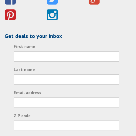
Get deals to your inbox
First name
Last name
Email address
ZIP code