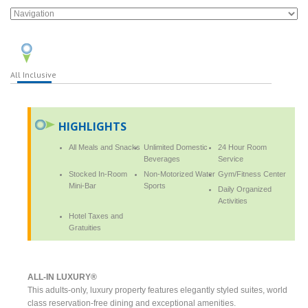
All Inclusive
HIGHLIGHTS
All Meals and Snacks
Unlimited Domestic
24 Hour Room
Beverages
Service
Stocked In-Room
Non-Motorized Water
Gym/Fitness Center
Mini-Bar
Sports
Daily Organized
Activities
Hotel Taxes and
Gratuities
ALL-IN LUXURY®
This adults-only, luxury property features elegantly styled suites, world
class reservation-free dining and exceptional amenities.