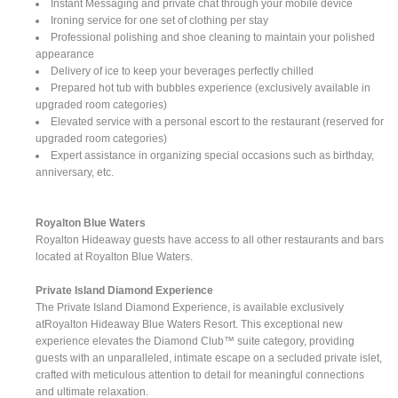
Instant Messaging and private chat through your mobile device
Ironing service for one set of clothing per stay
Professional polishing and shoe cleaning to maintain your polished
appearance
Delivery of ice to keep your beverages perfectly chilled
Prepared hot tub with bubbles experience (exclusively available in
upgraded room categories)
Elevated service with a personal escort to the restaurant (reserved for
upgraded room categories)
Expert assistance in organizing special occasions such as birthday,
anniversary, etc.
Royalton Blue Waters
Royalton Hideaway guests have access to all other restaurants and bars
located at Royalton Blue Waters.
Private Island Diamond Experience
The Private Island Diamond Experience, is available exclusively
atRoyalton Hideaway Blue Waters Resort. This exceptional new
experience elevates the Diamond Club™ suite category, providing
guests with an unparalleled, intimate escape on a secluded private islet,
crafted with meticulous attention to detail for meaningful connections
and ultimate relaxation.