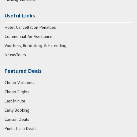
Useful Links
Hotel Cancellation Penalties
Commercial Air Assistance
Vouchers, Rebooking & Extending
NexusTours
Featured Deals
Cheap Vacations
Cheap Flights
Last Minute
Early Booking
Cancun Deals
Punta Cana Deals