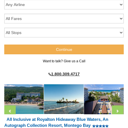
Want to talk? Give us a Call
1.800.309.4717
All Inclusive at Royalton Hideaway Blue Waters, An
Autograph Collection Resort, Montego Bay