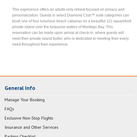
This experience offers an adults-only retreat focused on privacy and
personalization. Guests in select Diamond Club™ suite categories can
book one of four luxurious beach cabanas on a beautiful 111-squarefoot
private island over the turquoise waters of Montego Bay. This
reservation can be made upon arrival at check-in, where guests will
meet their private island butler, who is dedicated to meeting their every
need throughout their experience.
General Info
Manage Your Booking
FAQs
Exclusive Non-Stop Flights
Insurance and Other Services
Packing Checklist