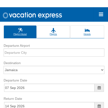
Flight+Hotel
Flights
Hotels
Departure Airport
Destination
Departure Date
Return Date