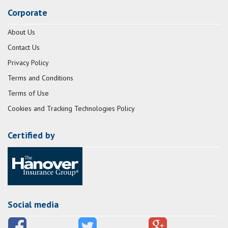
Corporate
About Us
Contact Us
Privacy Policy
Terms and Conditions
Terms of Use
Cookies and Tracking Technologies Policy
Certified by
Social media