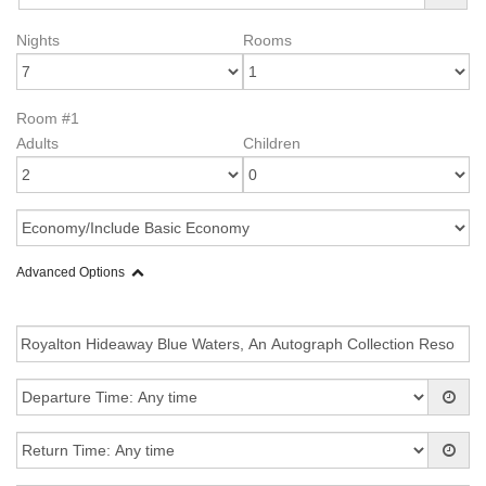
Nights
Rooms
Room #1
Adults
Children
Advanced Options