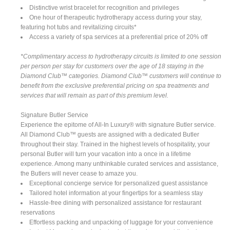
Distinctive wrist bracelet for recognition and privileges
One hour of therapeutic hydrotherapy access during your stay,
featuring hot tubs and revitalizing circuits*
Access a variety of spa services at a preferential price of 20% off
*Complimentary access to hydrotherapy circuits is limited to one session
per person per stay for customers over the age of 18 staying in the
Diamond Club™ categories. Diamond Club™ customers will continue to
benefit from the exclusive preferential pricing on spa treatments and
services that will remain as part of this premium level.
Signature Butler Service
Experience the epitome of All-In Luxury® with signature Butler service.
All Diamond Club™ guests are assigned with a dedicated Butler
throughout their stay. Trained in the highest levels of hospitality, your
personal Butler will turn your vacation into a once in a lifetime
experience. Among many unthinkable curated services and assistance,
the Butlers will never cease to amaze you.
Exceptional concierge service for personalized guest assistance
Tailored hotel information at your fingertips for a seamless stay
Hassle-free dining with personalized assistance for restaurant
reservations
Effortless packing and unpacking of luggage for your convenience