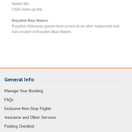
Martini Mix
Chills Swim-up Bar
Royalton Blue Waters
Royalton Hideaway guests have access to all other restaurants and
bars located at Royalton Blue Waters.
General Info
Manage Your Booking
FAQs
Exclusive Non-Stop Flights
Insurance and Other Services
Packing Checklist