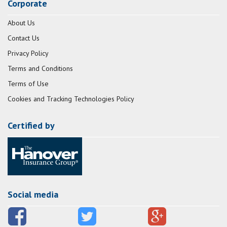
Corporate
About Us
Contact Us
Privacy Policy
Terms and Conditions
Terms of Use
Cookies and Tracking Technologies Policy
Certified by
Social media