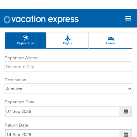
Flight+Hotel
Flights
Hotels
Departure Airport
Destination
Departure Date
Return Date