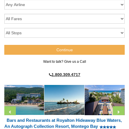
Want to talk? Give us a Call
1.800.309.4717
Bars and Restaurants at Royalton Hideaway Blue Waters,
An Autograph Collection Resort, Montego Bay