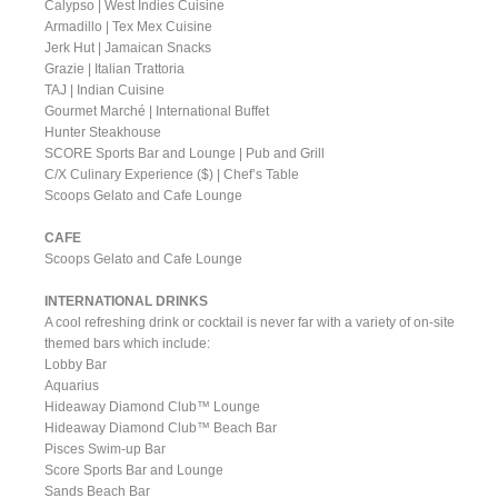
Calypso | West Indies Cuisine
Armadillo | Tex Mex Cuisine
Jerk Hut | Jamaican Snacks
Grazie | Italian Trattoria
TAJ | Indian Cuisine
Gourmet Marché | International Buffet
Hunter Steakhouse
SCORE Sports Bar and Lounge | Pub and Grill
C/X Culinary Experience ($) | Chef’s Table
Scoops Gelato and Cafe Lounge
CAFE
Scoops Gelato and Cafe Lounge
INTERNATIONAL DRINKS
A cool refreshing drink or cocktail is never far with a variety of on-site
themed bars which include:
Lobby Bar
Aquarius
Hideaway Diamond Club™ Lounge
Hideaway Diamond Club™ Beach Bar
Pisces Swim-up Bar
Score Sports Bar and Lounge
Sands Beach Bar