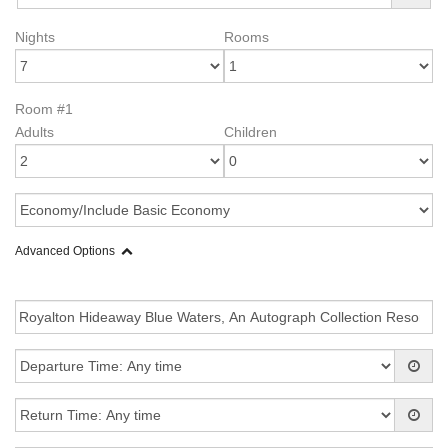
Nights
Rooms
Room #1
Adults
Children
Advanced Options