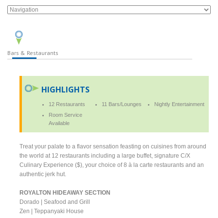
Bars & Restaurants
HIGHLIGHTS
12 Restaurants
11 Bars/Lounges
Nightly Entertainment
Room Service
Available
Treat your palate to a flavor sensation feasting on cuisines from around
the world at 12 restaurants including a large buffet, signature C/X
Culinary Experience ($), your choice of 8 à la carte restaurants and an
authentic jerk hut.
ROYALTON HIDEAWAY SECTION
Dorado | Seafood and Grill
Zen | Teppanyaki House