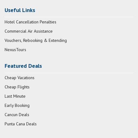
Useful Links
Hotel Cancellation Penalties
Commercial Air Assistance
Vouchers, Rebooking & Extending
NexusTours
Featured Deals
Cheap Vacations
Cheap Flights
Last Minute
Early Booking
Cancun Deals
Punta Cana Deals