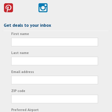
Get deals to your inbox
First name
Last name
Email address
ZIP code
Preferred Airport