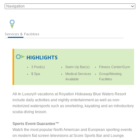
Services & Facilities
HIGHLIGHTS
3 Pool(s)
Swim-Up Bar(s)
Fitness Center/Gym
$ Spa
Medical Services
Group/Meeting
Available
Facilities
All-In Luxury® vacations at Royalton Hideaway Blue Waters Resort
include daily activities and nightly entertainment as well as non-
motorized watersports such as snorkeling, kayaking and an introductory
scuba diving lesson.
Sports Event Guarantee™
Watch the most popular North American and European sporting events
on modern flat screen televisions at Score Sports Bar and Lounge.