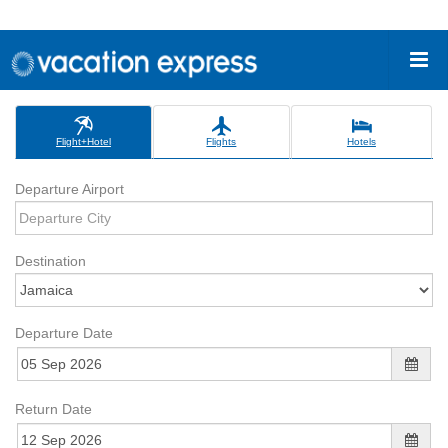
Flight+Hotel
Flights
Hotels
Departure Airport
Destination
Departure Date
Return Date