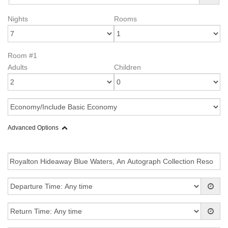
Nights
Rooms
Room #1
Adults
Children
Advanced Options