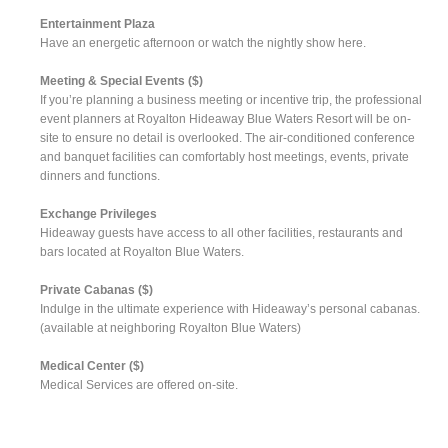
Entertainment Plaza
Have an energetic afternoon or watch the nightly show here.
Meeting & Special Events ($)
If you’re planning a business meeting or incentive trip, the professional
event planners at Royalton Hideaway Blue Waters Resort will be on-
site to ensure no detail is overlooked. The air-conditioned conference
and banquet facilities can comfortably host meetings, events, private
dinners and functions.
Exchange Privileges
Hideaway guests have access to all other facilities, restaurants and
bars located at Royalton Blue Waters.
Private Cabanas ($)
Indulge in the ultimate experience with Hideaway’s personal cabanas.
(available at neighboring Royalton Blue Waters)
Medical Center ($)
Medical Services are offered on-site.