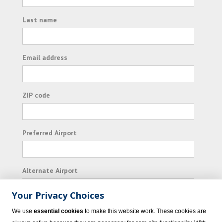
Last name
Email address
ZIP code
Preferred Airport
Alternate Airport
Your Privacy Choices
I consent to receiving promotional emails from
We use
essential cookies
to make this website work. These cookies are
Vacation Express and its affiliated companies.