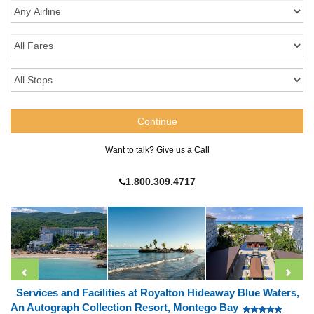
Want to talk? Give us a Call
1.800.309.4717
Services and Facilities at Royalton Hideaway Blue Waters,
An Autograph Collection Resort, Montego Bay