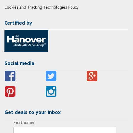
Cookies and Tracking Technologies Policy
Certified by
Social media
Get deals to your inbox
First name