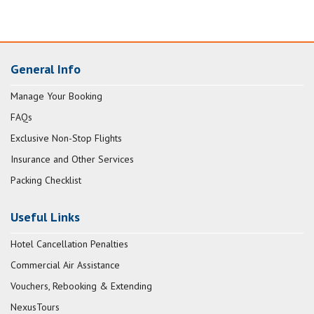
General Info
Manage Your Booking
FAQs
Exclusive Non-Stop Flights
Insurance and Other Services
Packing Checklist
Useful Links
Hotel Cancellation Penalties
Commercial Air Assistance
Vouchers, Rebooking & Extending
NexusTours