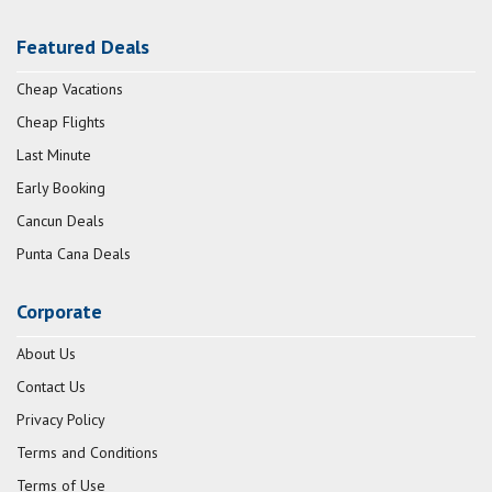
Featured Deals
Cheap Vacations
Cheap Flights
Last Minute
Early Booking
Cancun Deals
Punta Cana Deals
Corporate
About Us
Contact Us
Privacy Policy
Terms and Conditions
Terms of Use