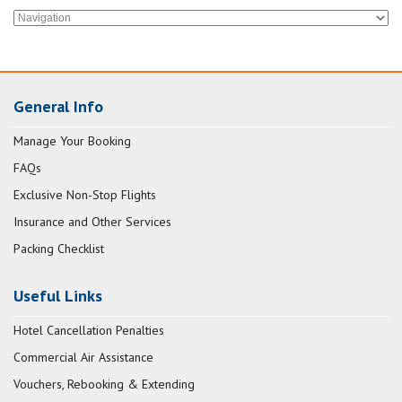
General Info
Manage Your Booking
FAQs
Exclusive Non-Stop Flights
Insurance and Other Services
Packing Checklist
Useful Links
Hotel Cancellation Penalties
Commercial Air Assistance
Vouchers, Rebooking & Extending