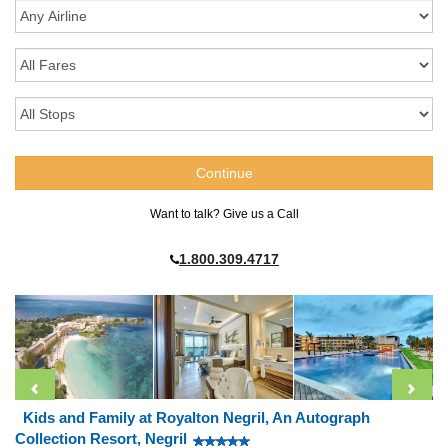
Want to talk? Give us a Call
1.800.309.4717
Kids and Family at Royalton Negril, An Autograph
Collection Resort, Negril