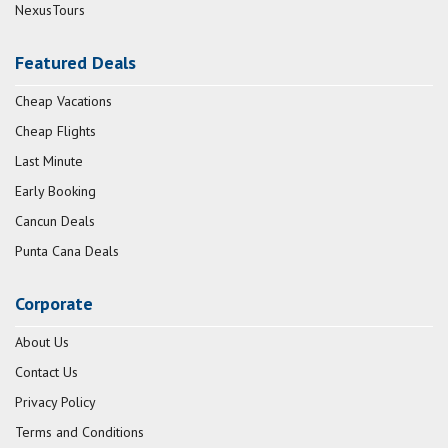
NexusTours
Featured Deals
Cheap Vacations
Cheap Flights
Last Minute
Early Booking
Cancun Deals
Punta Cana Deals
Corporate
About Us
Contact Us
Privacy Policy
Terms and Conditions