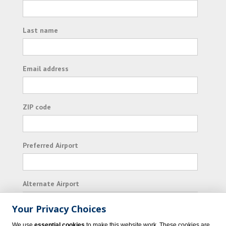
Last name
Email address
ZIP code
Preferred Airport
Alternate Airport
Your Privacy Choices
I consent to receiving promotional emails from
We use
essential cookies
to make this website work. These cookies are