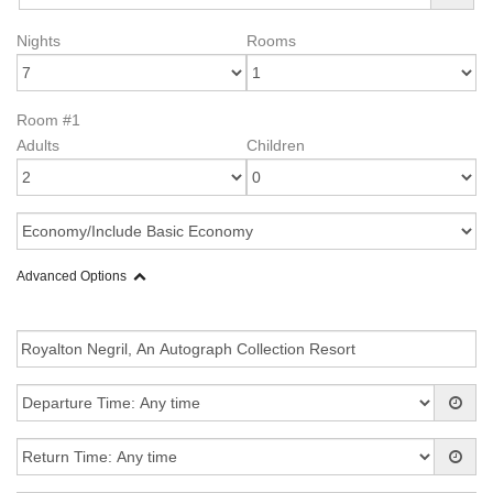
Nights
Rooms
Room #1
Adults
Children
Advanced Options