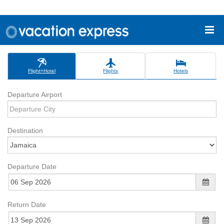
Flight+Hotel
Flights
Hotels
Departure Airport
Destination
Departure Date
Return Date