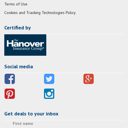
Terms of Use
Cookies and Tracking Technologies Policy
Certified by
Social media
Get deals to your inbox
First name