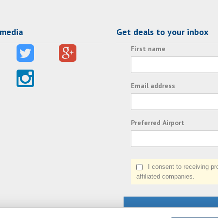
 media
Get deals to your inbox
First name
Email address
Preferred Airport
I consent to receiving prom
affiliated companies.