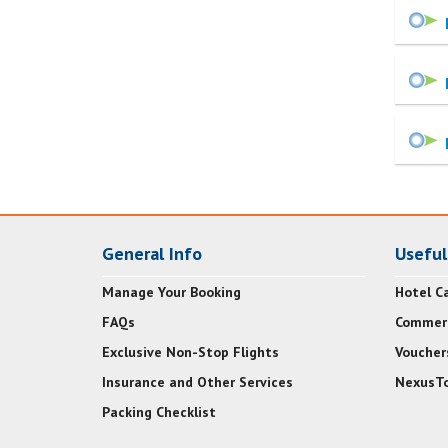
General Info
Useful
Manage Your Booking
Hotel Ca
FAQs
Commerc
Exclusive Non-Stop Flights
Voucher
Insurance and Other Services
NexusTo
Packing Checklist