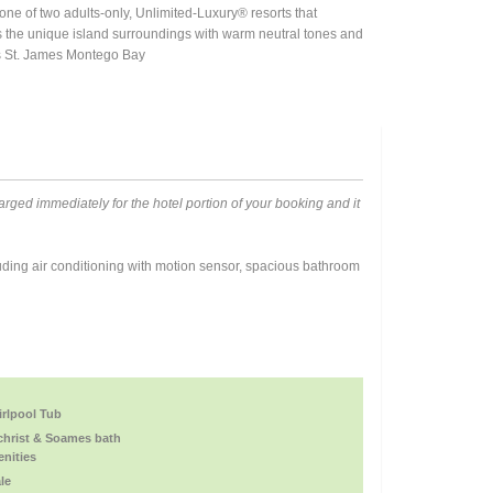
e of two adults-only, Unlimited-Luxury® resorts that
s the unique island surroundings with warm neutral tones and
ets St. James Montego Bay
rged immediately for the hotel portion of your booking and it
ding air conditioning with motion sensor, spacious bathroom
rlpool Tub
christ & Soames bath
nities
le