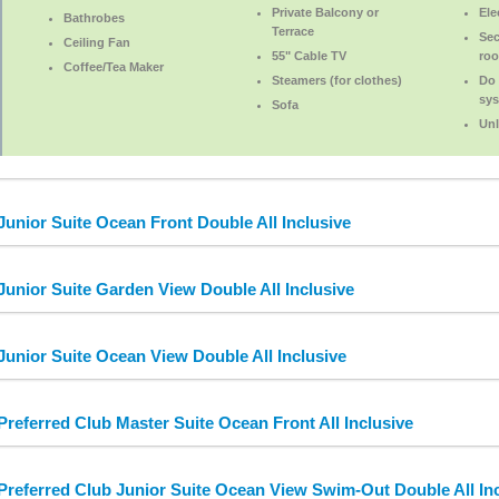
Private Balcony or
Ele
Bathrobes
Terrace
Sec
Ceiling Fan
55" Cable TV
roo
Coffee/Tea Maker
Steamers (for clothes)
Do 
sy
Sofa
Unl
Junior Suite Ocean Front Double All Inclusive
Junior Suite Garden View Double All Inclusive
Junior Suite Ocean View Double All Inclusive
Preferred Club Master Suite Ocean Front All Inclusive
Preferred Club Junior Suite Ocean View Swim-Out Double All Inc