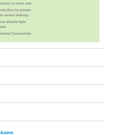
ctronic in-room safe
rets Box for private
m service delivery
not disturb light
stem
imited Connectivity
lusive