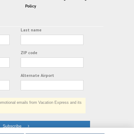
Policy
Last name
ZIP code
Alternate Airport
otional emails from Vacation Express and its
Subscribe