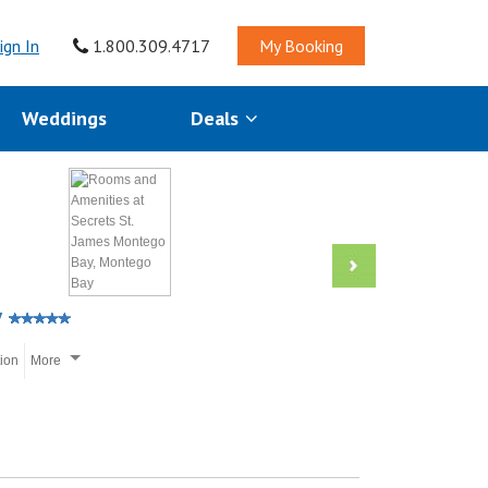
ign In
1.800.309.4717
My Booking
Weddings
Deals
y
tion
More