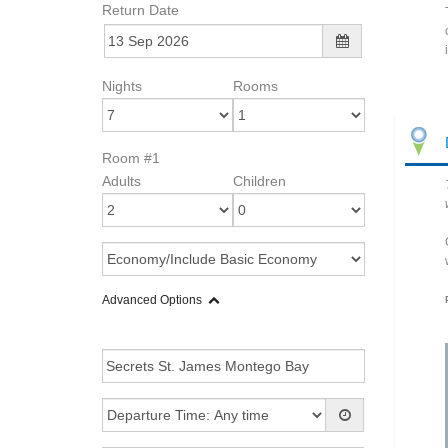
Return Date
Nights
Rooms
Room #1
Adults
Children
Advanced Options