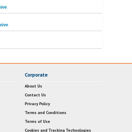
sive
sive
Corporate
About Us
Contact Us
Privacy Policy
Terms and Conditions
Terms of Use
Cookies and Tracking Technologies