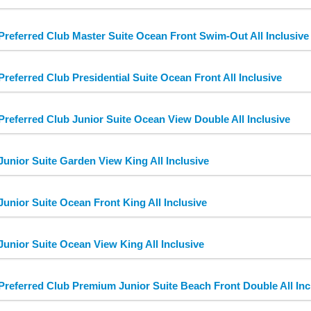
Preferred Club Master Suite Ocean Front Swim-Out All Inclusive
Preferred Club Presidential Suite Ocean Front All Inclusive
Preferred Club Junior Suite Ocean View Double All Inclusive
Junior Suite Garden View King All Inclusive
Junior Suite Ocean Front King All Inclusive
Junior Suite Ocean View King All Inclusive
Preferred Club Premium Junior Suite Beach Front Double All Inc