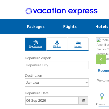
Packages
Flights
Hotel
Flight+Hotel
Flights
Hotels
Departure Airport
Rooms 
Destination
Welcom
Departure Date
Rooms