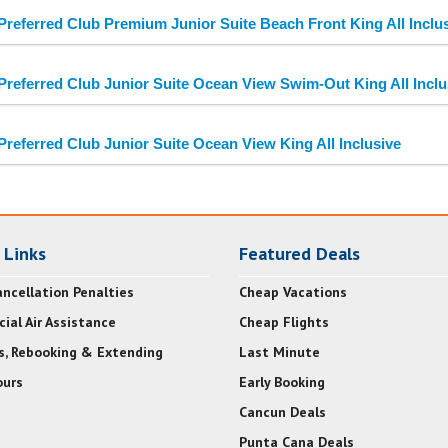
Preferred Club Premium Junior Suite Beach Front King All Inclu
Preferred Club Junior Suite Ocean View Swim-Out King All Inclu
Preferred Club Junior Suite Ocean View King All Inclusive
 Links
Featured Deals
ncellation Penalties
Cheap Vacations
ial Air Assistance
Cheap Flights
s, Rebooking & Extending
Last Minute
urs
Early Booking
Cancun Deals
Punta Cana Deals