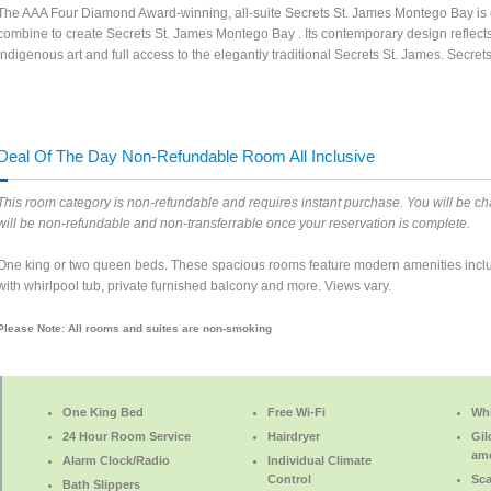
The AAA Four Diamond Award-winning, all-suite Secrets St. James Montego Bay is on
combine to create Secrets St. James Montego Bay . Its contemporary design reflect
indigenous art and full access to the elegantly traditional Secrets St. James. Secr
Deal Of The Day Non-Refundable Room All Inclusive
This room category is non-refundable and requires instant purchase. You will be cha
will be non-refundable and non-transferrable once your reservation is complete.
One king or two queen beds. These spacious rooms feature modern amenities inclu
with whirlpool tub, private furnished balcony and more. Views vary.
Please Note: All rooms and suites are non-smoking
One King Bed
Free Wi-Fi
Whi
24 Hour Room Service
Hairdryer
Gil
ame
Alarm Clock/Radio
Individual Climate
Control
Sca
Bath Slippers