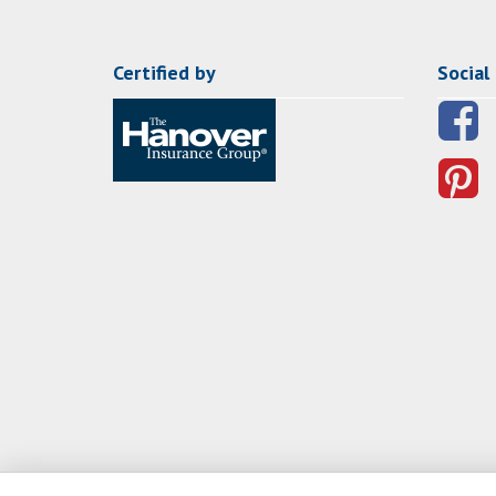
Certified by
Social