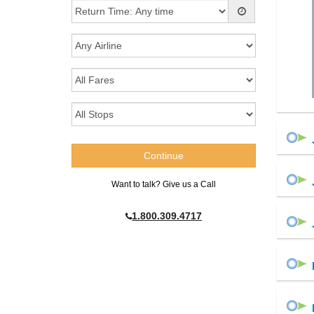
Want to talk? Give us a Call
1.800.309.4717