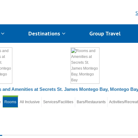
S
s
Destinations
Group Travel
and Amenities at Secrets St. James Montego Bay, Montego Ba
e
Rooms
All Inclusive
Services/Facilities
Bars/Restaurants
Activities/Recrea