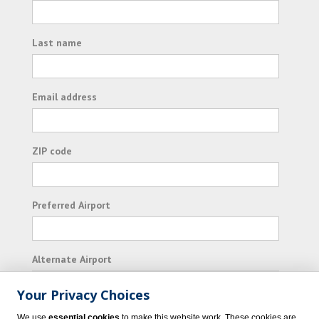
Last name
Email address
ZIP code
Preferred Airport
Alternate Airport
Your Privacy Choices
I consent to receiving promotional emails from
We use
essential cookies
to make this website work. These cookies are