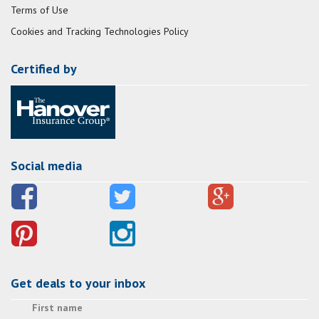
Terms of Use
Cookies and Tracking Technologies Policy
Certified by
Social media
Get deals to your inbox
First name