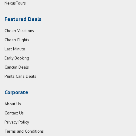
NexusTours
Featured Deals
Cheap Vacations
Cheap Flights
Last Minute
Early Booking
Cancun Deals
Punta Cana Deals
Corporate
About Us
Contact Us
Privacy Policy
Terms and Conditions