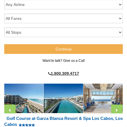
Want to talk? Give us a Call
1.800.309.4717
Golf Course at Garza Blanca Resort & Spa Los Cabos, Los
Cabos