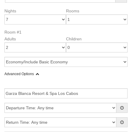
Nights
Rooms
Room #1
Adults
Children
Advanced Options