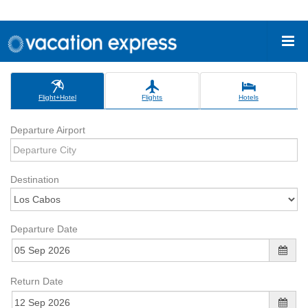
Flight+Hotel
Flights
Hotels
Departure Airport
Destination
Departure Date
Return Date