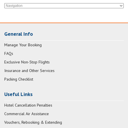
General Info
Manage Your Booking
FAQs
Exclusive Non-Stop Flights
Insurance and Other Services
Packing Checklist
Useful Links
Hotel Cancellation Penalties
Commercial Air Assistance
Vouchers, Rebooking & Extending