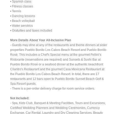
• Spanish class
• Fitness classes
• Tennis
• Dancing lessons
• Beach volleyball
• Water aerobics
• Gratuities and taxes included
More Details About Your All-Inclusive Plan
- Guests may dine at any of the restaurants and theme dinners at sister
properties Pueblo Bonito Los Cabos Beach Resort and Pueblo Bonito
Rosé. This includes a Chef's Special menu at the gourmet Fellini’s
Ristorante (reservations are required) and Sunsets & Sushi Bar at
Pueblo Bonito Rosé or a seafood dinner at the authentic beachfront
Cilantro's Restaurant and the gourmet Casa Mexicana Restaurant at
the Pueblo Bonito Los Cabos Beach Resort. In total, there are 17
restaurants and 12 bars open to Pueblo Bonito Sunset Beach Golf &
Spa Resort guests.
- There is a per-order delivery charge for room service orders.
Not Included:
- Spa, Kids Club, Banquet & Meeting Facilities, Tours and Excursions,
Certified Wedding Planners and Wedding Ceremonies, Currency
Exchange, Car Rental, Laundry and Dry Cleaning Services, Beauty