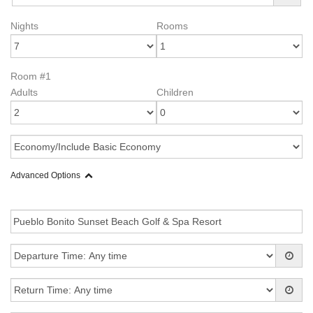
Nights
Rooms
Room #1
Adults
Children
Advanced Options