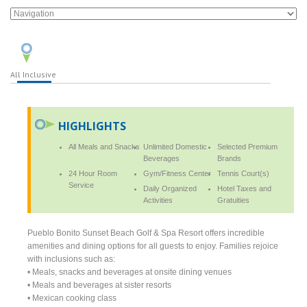
All Inclusive
HIGHLIGHTS
All Meals and Snacks
Unlimited Domestic
Selected Premium
Beverages
Brands
24 Hour Room
Gym/Fitness Center
Tennis Court(s)
Service
Daily Organized
Hotel Taxes and
Activities
Gratuities
Pueblo Bonito Sunset Beach Golf & Spa Resort offers incredible
amenities and dining options for all guests to enjoy. Families rejoice
with inclusions such as:
• Meals, snacks and beverages at onsite dining venues
• Meals and beverages at sister resorts
• Mexican cooking class