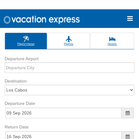
Flight+Hotel
Flights
Hotels
Departure Airport
Destination
Departure Date
Return Date