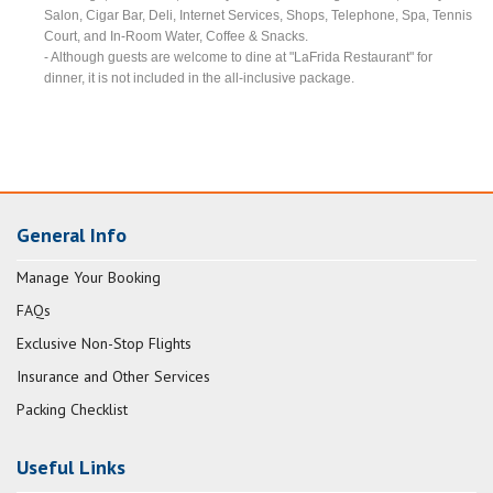
Salon, Cigar Bar, Deli, Internet Services, Shops, Telephone, Spa, Tennis
Court, and In-Room Water, Coffee & Snacks.
- Although guests are welcome to dine at "LaFrida Restaurant" for
dinner, it is not included in the all-inclusive package.
General Info
Manage Your Booking
FAQs
Exclusive Non-Stop Flights
Insurance and Other Services
Packing Checklist
Useful Links