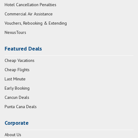
Hotel Cancellation Penalties
Commercial Air Assistance
Vouchers, Rebooking & Extending
NexusTours
Featured Deals
Cheap Vacations
Cheap Flights
Last Minute
Early Booking
Cancun Deals
Punta Cana Deals
Corporate
About Us