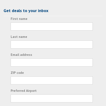
Get deals to your inbox
First name
Last name
Email address
ZIP code
Preferred Airport