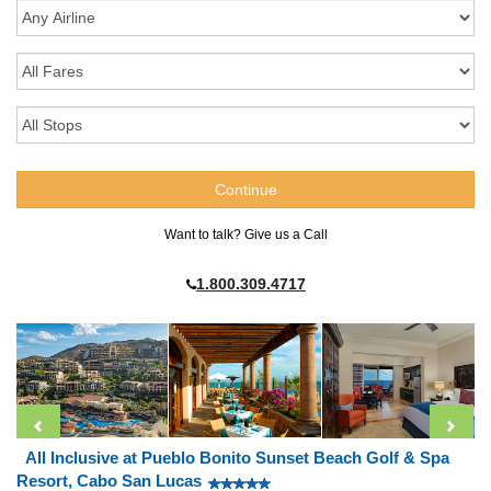
Want to talk? Give us a Call
1.800.309.4717
All Inclusive at Pueblo Bonito Sunset Beach Golf & Spa
Resort, Cabo San Lucas