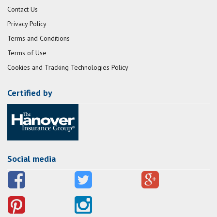
Contact Us
Privacy Policy
Terms and Conditions
Terms of Use
Cookies and Tracking Technologies Policy
Certified by
Social media