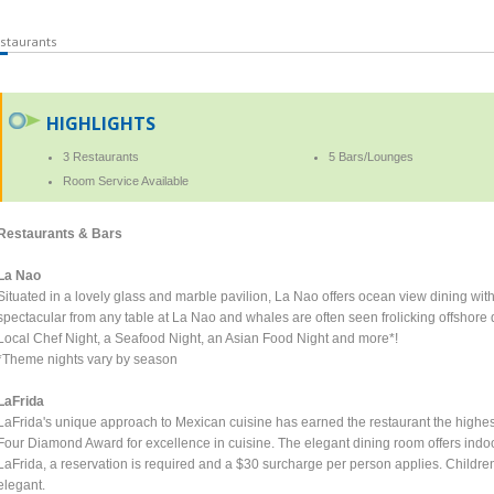
staurants
HIGHLIGHTS
3 Restaurants
5 Bars/Lounges
Room Service Available
Restaurants & Bars
La Nao
Situated in a lovely glass and marble pavilion, La Nao offers ocean view dining wi
spectacular from any table at La Nao and whales are often seen frolicking offshore 
Local Chef Night, a Seafood Night, an Asian Food Night and more*!
*Theme nights vary by season
LaFrida
LaFrida's unique approach to Mexican cuisine has earned the restaurant the highest 
Four Diamond Award for excellence in cuisine. The elegant dining room offers indo
LaFrida, a reservation is required and a $30 surcharge per person applies. Children
elegant.