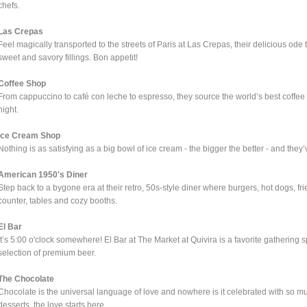
chefs.
Las Crepas
Feel magically transported to the streets of Paris at Las Crepas, their delicious ode t
sweet and savory fillings. Bon appetit!
Coffee Shop
From cappuccino to café con leche to espresso, they source the world’s best coffee 
night.
Ice Cream Shop
Nothing is as satisfying as a big bowl of ice cream - the bigger the better - and they’
American 1950's Diner
Step back to a bygone era at their retro, 50s-style diner where burgers, hot dogs, fr
counter, tables and cozy booths.
El Bar
It’s 5:00 o'clock somewhere! El Bar at The Market at Quivira is a favorite gathering 
selection of premium beer.
The Chocolate
Chocolate is the universal language of love and nowhere is it celebrated with so mu
desserts, the love starts here.