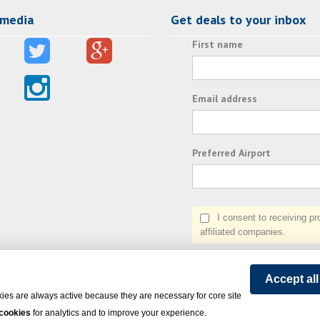
 media
Get deals to your inbox
First name
Email address
Preferred Airport
I consent to receiving prom
affiliated companies.
Accept al
ies are always active because they are necessary for core site
 cookies
for analytics and to improve your experience.