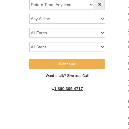
Want to talk? Give us a Call
1.800.309.4717