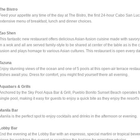
The Bistro
Feed your appetite any time of the day at The Bistro, the first 24-hour Cabo San Luc
extensive menu of breakfast, lunch and dinner choices.
Zao Shen
This fantastic new restaurant offers delicious Asian-fusion cuisine made with savory
in a wok and all are served family-style to be shared at center of the table as is the 
fusion and plays homage to various Asian cultures. This restaurant is open every day
Tazuna
Enjoy stunning views of the ocean and one of 5 pools at this open-air terrace resta
dishes await you. Dress for comfort, you might find yourself there all evening.
Aquabars & Grills
Anchored by the Sky Pool Aqua Bar & Grill, Pueblo Bonito Sunset Beach operates fou
single pool, making it easy for guests to enjoy a quick bite as they enjoy the resort's 
Manila Bar
Manila is the perfect spot to enjoy cocktails and drinks in the afternoon or evening.
Lobby Bar
End the evening at the Lobby Bar with an espresso, special martini or tropical beve
views for watching the sunset or searching the horizon for migrating whales.