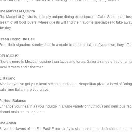
The Market at Quivira
The Market at Quivira is a simply unique dining experience in Cabo San Lucas. Inspi
dream of all food lovers, where guests will find their favorite specialties to take awa
the day.
Fresh Finds: The Deli
From their signature sandwiches to a made-to-order creation of your own, they offer
DELICIOUS!
There’s more to Mexican cuisine than tacos and tortas. Savor a range of regional 
local farmers and fishermen.
El Italiano
Whether you’ve got your heart set on a traditional Neapolitan pizza, a bowl of Bologn
satisfying Italian fare you crave.
Perfect Balance
Enhance your health as you indulge in a wide variety of nutritious and delicious rec
vibrant main course options.
The Asian
Savor the flavors of the Far East! From stir-fry to sichuan shrimp, their dinner menus