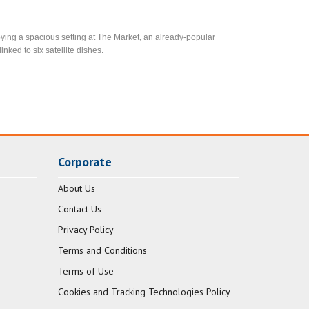
ying a spacious setting at The Market, an already-popular
inked to six satellite dishes.
Corporate
About Us
Contact Us
Privacy Policy
Terms and Conditions
Terms of Use
Cookies and Tracking Technologies Policy