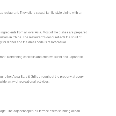
as restaurant. They offers casual family-style dining with an
 ingredients from all over Asia. Most of the dishes are prepared
custom in China. The restaurant’s decor reflects the spirit of
 for dinner and the dress code is resort casual.
urant. Refreshing cocktails and creative sushi and Japanese
r other Aqua Bars & Grills throughout the property at every
wide array of recreational activities.
rage. The adjacent open-air terrace offers stunning ocean