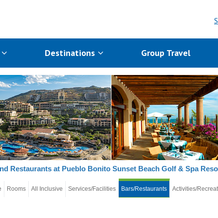
S
s
Destinations
Group Travel
nd Restaurants at Pueblo Bonito Sunset Beach Golf & Spa Reso
e
Rooms
All Inclusive
Services/Facilities
Bars/Restaurants
Activities/Recrea