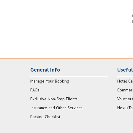
General Info
Useful
Manage Your Booking
Hotel Ca
FAQs
Commerci
Exclusive Non-Stop Flights
Vouchers
Insurance and Other Services
NexusTo
Packing Checklist