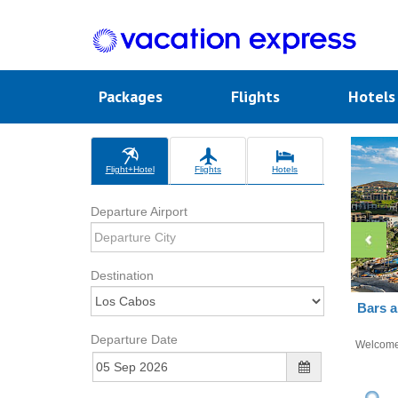
Packages
Flights
Hotel
Flight+Hotel
Flights
Hotels
Departure Airport
Destination
Bars a
Departure Date
Welcom