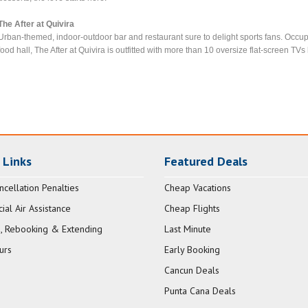
The After at Quivira
Urban-themed, indoor-outdoor bar and restaurant sure to delight sports fans. Occup
food hall, The After at Quivira is outfitted with more than 10 oversize flat-screen TVs l
 Links
Featured Deals
ncellation Penalties
Cheap Vacations
al Air Assistance
Cheap Flights
, Rebooking & Extending
Last Minute
urs
Early Booking
Cancun Deals
Punta Cana Deals