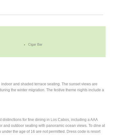
Cigar Bar
th indoor and shaded terrace seating. The sunset views are
during the winter migration. The festive theme nights include a
distinctions for fine dining in Los Cabos, including a AAA
or and outdoor seating with panoramic ocean views. To dine at
 under the age of 16 are not permitted. Dress code is resort