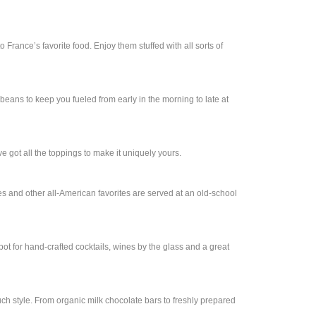
o France’s favorite food. Enjoy them stuffed with all sorts of
beans to keep you fueled from early in the morning to late at
ve got all the toppings to make it uniquely yours.
ies and other all-American favorites are served at an old-school
spot for hand-crafted cocktails, wines by the glass and a great
ch style. From organic milk chocolate bars to freshly prepared