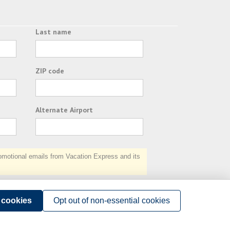
Last name
ZIP code
Alternate Airport
otional emails from Vacation Express and its
Subscribe
l cookies
Opt out of non-essential cookies