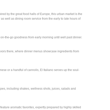
red by the great food halls of Europe, this urban market is the
y as well as dining room service from the early to late hours of
 on-the-go goodness from early morning until well past dinner.
flavors there, where dinner menus showcase ingredients from
ese or a handful of cannolis, El Italiano serves up the soul-
ipes, including shakes, wellness shots, juices, salads and
 feature aromatic favorites, expertly prepared by highly skilled