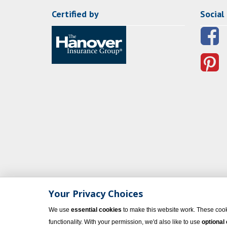
Certified by
Social
Your Privacy Choices
We use
essential cookies
to make this website work. These cook
functionality. With your permission, we'd also like to use
optional