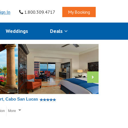
ign In
1.800.309.4717
My Booking
Weddings
Deals
rt, Cabo San Lucas
tion
More