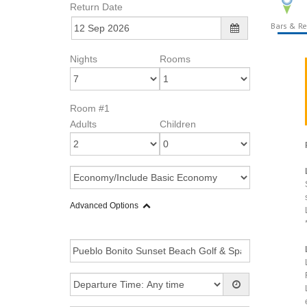
Return Date
Bars & Re
Nights
Rooms
Room #1
Adults
Children
Advanced Options