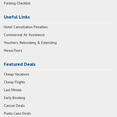
Packing Checklist
Useful Links
Hotel Cancellation Penalties
Commercial Air Assistance
Vouchers, Rebooking & Extending
NexusTours
Featured Deals
Cheap Vacations
Cheap Flights
Last Minute
Early Booking
Cancun Deals
Punta Cana Deals