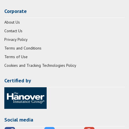
Corporate
About Us
Contact Us
Privacy Policy
Terms and Conditions
Terms of Use
Cookies and Tracking Technologies Policy
Certified by
Social media