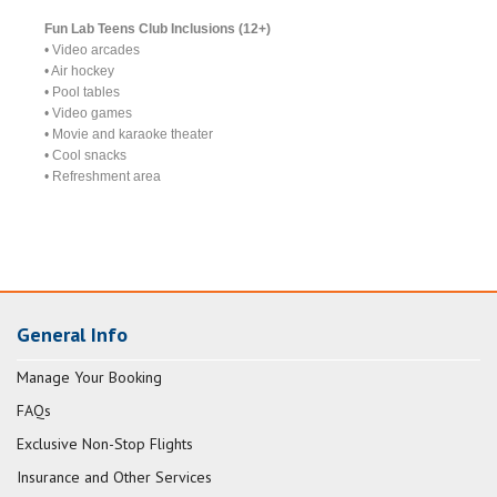
Fun Lab Teens Club Inclusions (12+)
• Video arcades
• Air hockey
• Pool tables
• Video games
• Movie and karaoke theater
• Cool snacks
• Refreshment area
General Info
Manage Your Booking
FAQs
Exclusive Non-Stop Flights
Insurance and Other Services