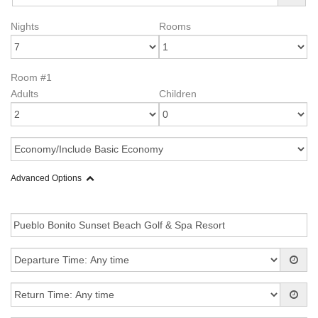
Nights
Rooms
Room #1
Adults
Children
Advanced Options