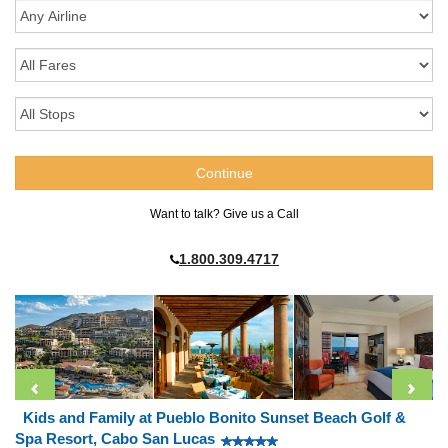
Want to talk? Give us a Call
1.800.309.4717
Kids and Family at Pueblo Bonito Sunset Beach Golf &
Spa Resort, Cabo San Lucas