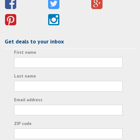
Get deals to your inbox
First name
Last name
Email address
ZIP code