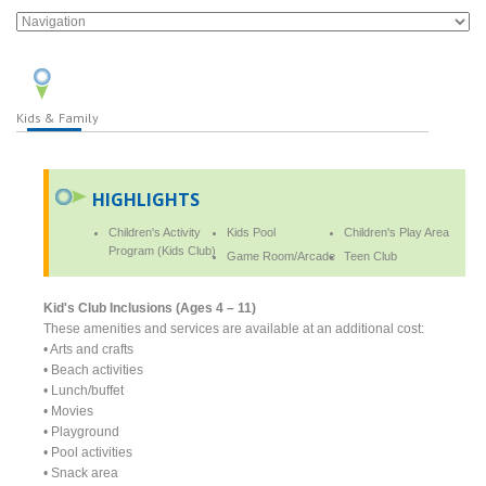
Kids & Family
HIGHLIGHTS
Children's Activity
Kids Pool
Children's Play Area
Program (Kids Club)
Game Room/Arcade
Teen Club
Kid's Club Inclusions (Ages 4 – 11)
These amenities and services are available at an additional cost:
• Arts and crafts
• Beach activities
• Lunch/buffet
• Movies
• Playground
• Pool activities
• Snack area