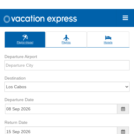
Flight+Hotel
Flights
Hotels
Departure Airport
Destination
Departure Date
Return Date