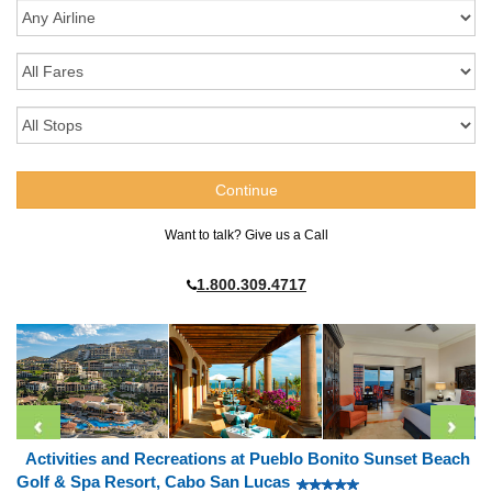
Want to talk? Give us a Call
1.800.309.4717
Activities and Recreations at Pueblo Bonito Sunset Beach
Golf & Spa Resort, Cabo San Lucas