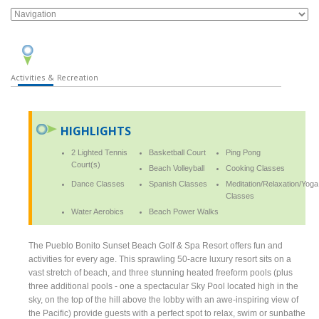
Activities & Recreation
HIGHLIGHTS
2 Lighted Tennis
Basketball Court
Ping Pong
Court(s)
Beach Volleyball
Cooking Classes
Dance Classes
Spanish Classes
Meditation/Relaxation/Yoga
Classes
Water Aerobics
Beach Power Walks
The Pueblo Bonito Sunset Beach Golf & Spa Resort offers fun and
activities for every age. This sprawling 50-acre luxury resort sits on a
vast stretch of beach, and three stunning heated freeform pools (plus
three additional pools - one a spectacular Sky Pool located high in the
sky, on the top of the hill above the lobby with an awe-inspiring view of
the Pacific) provide guests with a perfect spot to relax, swim or sunbathe