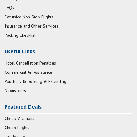
FAQs
Exclusive Non-Stop Flights
Insurance and Other Services
Packing Checklist
Useful Links
Hotel Cancellation Penalties
Commercial Air Assistance
Vouchers, Rebooking & Extending
NexusTours
Featured Deals
Cheap Vacations
Cheap Flights
Last Minute