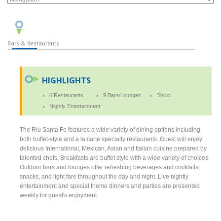
Bars & Restaurants
HIGHLIGHTS
6 Restaurants
9 Bars/Lounges
Disco
Nightly Entertainment
The Riu Santa Fe features a wide variety of dining options including
both buffet-style and a la carte specialty restaurants. Guest will enjoy
delicious International, Mexican, Asian and Italian cuisine prepared by
talented chefs. Breakfasts are buffet style with a wide variety of choices.
Outdoor bars and lounges offer refreshing beverages and cocktails,
snacks, and light fare throughout the day and night. Live nightly
entertainment and special theme dinners and parties are presented
weekly for guest's enjoyment.