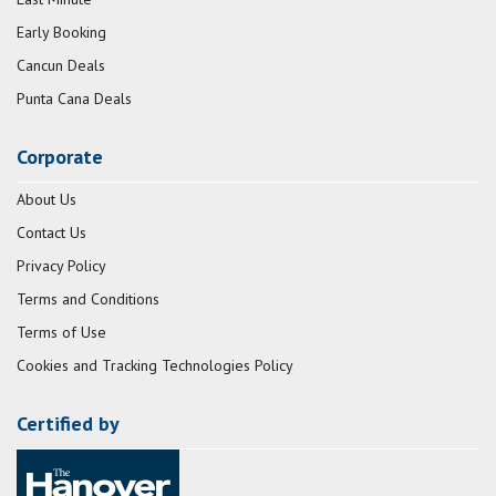
Early Booking
Cancun Deals
Punta Cana Deals
Corporate
About Us
Contact Us
Privacy Policy
Terms and Conditions
Terms of Use
Cookies and Tracking Technologies Policy
Certified by