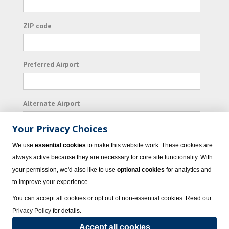
ZIP code
Preferred Airport
Alternate Airport
Your Privacy Choices
I consent to receiving promotional emails from
We use
essential cookies
to make this website work. These cookies are
Vacation Express and its affiliated companies.
always active because they are necessary for core site functionality. With
your permission, we'd also like to use
optional cookies
for analytics and
Subscribe
to improve your experience.
You can accept all cookies or opt out of non-essential cookies. Read our
Privacy Policy
for details.
Accept all cookies
© 2023 Vacation Express - All rights reserved.
Click here
for state list of certified