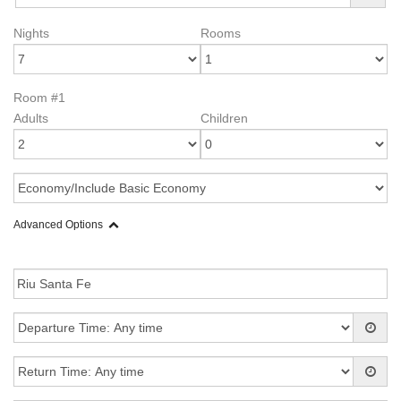
Nights
Rooms
Room #1
Adults
Children
Advanced Options