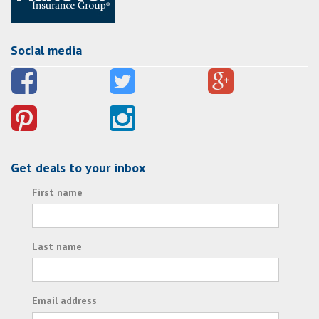
Social media
Get deals to your inbox
First name
Last name
Email address