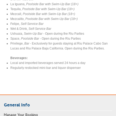
La Iguana,
Poolside Bar with Swim-Up Bar (18+)
Tequila,
Poolside Bar with Swim-Up Bar (18+)
Mezcall,
Poolside Bar with Swim-Up Bar (18+)
Mezcalito,
Poolside Bar with Swim-Up Bar (18+)
Felipe,
Self-Service Bar
Wet & Drink,
Self-Service Bar
Ushuaia,
Swim-Up Bar
- Open during the Riu Parties
Space,
Poolside Bar
- Open during the Riu Parties
Privilege,
Bar
- Exclusively for guests staying at Riu Palace Cabo San
Lucas and Riu Palace Baja California. Open during the Riu Parties.
Beverages:
Local and imported beverages served 24 hours a day
Regularly restocked mini-bar and liquor dispenser
General Info
Manage Your Booking