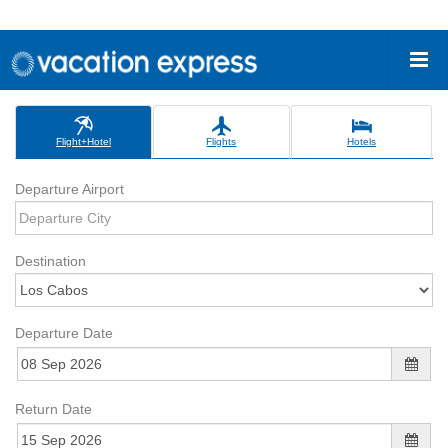
Flight+Hotel
Flights
Hotels
Departure Airport
Destination
Departure Date
Return Date