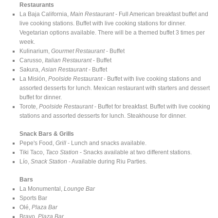
Restaurants
La Baja California,
Main Restaurant
- Full American breakfast buffet and
live cooking stations. Buffet with live cooking stations for dinner.
Vegetarian options available. There will be a themed buffet 3 times per
week.
Kulinarium,
Gourmet Restaurant
- Buffet
Carusso,
Italian Restaurant
- Buffet
Sakura,
Asian Restaurant
- Buffet
La Misión,
Poolside Restaurant
- Buffet with live cooking stations and
assorted desserts for lunch. Mexican restaurant with starters and dessert
buffet for dinner.
Torote,
Poolside Restaurant
- Buffet for breakfast. Buffet with live cooking
stations and assorted desserts for lunch. Steakhouse for dinner.
Snack Bars & Grills
Pepe's Food,
Grill
- Lunch and snacks available.
Tiki Taco,
Taco Station
- Snacks available at two different stations.
Lío,
Snack Station
- Available during Riu Parties.
Bars
La Monumental,
Lounge Bar
Sports Bar
Olé,
Plaza Bar
Bravo,
Plaza Bar