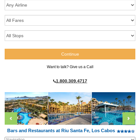
Want to talk? Give us a Call
1.800.309.4717
Bars and Restaurants at Riu Santa Fe, Los Cabos