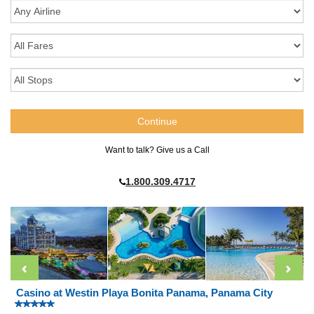
Want to talk? Give us a Call
1.800.309.4717
Casino at Westin Playa Bonita Panama, Panama City