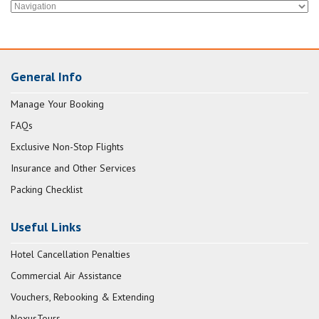
General Info
Manage Your Booking
FAQs
Exclusive Non-Stop Flights
Insurance and Other Services
Packing Checklist
Useful Links
Hotel Cancellation Penalties
Commercial Air Assistance
Vouchers, Rebooking & Extending
NexusTours