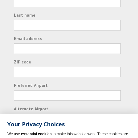
Last name
Email address
ZIP code
Preferred Airport
Alternate Airport
Your Privacy Choices
I consent to receiving promotional emails from
We use
essential cookies
to make this website work. These cookies are