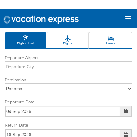
Flight+Hotel
Flights
Hotels
Departure Airport
Destination
Departure Date
Return Date