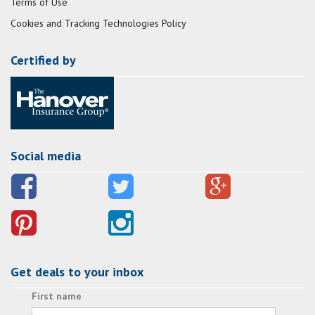
Terms of Use
Cookies and Tracking Technologies Policy
Certified by
Social media
Get deals to your inbox
First name