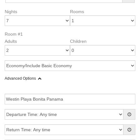
Nights
Rooms
Room #1
Adults
Children
Advanced Options