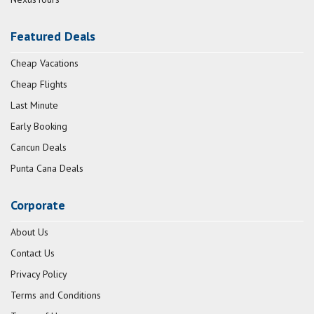
Featured Deals
Cheap Vacations
Cheap Flights
Last Minute
Early Booking
Cancun Deals
Punta Cana Deals
Corporate
About Us
Contact Us
Privacy Policy
Terms and Conditions