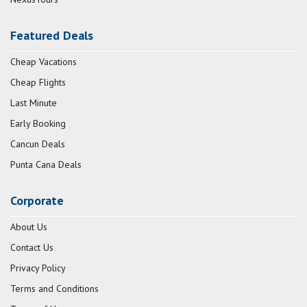
Featured Deals
Cheap Vacations
Cheap Flights
Last Minute
Early Booking
Cancun Deals
Punta Cana Deals
Corporate
About Us
Contact Us
Privacy Policy
Terms and Conditions