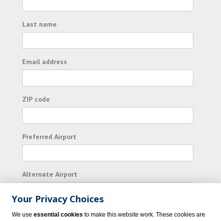
Last name
Email address
ZIP code
Preferred Airport
Alternate Airport
Your Privacy Choices
I consent to receiving promotional emails from
We use
essential cookies
to make this website work. These cookies are