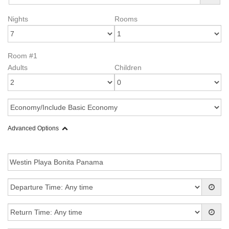
Nights
Rooms
Room #1
Adults
Children
Advanced Options