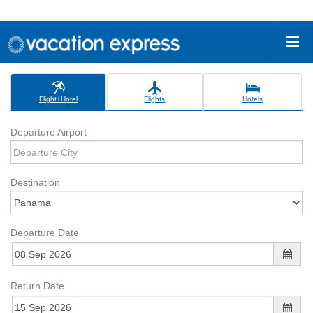
Flight+Hotel
Flights
Hotels
Departure Airport
Destination
Departure Date
Return Date