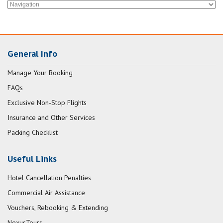
General Info
Manage Your Booking
FAQs
Exclusive Non-Stop Flights
Insurance and Other Services
Packing Checklist
Useful Links
Hotel Cancellation Penalties
Commercial Air Assistance
Vouchers, Rebooking & Extending
NexusTours