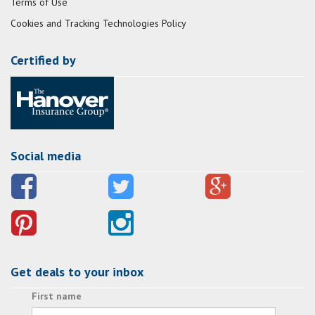
Terms of Use
Cookies and Tracking Technologies Policy
Certified by
Social media
Get deals to your inbox
First name