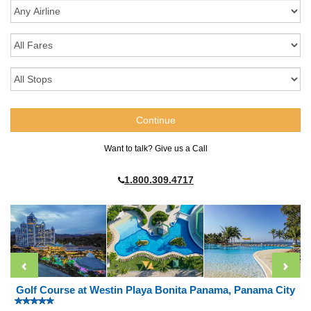
Want to talk? Give us a Call
1.800.309.4717
Golf Course at Westin Playa Bonita Panama, Panama City