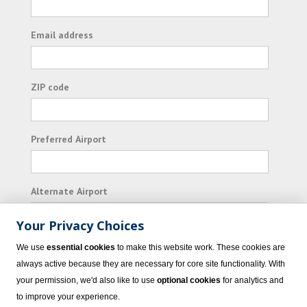
Email address
ZIP code
Preferred Airport
Alternate Airport
Your Privacy Choices
I consent to receiving promotional emails from
We use
essential cookies
to make this website work. These cookies are
Vacation Express and its affiliated companies.
always active because they are necessary for core site functionality. With
your permission, we'd also like to use
optional cookies
for analytics and
Subscribe
to improve your experience.