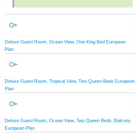
Deluxe Guest Room, Ocean View, One King Bed European
Plan
Deluxe Guest Room, Tropical View, Two Queen Beds European
Plan
Deluxe Guest Room, Ocean View, Two Queen Beds, Balcony
European Plan