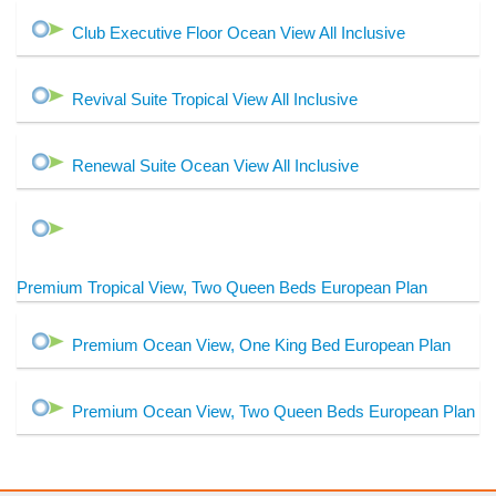
Club Executive Floor Ocean View All Inclusive
Revival Suite Tropical View All Inclusive
Renewal Suite Ocean View All Inclusive
Premium Tropical View, Two Queen Beds European Plan
Premium Ocean View, One King Bed European Plan
Premium Ocean View, Two Queen Beds European Plan