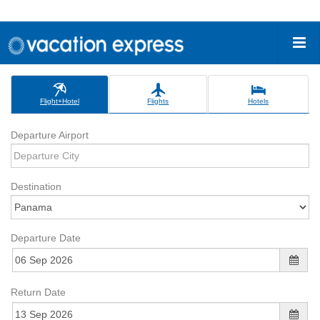
Flight+Hotel
Flights
Hotels
Departure Airport
Destination
Departure Date
Return Date