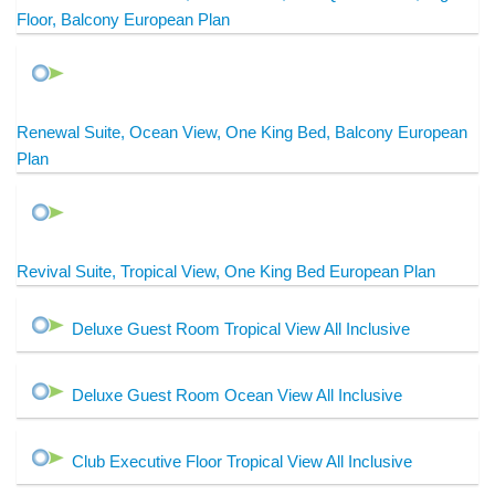
Floor, Balcony European Plan
Renewal Suite, Ocean View, One King Bed, Balcony European
Plan
Revival Suite, Tropical View, One King Bed European Plan
Deluxe Guest Room Tropical View All Inclusive
Deluxe Guest Room Ocean View All Inclusive
Club Executive Floor Tropical View All Inclusive