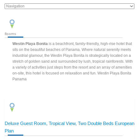
Rooms
Westin Playa Bonita
is a beachfront, family-friendly, high-rise hotel that
sits on the beautiful beaches of Panama. Where natural serenity meets
industrial glamour, the Westin Playa Bonita is strategically located on a
stretch of golden sand and surrounded by lush, tropical rainforests. With
a variety of activities just steps from the resort and an array of amenities
on-site, this hotel is focused on relaxation and fun. Westin Playa Bonita
Panama
Deluxe Guest Room, Tropical View, Two Double Beds European
Plan