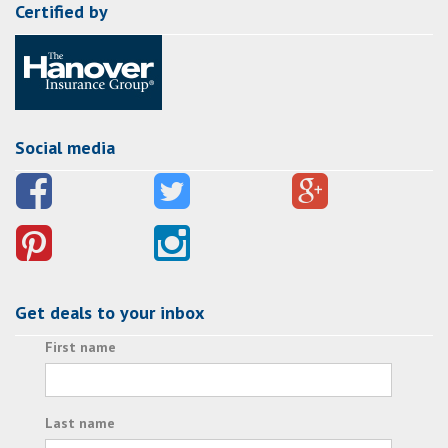
Certified by
Social media
Get deals to your inbox
First name
Last name