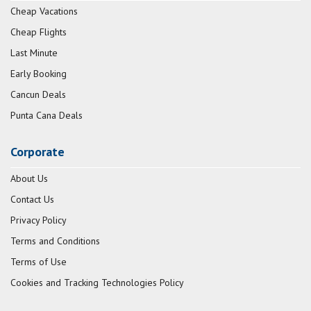
Cheap Vacations
Cheap Flights
Last Minute
Early Booking
Cancun Deals
Punta Cana Deals
Corporate
About Us
Contact Us
Privacy Policy
Terms and Conditions
Terms of Use
Cookies and Tracking Technologies Policy