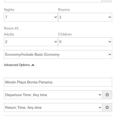
Nights
Rooms
Room #1
Adults
Children
Advanced Options