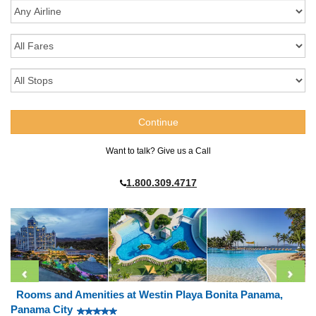
Want to talk? Give us a Call
1.800.309.4717
Rooms and Amenities at Westin Playa Bonita Panama,
Panama City