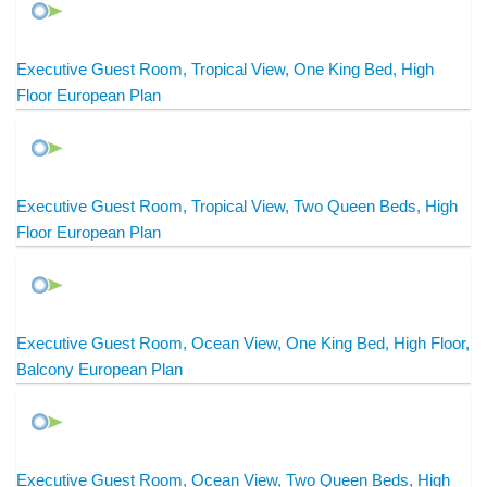
Executive Guest Room, Tropical View, One King Bed, High
Floor European Plan
Executive Guest Room, Tropical View, Two Queen Beds, High
Floor European Plan
Executive Guest Room, Ocean View, One King Bed, High Floor,
Balcony European Plan
Executive Guest Room, Ocean View, Two Queen Beds, High