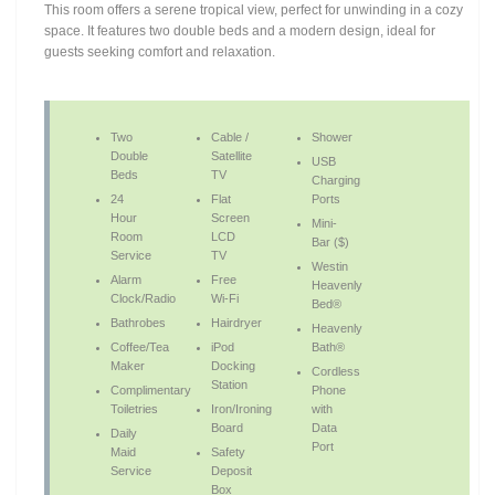
This room offers a serene tropical view, perfect for unwinding in a cozy
space. It features two double beds and a modern design, ideal for
guests seeking comfort and relaxation.
Two
Cable /
Shower
Double
Satellite
USB
Beds
TV
Charging
24
Flat
Ports
Hour
Screen
Mini-
Room
LCD
Bar ($)
Service
TV
Westin
Alarm
Free
Heavenly
Clock/Radio
Wi-Fi
Bed®
Bathrobes
Hairdryer
Heavenly
Coffee/Tea
iPod
Bath®
Maker
Docking
Cordless
Station
Complimentary
Phone
Toiletries
Iron/Ironing
with
Board
Data
Daily
Port
Maid
Safety
Service
Deposit
Box