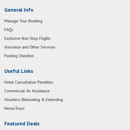
General Info
Manage Your Booking
FAQs
Exclusive Non-Stop Flights
Insurance and Other Services
Packing Checklist
Useful Links
Hotel Cancellation Penalties
Commercial Air Assistance
Vouchers, Rebooking & Extending
NexusTours
Featured Deals