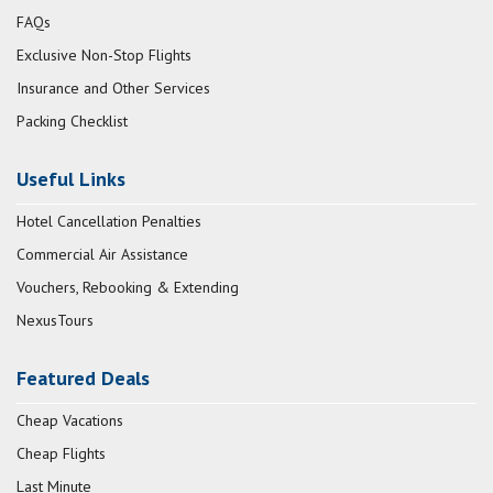
FAQs
Exclusive Non-Stop Flights
Insurance and Other Services
Packing Checklist
Useful Links
Hotel Cancellation Penalties
Commercial Air Assistance
Vouchers, Rebooking & Extending
NexusTours
Featured Deals
Cheap Vacations
Cheap Flights
Last Minute