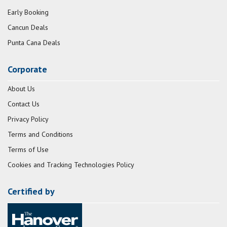
Early Booking
Cancun Deals
Punta Cana Deals
Corporate
About Us
Contact Us
Privacy Policy
Terms and Conditions
Terms of Use
Cookies and Tracking Technologies Policy
Certified by