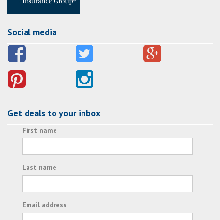
Social media
Get deals to your inbox
First name
Last name
Email address