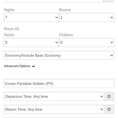
Nights
Rooms
Room #1
Adults
Children
Advanced Options