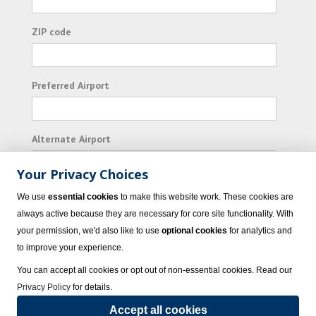
ZIP code
Preferred Airport
Alternate Airport
Your Privacy Choices
I consent to receiving promotional emails from
We use
essential cookies
to make this website work. These cookies are
Vacation Express and its affiliated companies.
always active because they are necessary for core site functionality. With
your permission, we'd also like to use
optional cookies
for analytics and
Subscribe
to improve your experience.
You can accept all cookies or opt out of non-essential cookies. Read our
Privacy Policy
for details.
Accept all cookies
© 2023 Vacation Express - All rights reserved.
Click here
for state list of certified