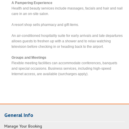
A Pampering Experience
Health and beauty services include massages, facials and hair and nail
care in an on-site salon.
A resort shop sells pharmacy and gift items.
An air-conditioned hospitality suite for early arrivals and late departures
allows guests to freshen up with a shower and to relax watching
television before checking in or heading back to the airport.
Groups and Meetings
Flexible meeting facilities can accommodate conferences, banquets
and special occasions. Business services, including high-speed
Internet access, are available (surcharges apply).
General Info
Manage Your Booking