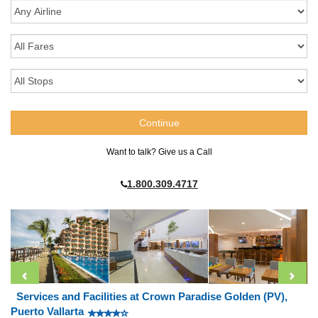
Want to talk? Give us a Call
1.800.309.4717
Services and Facilities at Crown Paradise Golden (PV),
Puerto Vallarta