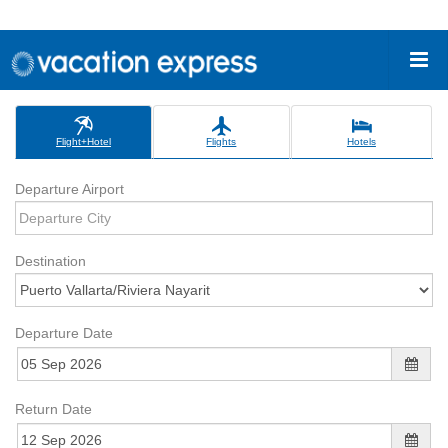
Flight+Hotel
Flights
Hotels
Departure Airport
Destination
Departure Date
Return Date