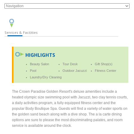
Services & Facilities
HIGHLIGHTS
Beauty Salon
Tour Desk
Gift Shop(s)
Pool
Outdoor Jacuzzi
Fitness Center
Laundry/Dry Cleaning
The Crown Paradise Golden Resort's deluxe amenities include a
heated olympic size swimming pool with Jacuzzi, two clay tennis courts,
a daily activities program, a fully equipped fitness center and the
popular Body Boutique Spa. Guests will find a variety of water sports on
the golden sand beach along with a dive shop. The a la carte dining
options are sure to please the most discriminating palates, and room
service is available around the clock.