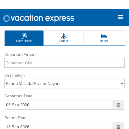
Flight+Hotel
Flights
Hotels
Departure Airport
Destination
Departure Date
Return Date