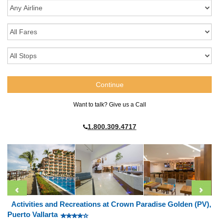
Want to talk? Give us a Call
1.800.309.4717
Activities and Recreations at Crown Paradise Golden (PV),
Puerto Vallarta