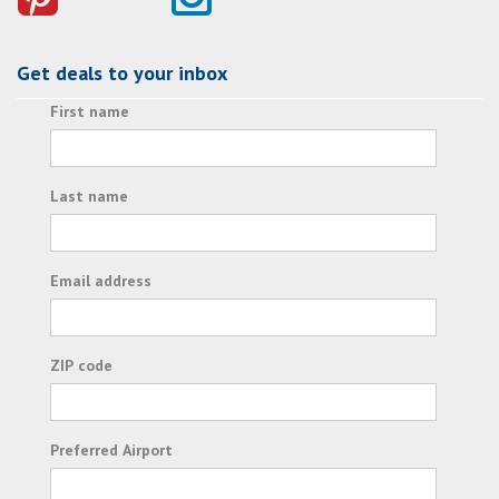
Get deals to your inbox
First name
Last name
Email address
ZIP code
Preferred Airport