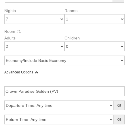
Nights
Rooms
Room #1
Adults
Children
Advanced Options