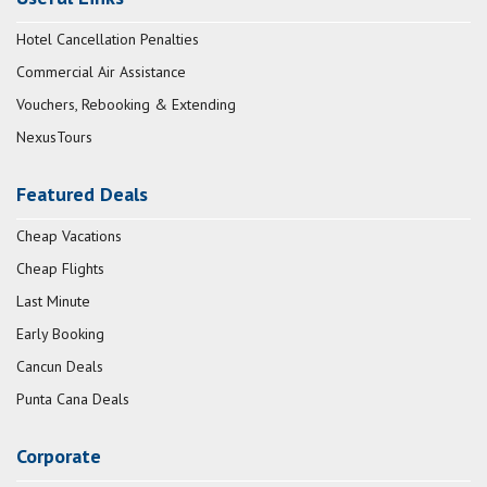
Hotel Cancellation Penalties
Commercial Air Assistance
Vouchers, Rebooking & Extending
NexusTours
Featured Deals
Cheap Vacations
Cheap Flights
Last Minute
Early Booking
Cancun Deals
Punta Cana Deals
Corporate