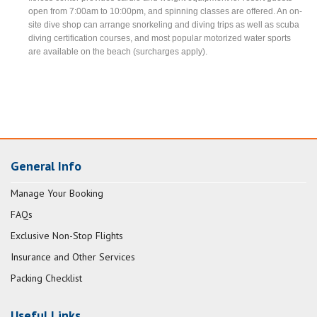
open from 7:00am to 10:00pm, and spinning classes are offered. An on-
site dive shop can arrange snorkeling and diving trips as well as scuba
diving certification courses, and most popular motorized water sports
are available on the beach (surcharges apply).
General Info
Manage Your Booking
FAQs
Exclusive Non-Stop Flights
Insurance and Other Services
Packing Checklist
Useful Links