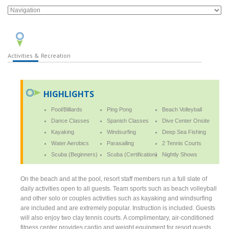
Activities & Recreation
HIGHLIGHTS
Pool/Billiards
Ping Pong
Beach Volleyball
Dance Classes
Spanish Classes
Dive Center Onsite
Kayaking
Windsurfing
Deep Sea Fishing
Water Aerobics
Parasailing
2 Tennis Courts
Scuba (Beginners)
Scuba (Certification)
Nightly Shows
On the beach and at the pool, resort staff members run a full slate of
daily activities open to all guests. Team sports such as beach volleyball
and other solo or couples activities such as kayaking and windsurfing
are included and are extremely popular. Instruction is included. Guests
will also enjoy two clay tennis courts. A complimentary, air-conditioned
fitness center provides cardio and weight equipment for resort guests