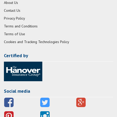
About Us
Contact Us
Privacy Policy
Terms and Conditions
Terms of Use
Cookies and Tracking Technologies Policy
Certified by
Social media