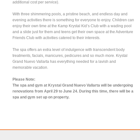
additional cost per service).
With three shimmering pools, a pristine beach, and endless day and
evening activities there is something for everyone to enjoy. Children can
enjoy their own time at the Kamp Krystal Kid’s Club with a wading pool
and a slide just for them and teens get their own space at the Adventure
Friends Club with activities catered to their interests.
The spa offers an extra level of indulgence with transcendent body
treatments, facials, manicures, pedicures and so much more. Krystal
Grand Nuevo Vallarta has everything needed for a lavish and
memorable vacation.
Please Note:
The spa and gym at Krystal Grand Nuevo Vallarta will be undergoing
renovations from April 29 to June 24. During this time, there will be a
spa and gym set up on property.