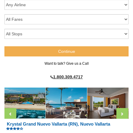
Want to talk? Give us a Call
1.800.309.4717
Krystal Grand Nuevo Vallarta (RN), Nuevo Vallarta