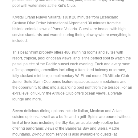
pool with water slide at the Kid’s Club.
Krystal Grand Nuevo Vallarta is just 20 minutes from Licenciado
Gustavo Díaz Ordaz International Airport and 30 minutes from the
historic colonial town of Puerto Vallarta. Guests are treated with high
service standards and warmth during their getaway where everything is
included.
This beachfront property offers 480 stunning rooms and suites with
resort, tropical, pool or ocean views, and is the perfect spot to watch the
pastel palette of the Pacific sunset each evening. Each and every room
offers pampering amenities including a furnished balcony or terrace,
fully-stocked mini-bar, complimentary Wi-Fi and more. 26 Altitude Club
Junior Suite Swim-Out rooms feature spacious accommodations and
the opportunity to step into a sparkling pool right from the terrace. For an
extra level of luxury, the Altitude Club offers ocean views, a private
lounge and more.
Seven delicious dining options include Italian, Mexican and Asian
cuisine options as well as a buffet and a grill. Spirits are poured without
limit at five bars including the Sky Bar, an adults-only, rooftop bar
offering panoramic views of the Banderas Bay and Sierra Madre
mountains. 24-hour room service is also available to guests (at