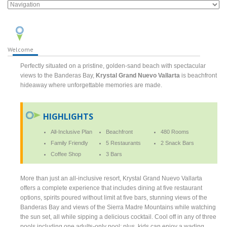
Welcome
Perfectly situated on a pristine, golden-sand beach with spectacular
views to the Banderas Bay,
Krystal Grand Nuevo Vallarta
is beachfront
hideaway where unforgettable memories are made.
HIGHLIGHTS
All-Inclusive Plan
Beachfront
480 Rooms
Family Friendly
5 Restaurants
2 Snack Bars
Coffee Shop
3 Bars
More than just an all-inclusive resort, Krystal Grand Nuevo Vallarta
offers a complete experience that includes dining at five restaurant
options, spirits poured without limit at five bars, stunning views of the
Banderas Bay and views of the Sierra Madre Mountains while watching
the sun set, all while sipping a delicious cocktail. Cool off in any of three
pools including one adults-only pool; plus, kids can enjoy a wading