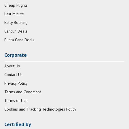
Cheap Flights
Last Minute
Early Booking
Cancun Deals
Punta Cana Deals
Corporate
About Us
Contact Us
Privacy Policy
Terms and Conditions
Terms of Use
Cookies and Tracking Technologies Policy
Certified by