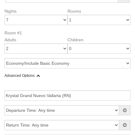
Nights
Rooms
Room #1
Adults
Children
Advanced Options