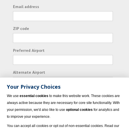
Email address
ZIP code
Preferred Airport
Alternate Airport
Your Privacy Choices
I consent to receiving promotional emails from
We use
essential cookies
to make this website work. These cookies are
Vacation Express and its affiliated companies.
always active because they are necessary for core site functionality. With
your permission, we'd also like to use
optional cookies
for analytics and
Subscribe
to improve your experience.
You can accept all cookies or opt out of non-essential cookies. Read our