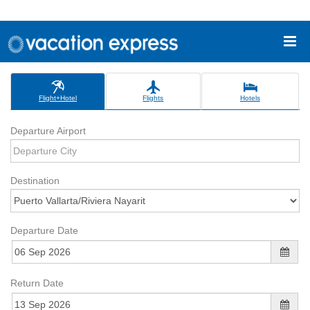
Flight+Hotel
Flights
Hotels
Departure Airport
Destination
Departure Date
Return Date