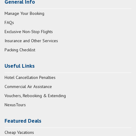
General Info
Manage Your Booking
FAQs
Exclusive Non-Stop Flights
Insurance and Other Services
Packing Checklist
Useful Links
Hotel Cancellation Penalties
Commercial Air Assistance
Vouchers, Rebooking & Extending
NexusTours
Featured Deals
Cheap Vacations