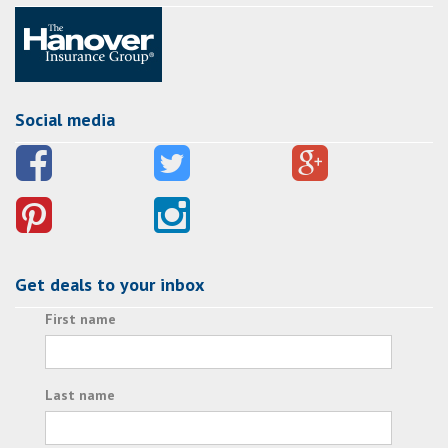
Social media
Get deals to your inbox
First name
Last name