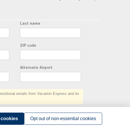
Last name
ZIP code
Alternate Airport
otional emails from Vacation Express and its
Subscribe
l cookies
Opt out of non-essential cookies