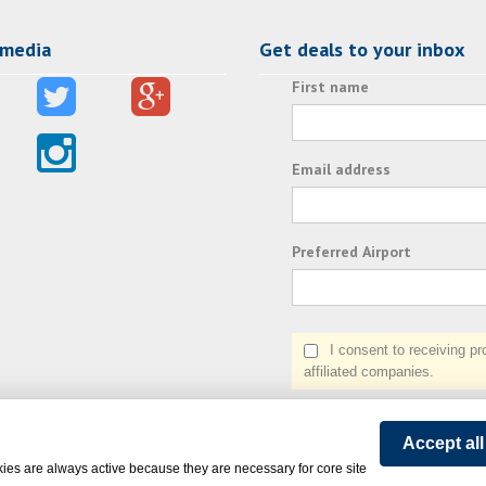
 media
Get deals to your inbox
First name
Email address
Preferred Airport
I consent to receiving prom
affiliated companies.
Accept al
ies are always active because they are necessary for core site