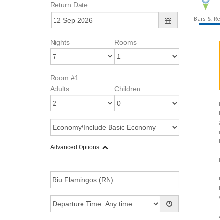
Return Date
Bars & Re
Nights
Rooms
Room #1
Adults
Children
Advanced Options