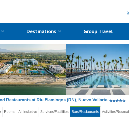
S
s
Destinations
Group Travel
nd Restaurants at Riu Flamingos (RN), Nuevo Vallarta
e
Rooms
All Inclusive
Services/Facilities
Bars/Restaurants
Activities/Recrea