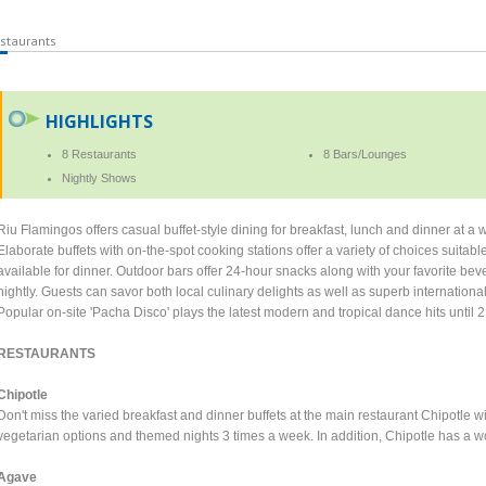
staurants
HIGHLIGHTS
8 Restaurants
8 Bars/Lounges
Nightly Shows
Riu Flamingos offers casual buffet-style dining for breakfast, lunch and dinner at a w
Elaborate buffets with on-the-spot cooking stations offer a variety of choices suitabl
available for dinner. Outdoor bars offer 24-hour snacks along with your favorite b
nightly. Guests can savor both local culinary delights as well as superb internationa
Popular on-site 'Pacha Disco' plays the latest modern and tropical dance hits until 
RESTAURANTS
Chipotle
Don't miss the varied breakfast and dinner buffets at the main restaurant Chipotle wi
vegetarian options and themed nights 3 times a week. In addition, Chipotle has a w
Agave