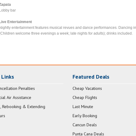
Zapata
Lobby bar
Live Entertainment
Nightly entertainment features musical revues and dance performances. Dancing in 
(Children welcome three evenings a week; late nights for adults); drinks included.
 Links
Featured Deals
ncellation Penalties
Cheap Vacations
al Air Assistance
Cheap Flights
, Rebooking & Extending
Last Minute
urs
Early Booking
Cancun Deals
Punta Cana Deals