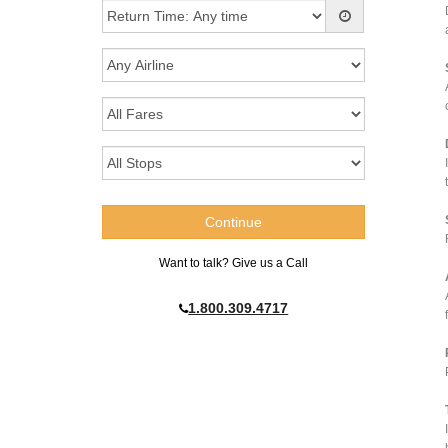
Want to talk? Give us a Call
1.800.309.4717