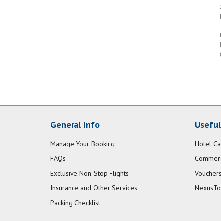
General Info
Useful
Manage Your Booking
Hotel Ca
FAQs
Commerci
Exclusive Non-Stop Flights
Vouchers
Insurance and Other Services
NexusTo
Packing Checklist