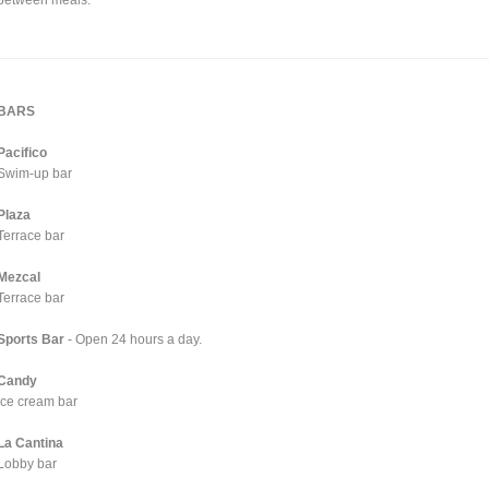
BARS
Pacifico
Swim-up bar
Plaza
Terrace bar
Mezcal
Terrace bar
Sports Bar
- Open 24 hours a day.
Candy
Ice cream bar
La Cantina
Lobby bar