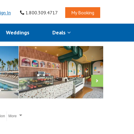
ign In
1.800.309.4717
My Booking
Weddings
Deals
tion
More