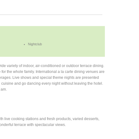
Nightclub
ide variety of indoor, air-conditioned or outdoor terrace dining.
e for the whole family. International a la carte dining venues are
everages. Live shows and special theme nights are presented
l cuisine and go dancing every night without leaving the hotel.
2 am.
th live cooking stations and fresh products, varied desserts,
onderful terrace with spectacular views.