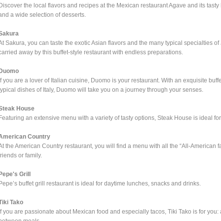
Discover the local flavors and recipes at the Mexican restaurant Agave and its tasty
and a wide selection of desserts.
Sakura
At Sakura, you can taste the exotic Asian flavors and the many typical specialties 
carried away by this buffet-style restaurant with endless preparations.
Duomo
If you are a lover of Italian cuisine, Duomo is your restaurant. With an exquisite bu
typical dishes of Italy, Duomo will take you on a journey through your senses.
Steak House
Featuring an extensive menu with a variety of tasty options, Steak House is ideal fo
American Country
At the American Country restaurant, you will find a menu with all the “All-American f
friends or family.
Pepe's Grill
Pepe’s buffet grill restaurant is ideal for daytime lunches, snacks and drinks.
Tiki Tako
If you are passionate about Mexican food and especially tacos, Tiki Tako is for you: a 
between meals.