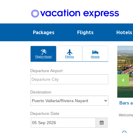
Packages
Flights
Hotel
Flight+Hotel
Flights
Hotels
Departure Airport
Destination
Bars a
Departure Date
Welcom