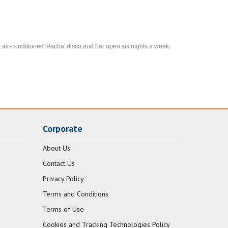
air-conditioned 'Pacha' disco and bar open six nights a week.
Corporate
About Us
Contact Us
Privacy Policy
Terms and Conditions
Terms of Use
Cookies and Tracking Technologies Policy