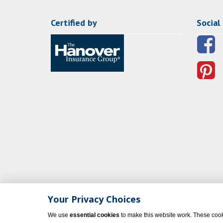
Certified by
Social
Your Privacy Choices
We use
essential cookies
to make this website work. These cook