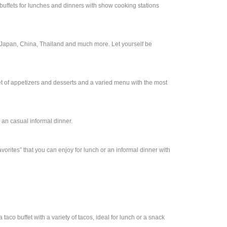
 buffets for lunches and dinners with show cooking stations
of Japan, China, Thailand and much more. Let yourself be
ffet of appetizers and desserts and a varied menu with the most
r an casual informal dinner.
avorites” that you can enjoy for lunch or an informal dinner with
taco buffet with a variety of tacos, ideal for lunch or a snack