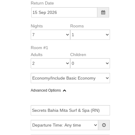
Return Date
Nights
Rooms
Room #1
Adults
Children
Advanced Options