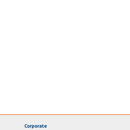
Corporate