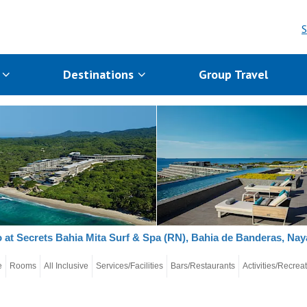
S
s
Destinations
Group Travel
 at Secrets Bahia Mita Surf & Spa (RN), Bahia de Banderas, Naya
e
Rooms
All Inclusive
Services/Facilities
Bars/Restaurants
Activities/Recrea