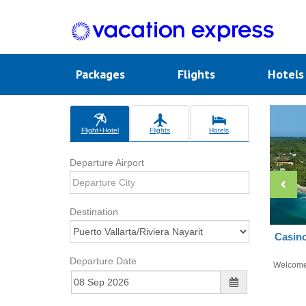
Packages
Flights
Hotel
Flight+Hotel
Flights
Hotels
Departure Airport
Destination
Casino
Departure Date
Welcom