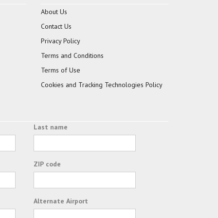
About Us
Contact Us
Privacy Policy
Terms and Conditions
Terms of Use
Cookies and Tracking Technologies Policy
Last name
ZIP code
Alternate Airport