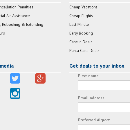
ncellation Penalties
Cheap Vacations
al Air Assistance
Cheap Flights
, Rebooking & Extending
Last Minute
urs
Early Booking
Cancun Deals
Punta Cana Deals
 media
Get deals to your inbox
First name
Email address
Preferred Airport