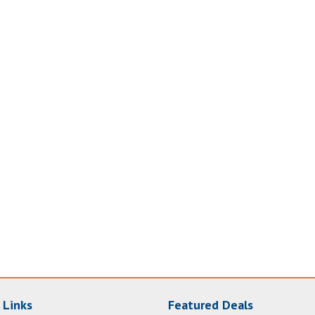
 Links
Featured Deals