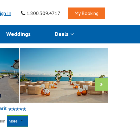
ign In
1.800.309.4717
My Booking
Weddings
Deals
rit
tion
More