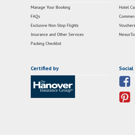
Manage Your Booking
Hotel Ca
FAQs
Commerci
Exclusive Non-Stop Flights
Vouchers
Insurance and Other Services
NexusTo
Packing Checklist
Certified by
Social