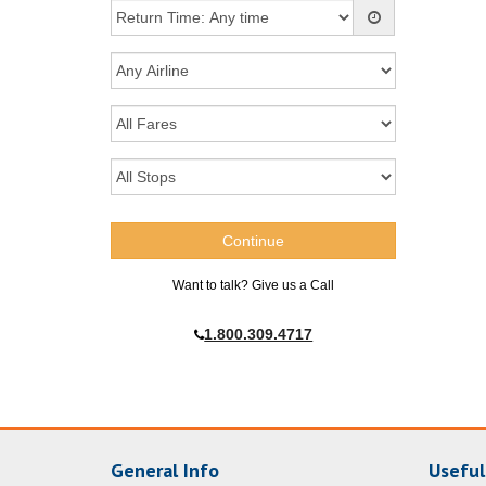
Want to talk? Give us a Call
1.800.309.4717
General Info
Useful