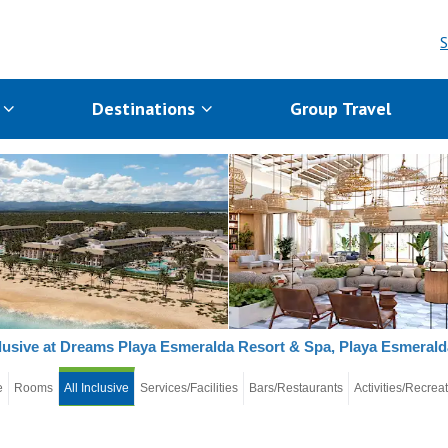
S
s
Destinations
Group Travel
clusive at Dreams Playa Esmeralda Resort & Spa, Playa Esmerald
e
Rooms
All Inclusive
Services/Facilities
Bars/Restaurants
Activities/Recrea