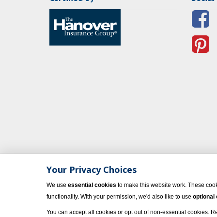
Your Privacy Choices
We use
essential cookies
to make this website work. These cook
functionality. With your permission, we'd also like to use
optional
You can accept all cookies or opt out of non-essential cookies. 
© 2023 Vacati