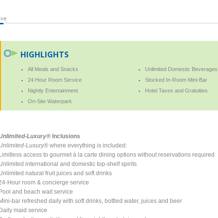
ive
HIGHLIGHTS
All Meals and Snacks
Unlimited Domestic Beverages
24 Hour Room Service
Stocked In-Room Mini-Bar
Nightly Entertainment
Hotel Taxes and Gratuities
On-Site Waterpark
Unlimited-Luxury®
Inclusions
Unlimited-Luxury®
where everything is included:
Limitless access to gourmet à la carte dining options without reservations required
Unlimited international and domestic top-shelf spirits
Unlimited natural fruit juices and soft drinks
24-Hour room & concierge service
Pool and beach wait service
Mini-bar refreshed daily with soft drinks, bottled water, juices and beer
Daily maid service