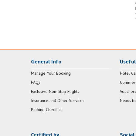
General Info
Useful
Manage Your Booking
Hotel Ca
FAQs
Commerci
Exclusive Non-Stop Flights
Vouchers
Insurance and Other Services
NexusTo
Packing Checklist
Certified by
Social