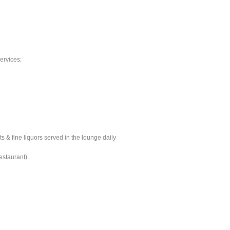
ervices:
s & fine liquors served in the lounge daily
estaurant)