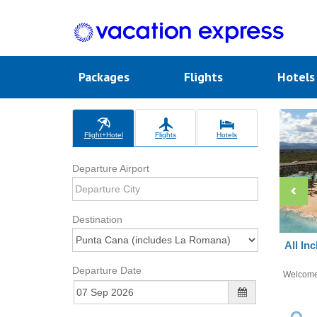
Packages
Flights
Hotel
Flight+Hotel
Flights
Hotels
Departure Airport
Destination
All In
Departure Date
Welcom