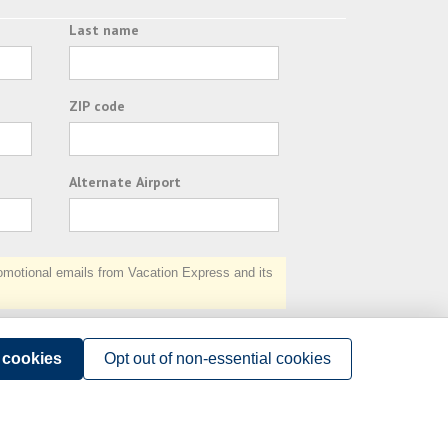
Last name
ZIP code
Alternate Airport
otional emails from Vacation Express and its
Subscribe
l cookies
Opt out of non-essential cookies
Terms of Use
.