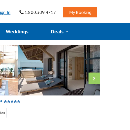
ign In
1.800.309.4717
My Booking
Weddings
Deals
a
tion