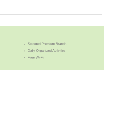
Selected Premium Brands
Daily Organized Activities
Free Wi-Fi