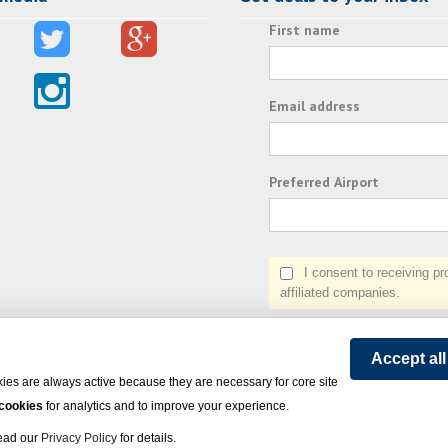
First name
Email address
Preferred Airport
I consent to receiving prom
affiliated companies.
Accept al
ies are always active because they are necessary for core site
 cookies
for analytics and to improve your experience.
Read our
Privacy Policy
for details.
on Express - All rights reserved.
Click here
for state list of certified sellers of travel.