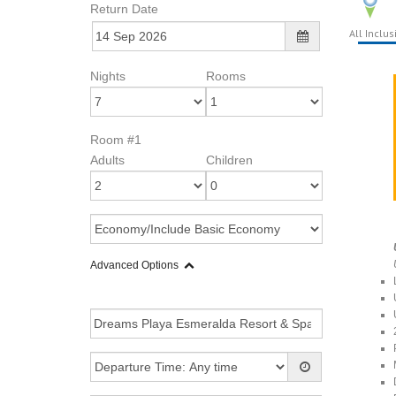
Return Date
All Inclus
Nights
Rooms
Room #1
Adults
Children
Advanced Options