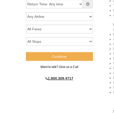
Want to talk? Give us a Call
1.800.309.4717