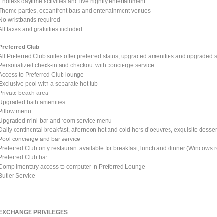
Endless daytime activities and live nightly entertainment
Theme parties, oceanfront bars and entertainment venues
No wristbands required
All taxes and gratuities included
Preferred Club
All Preferred Club suites offer preferred status, upgraded amenities and upgraded s
Personalized check-in and checkout with concierge service
Access to Preferred Club lounge
Exclusive pool with a separate hot tub
Private beach area
Upgraded bath amenities
Pillow menu
Upgraded mini-bar and room service menu
Daily continental breakfast, afternoon hot and cold hors d’oeuvres, exquisite dessert
Pool concierge and bar service
Preferred Club only restaurant available for breakfast, lunch and dinner (Windows r
Preferred Club bar
Complimentary access to computer in Preferred Lounge
Butler Service
EXCHANGE PRIVILEGES