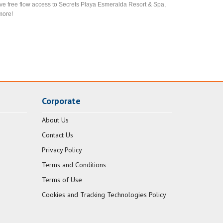
ve free flow access to Secrets Playa Esmeralda Resort & Spa,
more!
Corporate
About Us
Contact Us
Privacy Policy
Terms and Conditions
Terms of Use
Cookies and Tracking Technologies Policy