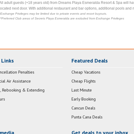
All adult guests (+18 years old) from Dreams Playa Esmeralda Resort & Spa will ha
located next door. With additional restaurant and bar options, additional pools and 
*Exchange Privileges may be limited due to private events and resort buyouts.
**Preferred Club areas of Secrets Playa Esmeralda are excluded from Exchange Privileges
 Links
Featured Deals
ncellation Penalties
Cheap Vacations
al Air Assistance
Cheap Flights
, Rebooking & Extending
Last Minute
urs
Early Booking
Cancun Deals
Punta Cana Deals
 media
Get deals to your inbox