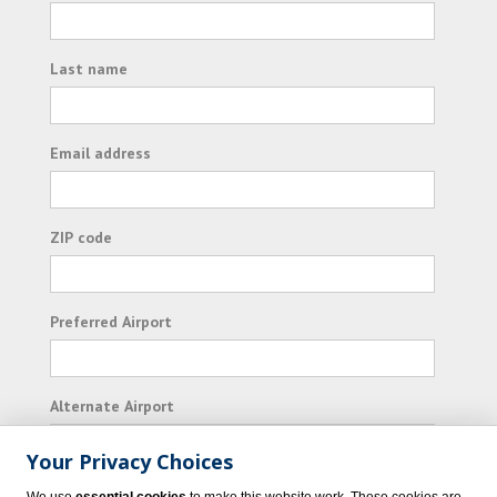
Last name
Email address
ZIP code
Preferred Airport
Alternate Airport
Your Privacy Choices
I consent to receiving promotional emails from