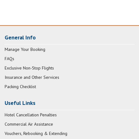
General Info
Manage Your Booking
FAQs
Exclusive Non-Stop Flights
Insurance and Other Services
Packing Checklist
Useful Links
Hotel Cancellation Penalties
Commercial Air Assistance
Vouchers, Rebooking & Extending