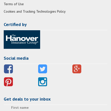
Terms of Use
Cookies and Tracking Technologies Policy
Certified by
Social media
Get deals to your inbox
First name