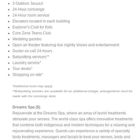
3 Outdoor Jacuzzi
24-Hour concierge
24-Hour room service
Elevators located in each building
Explorer’s Club for Kids
Core Zone Teens Club
Wedding gazebo
Open-air theater featuring live nightly shows and entertainment
Doctor on call 24-hours
Babysitting services**
Laundry service*
Tour desks*
Shopping on-site*
*Additional costs may apply.
**Babysitting services are available for an additional charge; arrangements must be
made with the concierge desk.
Dreams Spa ($)
Rejuvenate at the Dreams Spa, where an array of lavish treatments
stimulate your senses. The world-class spa offers innovative treatments
that combine both indigenous and modern techniques for a relaxing and
rejuvenating experience. Guests can experience a variety of specialty
body treatments, massages and facials to treat your senses, body and