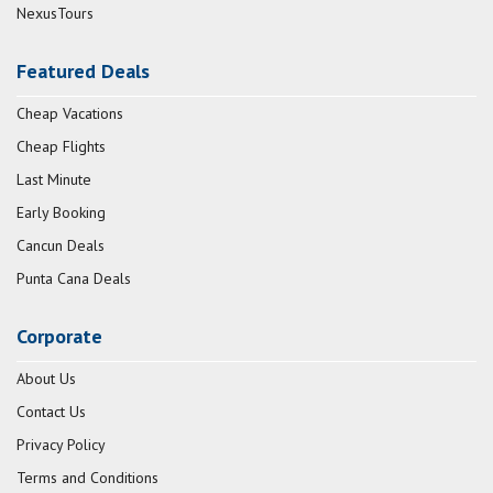
NexusTours
Featured Deals
Cheap Vacations
Cheap Flights
Last Minute
Early Booking
Cancun Deals
Punta Cana Deals
Corporate
About Us
Contact Us
Privacy Policy
Terms and Conditions