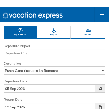
Flight+Hotel
Flights
Hotels
Departure Airport
Destination
Departure Date
Return Date