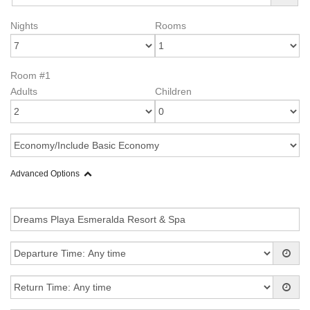
Nights
Rooms
Room #1
Adults
Children
Advanced Options