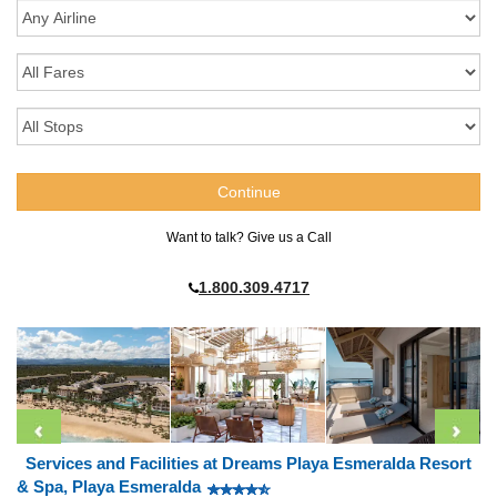
Want to talk? Give us a Call
1.800.309.4717
Services and Facilities at Dreams Playa Esmeralda Resort
& Spa, Playa Esmeralda