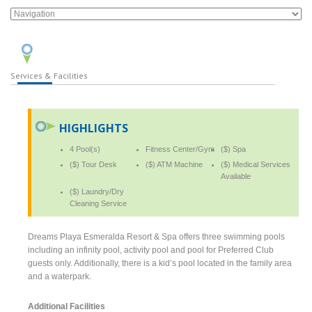
Services & Facilities
HIGHLIGHTS
4 Pool(s)
Fitness Center/Gym
($) Spa
($) Tour Desk
($) ATM Machine
($) Medical Services
Available
($) Laundry/Dry
Cleaning Service
Dreams Playa Esmeralda Resort & Spa offers three swimming pools
including an infinity pool, activity pool and pool for Preferred Club
guests only. Additionally, there is a kid’s pool located in the family area
and a waterpark.
Additional Facilities