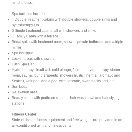
mind to bliss.
Spa facilities include:
4 Double treatment cabins with double showers, double sinks and
hydrotherapy tub
6 Single treatment cabins, all with showers and sinks
1 Family Cabin with a terrace
Bridal suite with treatment room, shower, private bathroom and a triple
mirror
Spa boutique
Locker areas with showers
Lush Spa Bar
Hydrotherapy circuit with cold plunge, foot bath hydrotherapy, steam
room, sauna, four therapeutic showers (rustic, thermal, aromatic and
Scotch), whirlpool and a pool with cascade, swan necks and jets
Sun beds
Relaxation area
Beauty salon with pedicure stations, hair wash bowl and hair styling
stations
Fitness Center
State-of-the-art fitness equipment and free weights are provided in an
air-conditioned gym and fitness center.