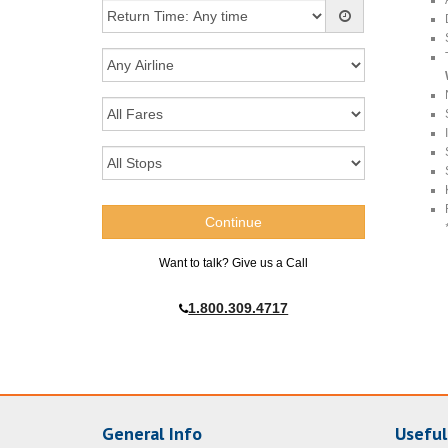
Want to talk? Give us a Call
1.800.309.4717
General Info
Useful