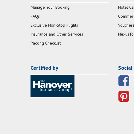
Manage Your Booking
Hotel Ca
FAQs
Commerci
Exclusive Non-Stop Flights
Vouchers
Insurance and Other Services
NexusTo
Packing Checklist
Certified by
Social