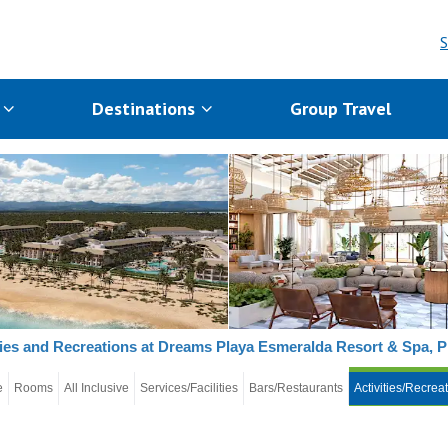
S
s
Destinations
Group Travel
ties and Recreations at Dreams Playa Esmeralda Resort & Spa, 
e
Rooms
All Inclusive
Services/Facilities
Bars/Restaurants
Activities/Recrea