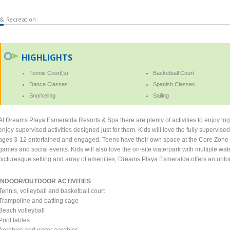
 & Recreation
HIGHLIGHTS
Tennis Court(s)
Basketball Court
Dance Classes
Spanish Classes
Snorkeling
Sailing
At Dreams Playa Esmeralda Resorts & Spa there are plenty of activities to enjoy tog
enjoy supervised activities designed just for them. Kids will love the fully supervise
ages 3-12 entertained and engaged. Teens have their own space at the Core Zone w
games and social events. Kids will also love the on-site waterpark with multiple wat
picturesque setting and array of amenities, Dreams Playa Esmeralda offers an unfor
INDOOR/OUTDOOR ACTIVITIES
Tennis, volleyball and basketball court
Trampoline and batting cage
Beach volleyball
Pool tables
Aerobics and water aerobics