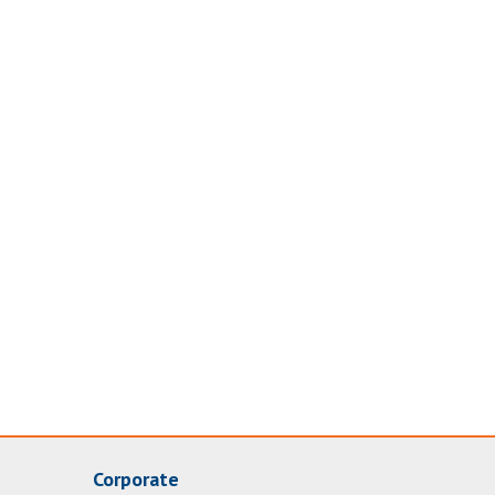
Corporate