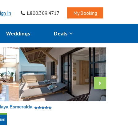
ign In
1.800.309.4717
My Booking
Weddings
Deals
Playa Esmeralda
tion