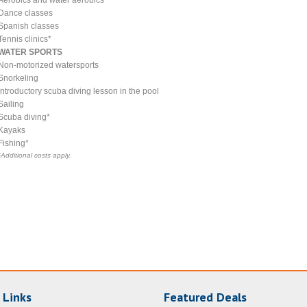
Dance classes
Spanish classes
Tennis clinics*
WATER SPORTS
Non-motorized watersports
Snorkeling
Introductory scuba diving lesson in the pool
Sailing
Scuba diving*
Kayaks
Fishing*
*Additional costs apply.
 Links
Featured Deals