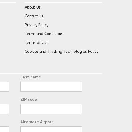
About Us
Contact Us
Privacy Policy
Terms and Conditions
Terms of Use
Cookies and Tracking Technologies Policy
Last name
ZIP code
Alternate Airport