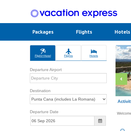
Packages
Flights
Hotel
Flight+Hotel
Flights
Hotels
Departure Airport
Destination
Activi
Departure Date
Welcom