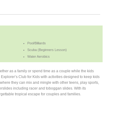
Pool/Billiards
Scuba (Beginners Lesson)
Water Aerobics
ether as a family or spend time as a couple while the kids
d Explorer’s Club for Kids with activities designed to keep kids
here they can mix and mingle with other teens, play sports,
erslides including racer and toboggan slides. With its
gettable tropical escape for couples and families.