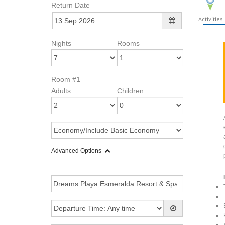
Return Date
Activities
Nights
Rooms
Room #1
Adults
Children
Advanced Options