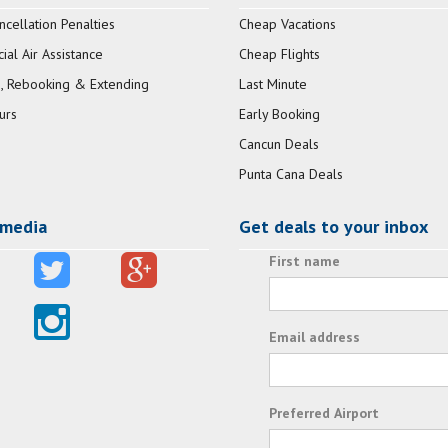
ncellation Penalties
Cheap Vacations
al Air Assistance
Cheap Flights
, Rebooking & Extending
Last Minute
urs
Early Booking
Cancun Deals
Punta Cana Deals
 media
Get deals to your inbox
First name
Email address
Preferred Airport