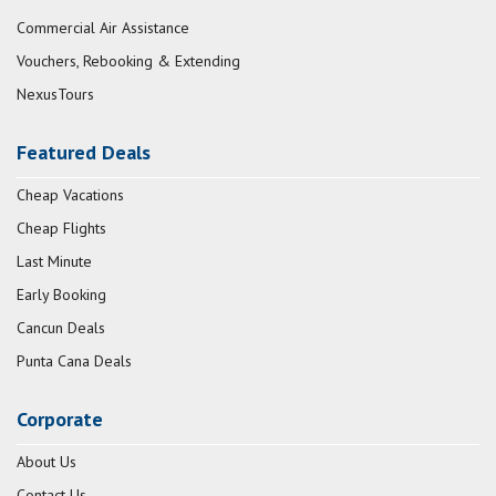
Commercial Air Assistance
Vouchers, Rebooking & Extending
NexusTours
Featured Deals
Cheap Vacations
Cheap Flights
Last Minute
Early Booking
Cancun Deals
Punta Cana Deals
Corporate
About Us
Contact Us