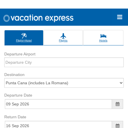
Flight+Hotel
Flights
Hotels
Departure Airport
Destination
Departure Date
Return Date