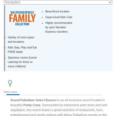
Beachfront location
Supervised Kids Club
Highly recommended
by past Vacation
Express travelers
Variety of room types
and locations
Kids Stay, Play and Eat
FREE deals
Spacious rooms [some
catering for three or
more children]
Welcome
Grand Palladium Select Bavaro
is an all-inclusive resort located in
beautiful
Punta Cana
. Surrounded by impressive palm trees and lush
vegetation, this resort shares a great selection of restaurants, bars,
entertainment and sports options with fellow Palladium resorts on the