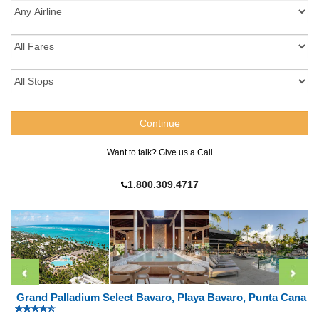
Want to talk? Give us a Call
1.800.309.4717
Grand Palladium Select Bavaro, Playa Bavaro, Punta Cana