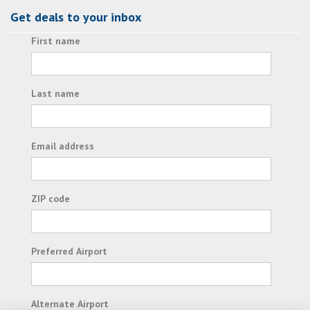
Get deals to your inbox
First name
Last name
Email address
ZIP code
Preferred Airport
Alternate Airport