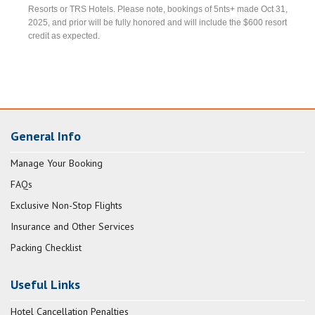
Resorts or TRS Hotels. Please note, bookings of 5nts+ made Oct 31,
2025, and prior will be fully honored and will include the $600 resort
credit as expected.
General Info
Manage Your Booking
FAQs
Exclusive Non-Stop Flights
Insurance and Other Services
Packing Checklist
Useful Links
Hotel Cancellation Penalties