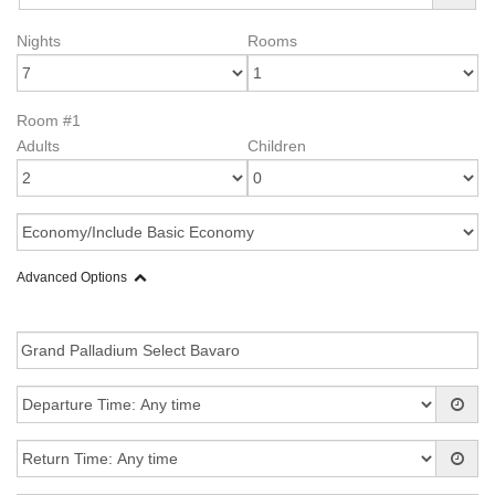
Nights
Rooms
Room #1
Adults
Children
Advanced Options