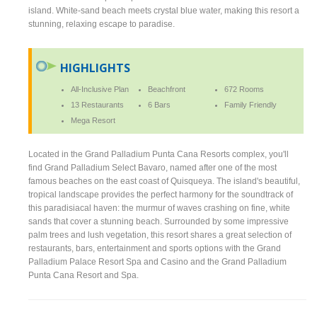
island. White-sand beach meets crystal blue water, making this resort a
stunning, relaxing escape to paradise.
HIGHLIGHTS
All-Inclusive Plan
Beachfront
672 Rooms
13 Restaurants
6 Bars
Family Friendly
Mega Resort
Located in the Grand Palladium Punta Cana Resorts complex, you'll
find Grand Palladium Select Bavaro, named after one of the most
famous beaches on the east coast of Quisqueya. The island's beautiful,
tropical landscape provides the perfect harmony for the soundtrack of
this paradisiacal haven: the murmur of waves crashing on fine, white
sands that cover a stunning beach. Surrounded by some impressive
palm trees and lush vegetation, this resort shares a great selection of
restaurants, bars, entertainment and sports options with the Grand
Palladium Palace Resort Spa and Casino and the Grand Palladium
Punta Cana Resort and Spa.