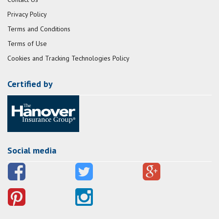
Privacy Policy
Terms and Conditions
Terms of Use
Cookies and Tracking Technologies Policy
Certified by
Social media