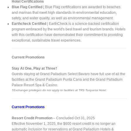
Hotel Certifications
Blue Flag Certified
| Blue Flag certifications are awarded to beaches
and marinas that meet high standards in environmental education,
safety, and water quality, as well as environmental management.
Earthcheck Certified
| EarthCheck is a science-backed certification
program embraced by the world's best travel and tourism brands. Hotels
with this certification have demonstrated their commitment to providing
exceptional, sustainable travel experiences.
Current Promotions
Stay At One, Play at Three†
Guests staying at Grand Palladium Select Bavaro have full use of all the
facilities at the Grand Palladium Punta Cana and the Grand Palladium
Palace Resort Spa & Casino.
†Exchanger privileges do not apply to facilities at TRS Turquesa Hotel.
Current Promotions
Resort Credit Promotion
– Concluded Oct 31, 2025
Effective November 1, 2025, the $600 resort credit is no longer an
automatic inclusion for reservations at Grand Palladium Hotels &