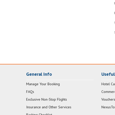
General Info
Useful
Manage Your Booking
Hotel Ca
FAQs
Commerci
Exclusive Non-Stop Flights
Vouchers
Insurance and Other Services
NexusTo
Packing Checklist