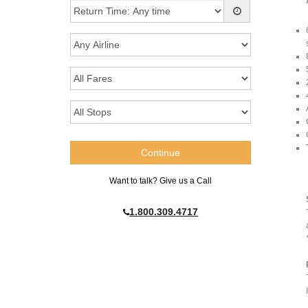
Want to talk? Give us a Call
1.800.309.4717