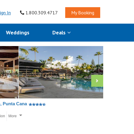
ign In
1.800.309.4717
My Booking
Weddings
Deals
o, Punta Cana
tion
More