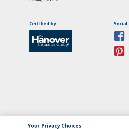
Certified by
Social
Your Privacy Choices