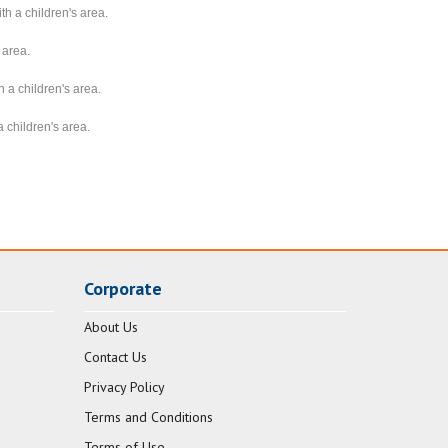
th a children's area.
 area.
 a children's area.
 children's area.
Corporate
About Us
Contact Us
Privacy Policy
Terms and Conditions
Terms of Use