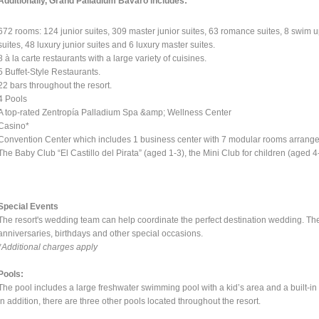
Additionally, Grand Palladium Bavaro includes:
672 rooms: 124 junior suites, 309 master junior suites, 63 romance suites, 8 swim up
suites, 48 luxury junior suites and 6 luxury master suites.
8 à la carte restaurants with a large variety of cuisines.
5 Buffet-Style Restaurants.
22 bars throughout the resort.
4 Pools
A top-rated Zentropía Palladium Spa &amp; Wellness Center
Casino*
Convention Center which includes 1 business center with 7 modular rooms arranged
The Baby Club “El Castillo del Pirata” (aged 1-3), the Mini Club for children (aged 
Special Events
The resort's wedding team can help coordinate the perfect destination wedding. T
anniversaries, birthdays and other special occasions.
*Additional charges apply
Pools:
The pool includes a large freshwater swimming pool with a kid’s area and a built-in 
In addition, there are three other pools located throughout the resort.