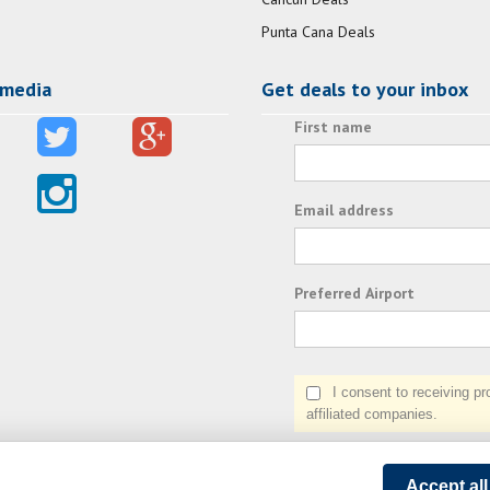
Punta Cana Deals
 media
Get deals to your inbox
First name
Email address
Preferred Airport
I consent to receiving prom
affiliated companies.
Accept al