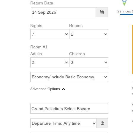
Return Date
Services &
Nights
Rooms
Room #1
Adults
Children
Advanced Options