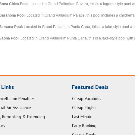
Boca Chica Pool:
Located in Grand Palladium Bavaro, this is a lagoon style pool wi
Barahona Pool:
Located in Grand Palladium Palace, this pool includes a children's
Samaná Pool:
Located in Grand Palladium Punta Cana, this is a lake-style pool with
Saona Pool:
Located in Grand Palladium Punta Cana, this is a lake-style pool with a
 Links
Featured Deals
ncellation Penalties
Cheap Vacations
al Air Assistance
Cheap Flights
, Rebooking & Extending
Last Minute
urs
Early Booking
Cancun Deals