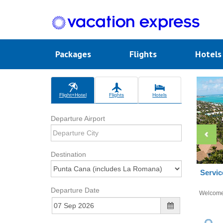
Packages
Flights
Hotel
Flight+Hotel
Flights
Hotels
Departure Airport
Destination
Servic
Departure Date
Welcom