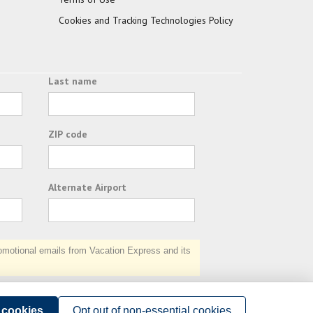
Cookies and Tracking Technologies Policy
Last name
ZIP code
Alternate Airport
otional emails from Vacation Express and its
Subscribe
l cookies
Opt out of non-essential cookies