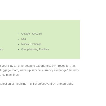
Outdoor Jacuzzis
Spa
Money Exchange
ice
Group/Meeting Facilities
ke your stay an unforgettable experience: 24hr reception, fax
TV, luggage room, wake-up service, currency exchange*, laundry
; ice machines.
election of medicine)*, gift shop/souvenirs*, photography