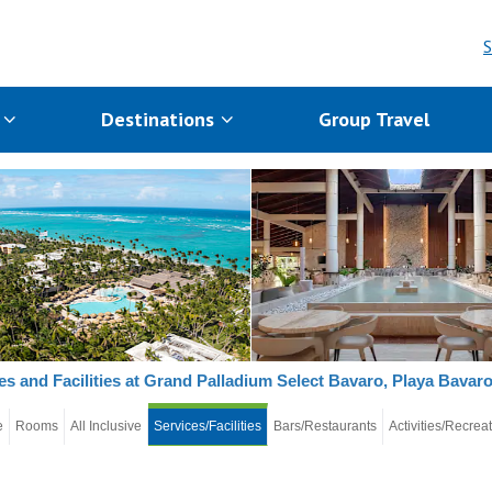
S
s
Destinations
Group Travel
es and Facilities at Grand Palladium Select Bavaro, Playa Bavar
e
Rooms
All Inclusive
Services/Facilities
Bars/Restaurants
Activities/Recrea