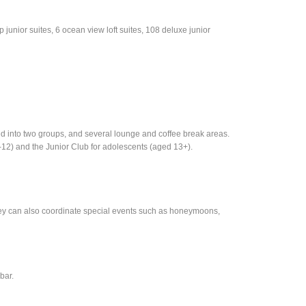
 junior suites, 6 ocean view loft suites, 108 deluxe junior
 into two groups, and several lounge and coffee break areas.
4-12) and the Junior Club for adolescents (aged 13+).
hey can also coordinate special events such as honeymoons,
bar.