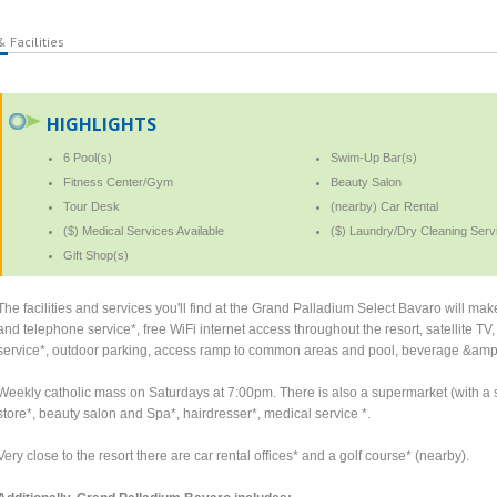
 Facilities
HIGHLIGHTS
6 Pool(s)
Swim-Up Bar(s)
Fitness Center/Gym
Beauty Salon
Tour Desk
(nearby) Car Rental
($) Medical Services Available
($) Laundry/Dry Cleaning Serv
Gift Shop(s)
The facilities and services you'll find at the Grand Palladium Select Bavaro will ma
and telephone service*, free WiFi internet access throughout the resort, satellite 
service*, outdoor parking, access ramp to common areas and pool, beverage &amp
Weekly catholic mass on Saturdays at 7:00pm. There is also a supermarket (with a s
store*, beauty salon and Spa*, hairdresser*, medical service *.
Very close to the resort there are car rental offices* and a golf course* (nearby).