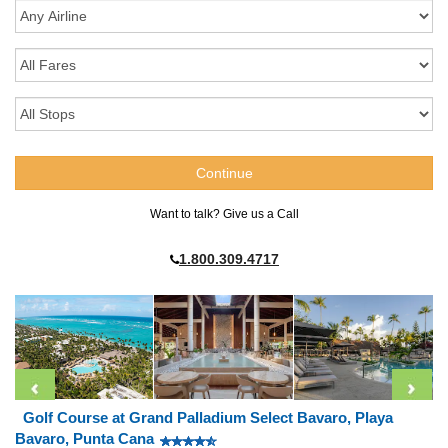
Want to talk? Give us a Call
1.800.309.4717
Golf Course at Grand Palladium Select Bavaro, Playa
Bavaro, Punta Cana