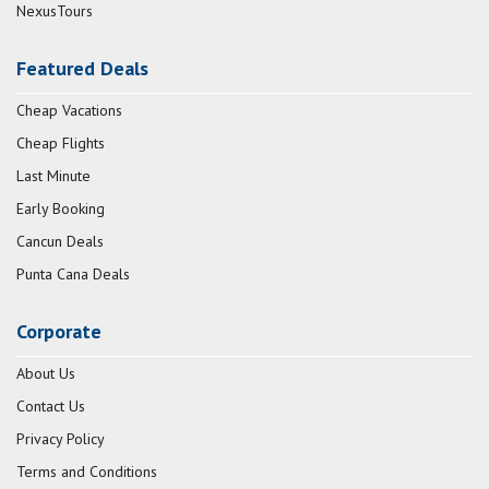
NexusTours
Featured Deals
Cheap Vacations
Cheap Flights
Last Minute
Early Booking
Cancun Deals
Punta Cana Deals
Corporate
About Us
Contact Us
Privacy Policy
Terms and Conditions