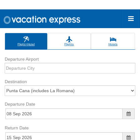
Flight+Hotel
Flights
Hotels
Departure Airport
Destination
Departure Date
Return Date