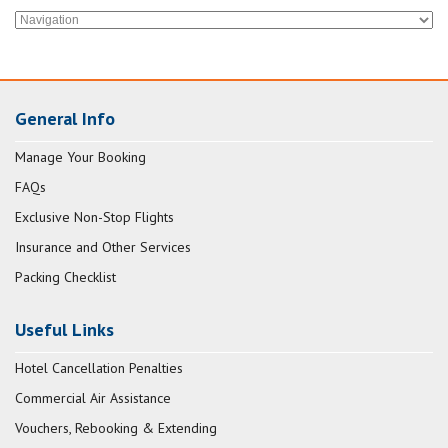
General Info
Manage Your Booking
FAQs
Exclusive Non-Stop Flights
Insurance and Other Services
Packing Checklist
Useful Links
Hotel Cancellation Penalties
Commercial Air Assistance
Vouchers, Rebooking & Extending