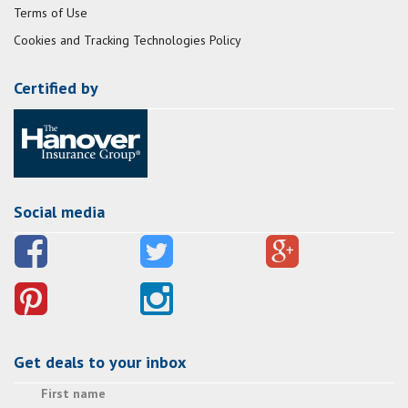
Terms of Use
Cookies and Tracking Technologies Policy
Certified by
Social media
Get deals to your inbox
First name