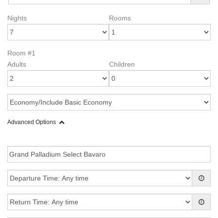
Nights
Rooms
Room #1
Adults
Children
Advanced Options