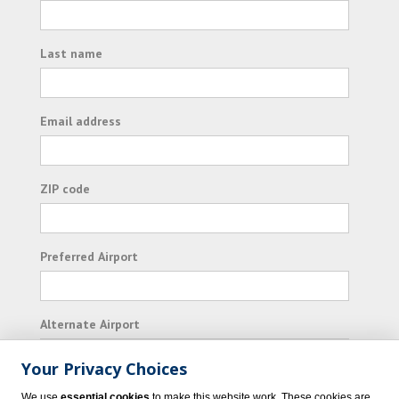
Last name
Email address
ZIP code
Preferred Airport
Alternate Airport
Your Privacy Choices
I consent to receiving promotional emails from
We use
essential cookies
to make this website work. These cookies are