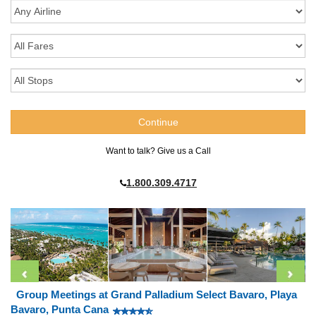
Want to talk? Give us a Call
1.800.309.4717
Group Meetings at Grand Palladium Select Bavaro, Playa
Bavaro, Punta Cana