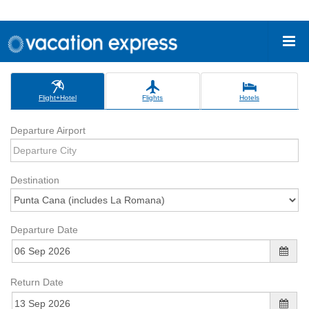
Flight+Hotel
Flights
Hotels
Departure Airport
Destination
Departure Date
Return Date