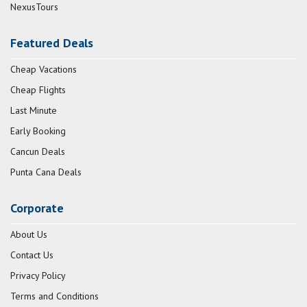
NexusTours
Featured Deals
Cheap Vacations
Cheap Flights
Last Minute
Early Booking
Cancun Deals
Punta Cana Deals
Corporate
About Us
Contact Us
Privacy Policy
Terms and Conditions