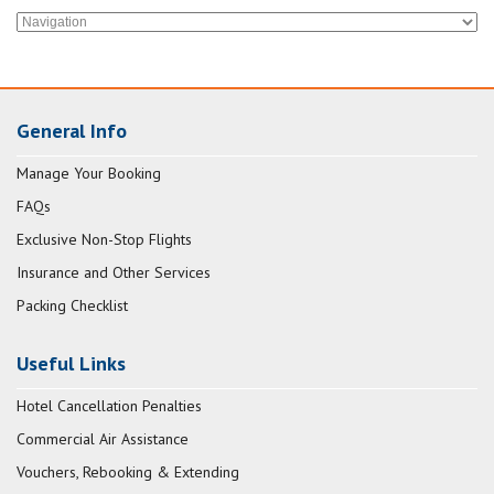
General Info
Manage Your Booking
FAQs
Exclusive Non-Stop Flights
Insurance and Other Services
Packing Checklist
Useful Links
Hotel Cancellation Penalties
Commercial Air Assistance
Vouchers, Rebooking & Extending