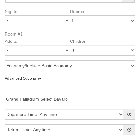
Nights
Rooms
Room #1
Adults
Children
Advanced Options