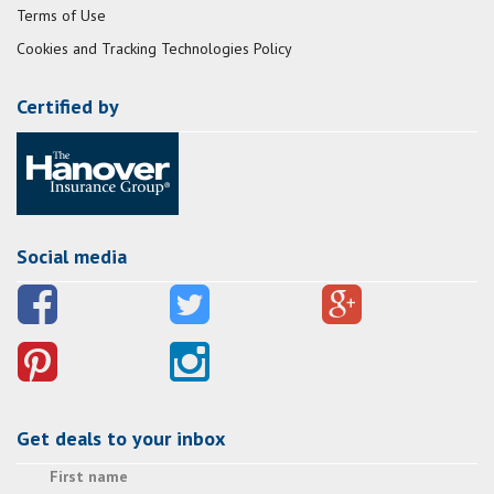
Terms of Use
Cookies and Tracking Technologies Policy
Certified by
Social media
Get deals to your inbox
First name