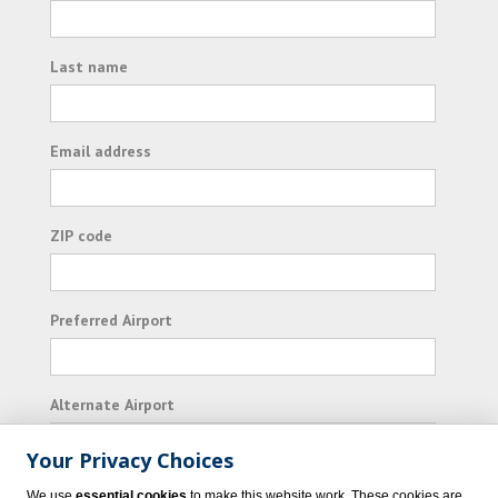
Last name
Email address
ZIP code
Preferred Airport
Alternate Airport
Your Privacy Choices
I consent to receiving promotional emails from
We use
essential cookies
to make this website work. These cookies are