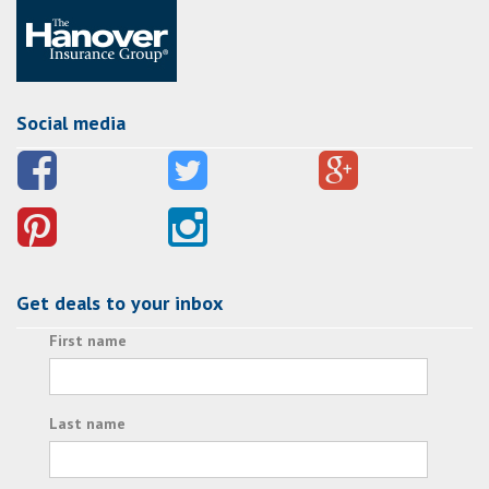
Social media
Get deals to your inbox
First name
Last name