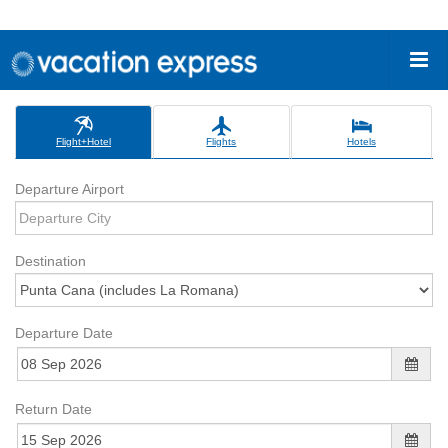
Flight+Hotel
Flights
Hotels
Departure Airport
Destination
Departure Date
Return Date