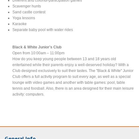
Different and colorful-participation games
Scavenger hunts
Sand castle contest
Yoga lessons
Karaoke
Separate baby pool with water rides
Black & White Junior's Club
Open from 10:00am – 11:00pm
How do you keep young people between 13 and 18 years old
entertained while their parents enjoy a well-deserved holiday? With a
Club designed exclusively to suit their tastes. The "Black & White" Junior
Club offers a full activity program to suit every age, as well as a special
lounge with video games and another with table games: pool, table
tennis and foosball. Also, there is an area designed for their main leisure
activity: computers.
General Info