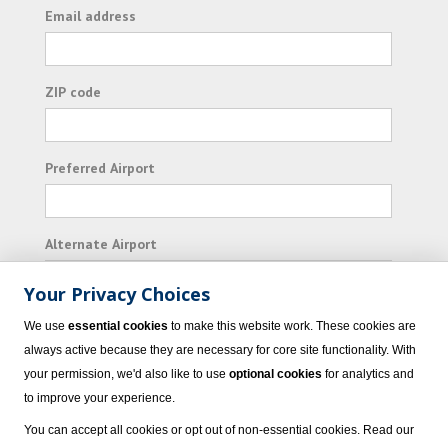
Email address
ZIP code
Preferred Airport
Alternate Airport
Your Privacy Choices
I consent to receiving promotional emails from
We use
essential cookies
to make this website work. These cookies are
Vacation Express and its affiliated companies.
always active because they are necessary for core site functionality. With
your permission, we'd also like to use
optional cookies
for analytics and
Subscribe
to improve your experience.
You can accept all cookies or opt out of non-essential cookies. Read our