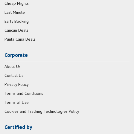
Cheap Flights
Last Minute
Early Booking
Cancun Deals
Punta Cana Deals
Corporate
About Us
Contact Us
Privacy Policy
Terms and Conditions
Terms of Use
Cookies and Tracking Technologies Policy
Certified by