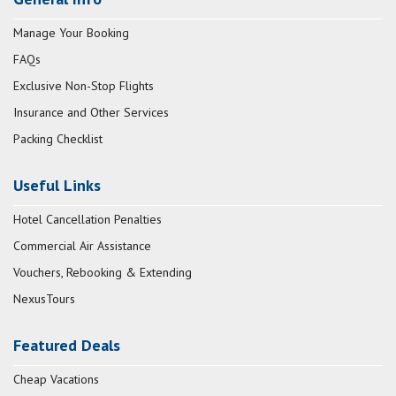
Manage Your Booking
FAQs
Exclusive Non-Stop Flights
Insurance and Other Services
Packing Checklist
Useful Links
Hotel Cancellation Penalties
Commercial Air Assistance
Vouchers, Rebooking & Extending
NexusTours
Featured Deals
Cheap Vacations