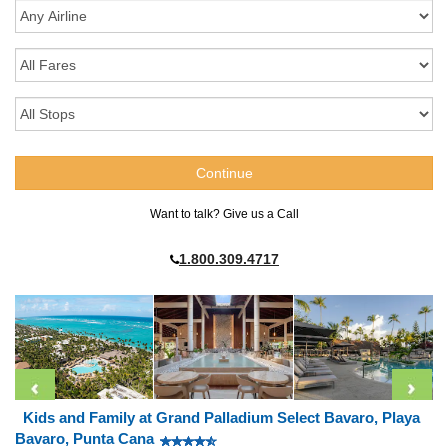
Want to talk? Give us a Call
1.800.309.4717
Kids and Family at Grand Palladium Select Bavaro, Playa
Bavaro, Punta Cana