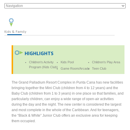
Kids & Family
HIGHLIGHTS
Children's Activity
Kids Pool
Children's Play Area
Program (Kids Club)
Game Room/Arcade
Teen Club
The Grand Palladium Resort Complex in Punta Cana has new facilities
bringing together the Mini Club (children from 4 to 12 years) and the
Baby Club (children from 1 to 3 years) in one place so that families, and
particularly children, can enjoy a wide range of open-air activities
during the day and the night. The new center is considered the largest
and most complete in the whole of the Caribbean. And for teenagers,
the “Black & White” Junior Club offers an exclusive area for keeping
them occupied.