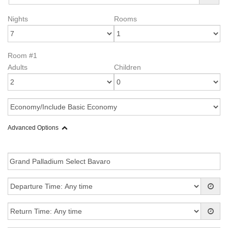
Nights
Rooms
Room #1
Adults
Children
Advanced Options