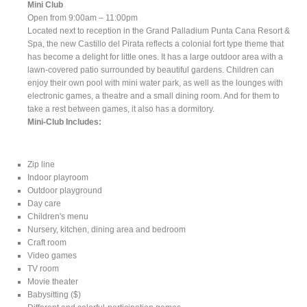
Mini Club
Open from 9:00am – 11:00pm
Located next to reception in the Grand Palladium Punta Cana Resort &
Spa, the new Castillo del Pirata reflects a colonial fort type theme that
has become a delight for little ones. It has a large outdoor area with a
lawn-covered patio surrounded by beautiful gardens. Children can
enjoy their own pool with mini water park, as well as the lounges with
electronic games, a theatre and a small dining room. And for them to
take a rest between games, it also has a dormitory.
Mini-Club Includes:
Zip line
Indoor playroom
Outdoor playground
Day care
Children's menu
Nursery, kitchen, dining area and bedroom
Craft room
Video games
TV room
Movie theater
Babysitting ($)