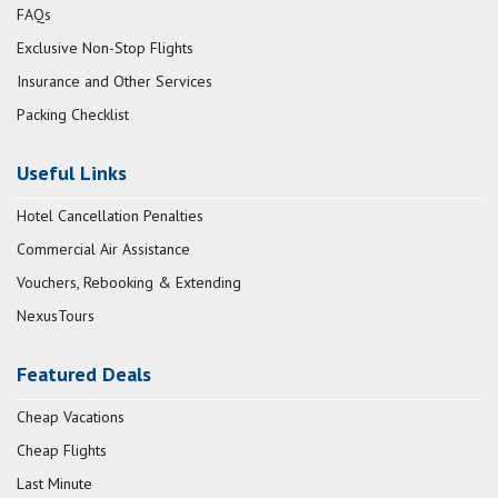
FAQs
Exclusive Non-Stop Flights
Insurance and Other Services
Packing Checklist
Useful Links
Hotel Cancellation Penalties
Commercial Air Assistance
Vouchers, Rebooking & Extending
NexusTours
Featured Deals
Cheap Vacations
Cheap Flights
Last Minute