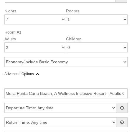
Nights
Rooms
Room #1
Adults
Children
Advanced Options