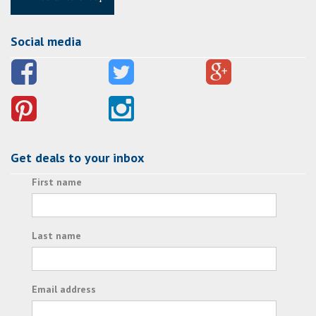
Social media
Get deals to your inbox
First name
Last name
Email address