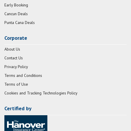
Early Booking
Cancun Deals
Punta Cana Deals
Corporate
About Us
Contact Us
Privacy Policy
Terms and Conditions
Terms of Use
Cookies and Tracking Technologies Policy
Certified by