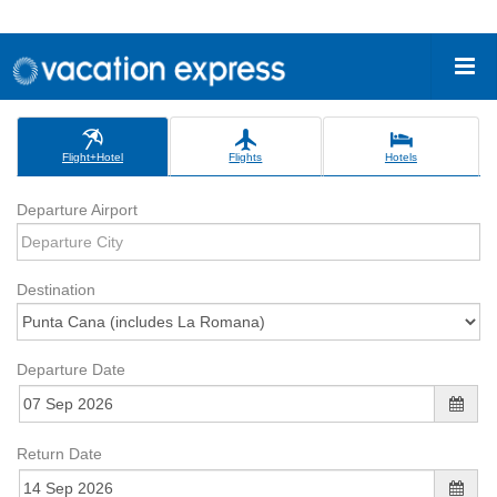
Flight+Hotel
Flights
Hotels
Departure Airport
Destination
Departure Date
Return Date