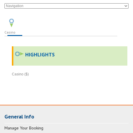
Casino
HIGHLIGHTS
Casino ($)
General Info
Manage Your Booking