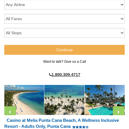
Want to talk? Give us a Call
1.800.309.4717
Casino at Melia Punta Cana Beach, A Wellness Inclusive
Resort - Adults Only, Punta Cana