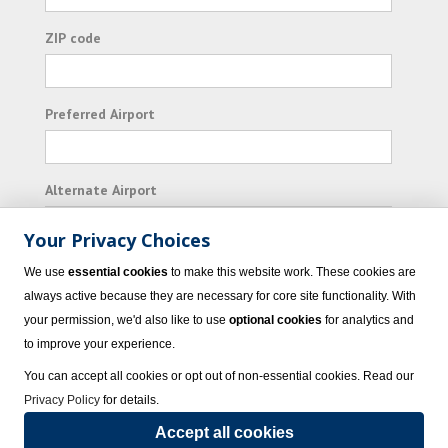
ZIP code
Preferred Airport
Alternate Airport
Your Privacy Choices
I consent to receiving promotional emails from
We use
essential cookies
to make this website work. These cookies are
Vacation Express and its affiliated companies.
always active because they are necessary for core site functionality. With
your permission, we'd also like to use
optional cookies
for analytics and
Subscribe
to improve your experience.
You can accept all cookies or opt out of non-essential cookies. Read our
Privacy Policy
for details.
Accept all cookies
© 2023 Vacation Express - All rights reserved.
Click here
for state list of certified